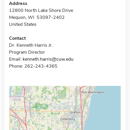
Address
12800 North Lake Shore Drive
Mequon, WI 53097-2402
United States
Contact
Dr. Kenneth Harris Jr.
Program Director
Email:
kenneth.harris@cuw.edu
Phone: 262-243-4365