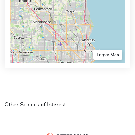
Larger Map
Other Schools of Interest