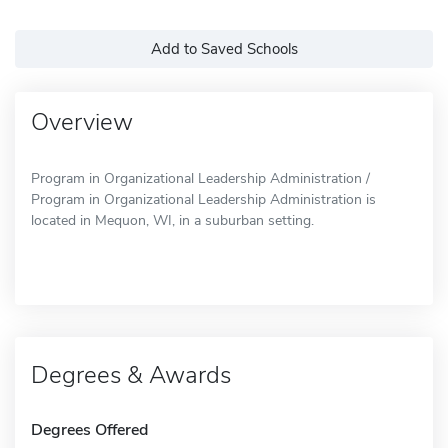
Add to Saved Schools
Overview
Program in Organizational Leadership Administration /
Program in Organizational Leadership Administration is
located in Mequon, WI, in a suburban setting.
Degrees & Awards
Degrees Offered