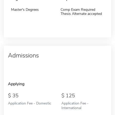
Master's Degrees
Comp Exam Required
Thesis Alternate accepted
Admissions
Applying
35
125
Application Fee - Domestic
Application Fee -
International