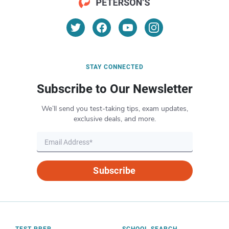
STAY CONNECTED
Subscribe to Our Newsletter
We’ll send you test-taking tips, exam updates,
exclusive deals, and more.
Subscribe
TEST PREP
SCHOOL SEARCH