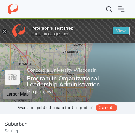
Home
Grad Schools
Concordia University Wisconsin
Graduate
Peterson's Test Prep
View
Enter a keyword
FREE - In Google Play
Concordia University Wisconsin
Program in Organizational
Leadership Administration
Mequon, WI
Larger Map
Want to update the data for this profile?
Claim it!
Suburban
Setting