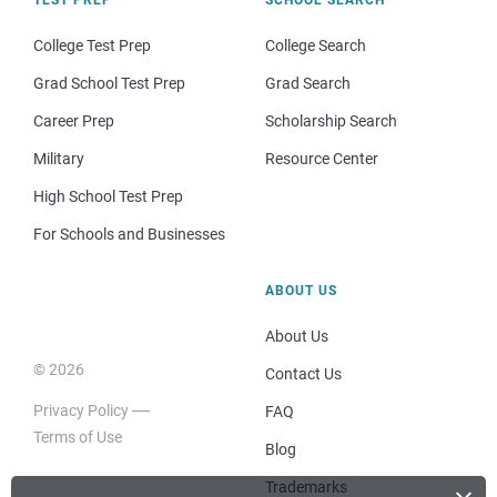
College Test Prep
College Search
Grad School Test Prep
Grad Search
Career Prep
Scholarship Search
Military
Resource Center
High School Test Prep
For Schools and Businesses
ABOUT US
About Us
© 2026
Contact Us
Privacy Policy
FAQ
Terms of Use
Blog
Trademarks