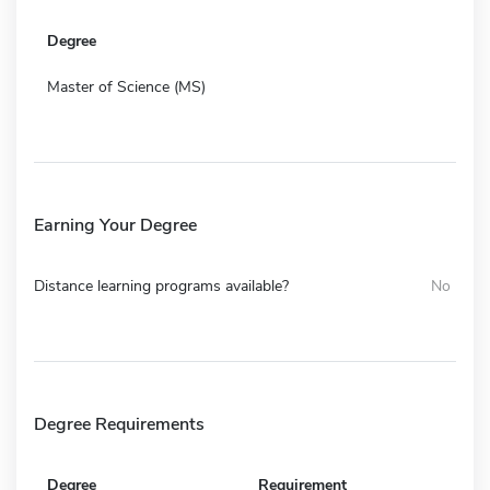
Degree
Master of Science (MS)
Earning Your Degree
Distance learning programs available?
No
Degree Requirements
Degree
Requirement