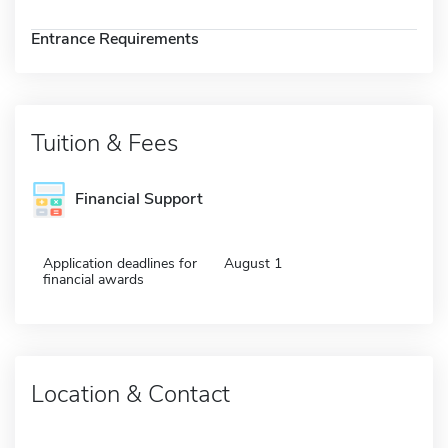
Entrance Requirements
Tuition & Fees
Financial Support
Application deadlines for
August 1
financial awards
Location & Contact