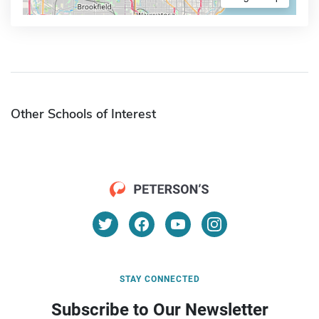
Other Schools of Interest
STAY CONNECTED
Subscribe to Our Newsletter