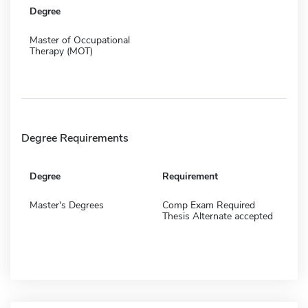
Degree
Master of Occupational
Therapy (MOT)
Degree Requirements
Degree
Requirement
Master's Degrees
Comp Exam Required
Thesis Alternate accepted