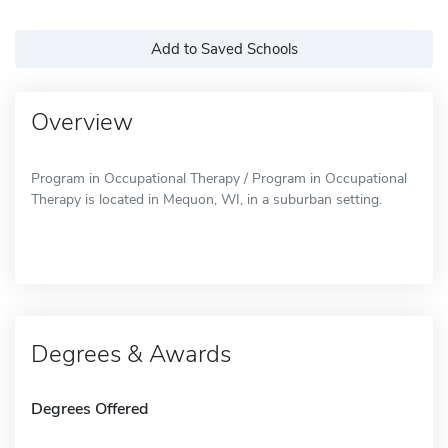
Add to Saved Schools
Overview
Program in Occupational Therapy / Program in Occupational
Therapy is located in Mequon, WI, in a suburban setting.
Degrees & Awards
Degrees Offered