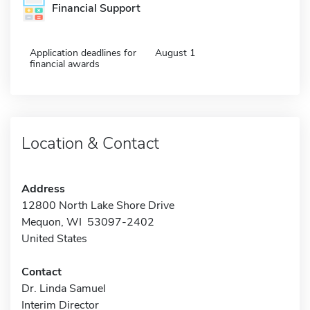
Financial Support
Application deadlines for
August 1
financial awards
Location & Contact
Address
12800 North Lake Shore Drive
Mequon, WI 53097-2402
United States
Contact
Dr. Linda Samuel
Interim Director