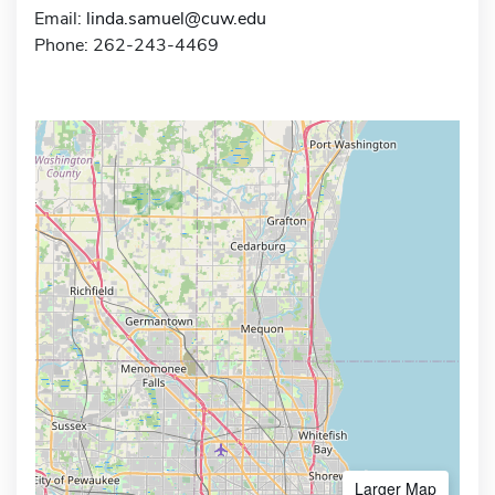
Email:
linda.samuel@cuw.edu
Phone: 262-243-4469
Larger Map