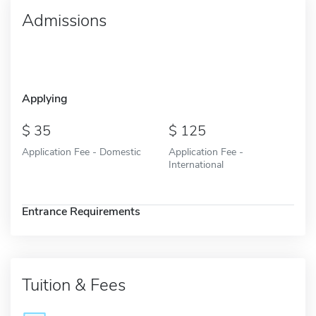
Admissions
Applying
35
125
Application Fee - Domestic
Application Fee -
International
Entrance Requirements
Tuition & Fees