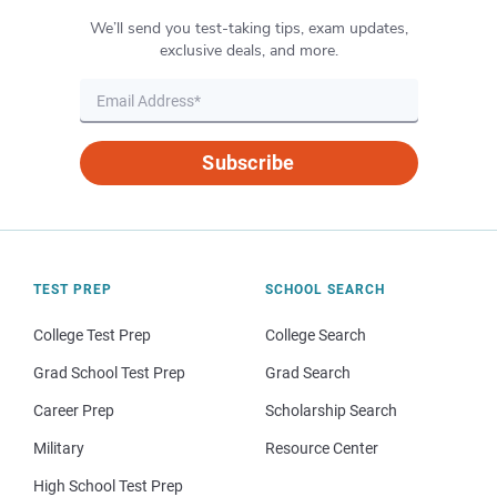
We’ll send you test-taking tips, exam updates,
exclusive deals, and more.
Subscribe
TEST PREP
SCHOOL SEARCH
College Test Prep
College Search
Grad School Test Prep
Grad Search
Career Prep
Scholarship Search
Military
Resource Center
High School Test Prep