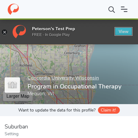
Home
Grad Schools
Concordia University Wisconsin
Graduate
Peterson's Test Prep
View
Enter a keyword
FREE - In Google Play
Concordia University Wisconsin
Program in Occupational Therapy
Mequon, WI
Larger Map
Want to update the data for this profile?
Claim it!
Suburban
Setting