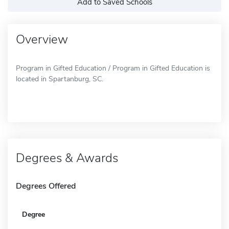
Add to Saved Schools
Overview
Program in Gifted Education / Program in Gifted Education is
located in Spartanburg, SC.
Degrees & Awards
Degrees Offered
Degree