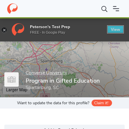
Home
Grad Schools
Converse University
Program in Gifted Ed
Peterson's Test Prep
View
Enter a keyword
FREE - In Google Play
Converse University
Program in Gifted Education
Spartanburg, SC
Larger Map
Want to update the data for this profile?
Claim it!