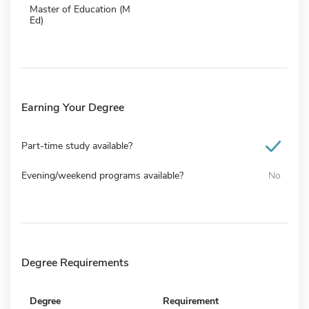
Master of Education (M
Ed)
Earning Your Degree
Part-time study available?
Evening/weekend programs available?
No
Degree Requirements
Degree
Requirement