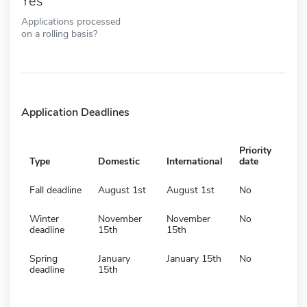
Yes
Applications processed
on a rolling basis?
Application Deadlines
Priority
Type
Domestic
International
date
Fall deadline
August 1st
August 1st
No
Winter
November
November
No
deadline
15th
15th
Spring
January
January 15th
No
deadline
15th