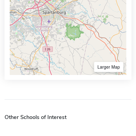
Larger Map
Other Schools of Interest