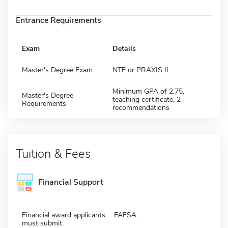
Entrance Requirements
Exam
Details
Master's Degree Exam
NTE or PRAXIS II
Minimum GPA of 2.75,
Master's Degree
teaching certificate, 2
Requirements
recommendations
Tuition & Fees
Financial Support
Financial award applicants
FAFSA
must submit: