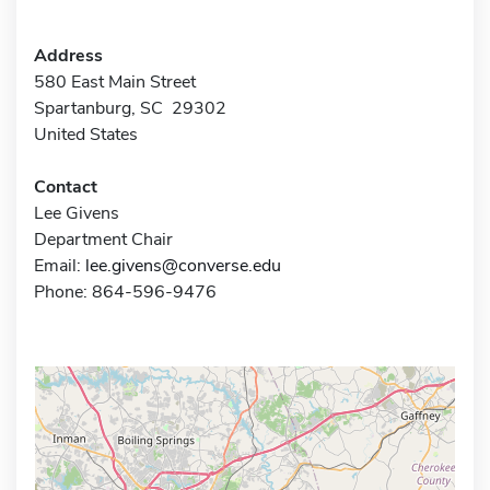
Address
580 East Main Street
Spartanburg, SC 29302
United States
Contact
Lee Givens
Department Chair
Email:
lee.givens@converse.edu
Phone: 864-596-9476