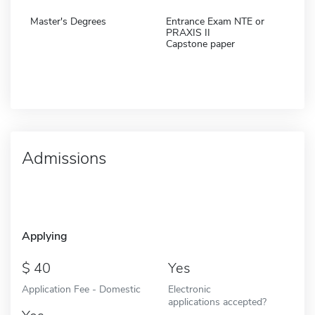
Master's Degrees
Entrance Exam NTE or
PRAXIS II
Capstone paper
Admissions
Applying
40
Yes
Application Fee - Domestic
Electronic
applications accepted?