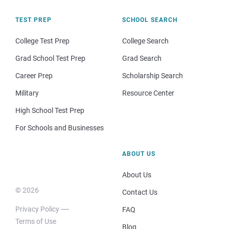
TEST PREP
SCHOOL SEARCH
College Test Prep
College Search
Grad School Test Prep
Grad Search
Career Prep
Scholarship Search
Military
Resource Center
High School Test Prep
For Schools and Businesses
ABOUT US
About Us
© 2026
Contact Us
Privacy Policy
FAQ
Terms of Use
Blog