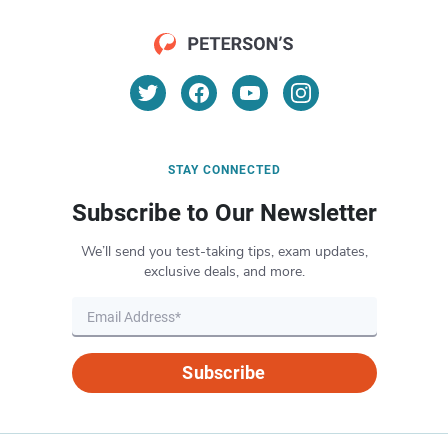
STAY CONNECTED
Subscribe to Our Newsletter
We’ll send you test-taking tips, exam updates,
exclusive deals, and more.
Subscribe