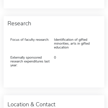
Research
Focus of faculty research:
Identification of gifted
minorities, arts in gifted
education
Externally sponsored
0
research expenditures last
year:
Location & Contact