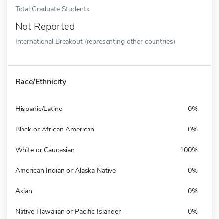
Total Graduate Students
Not Reported
International Breakout (representing other countries)
Race/Ethnicity
Hispanic/Latino
0%
Black or African American
0%
White or Caucasian
100%
American Indian or Alaska Native
0%
Asian
0%
Native Hawaiian or Pacific Islander
0%