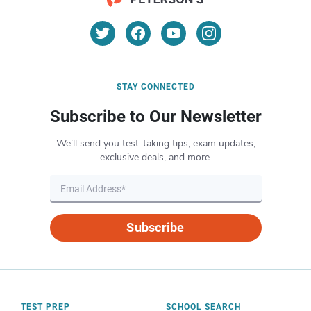
STAY CONNECTED
Subscribe to Our Newsletter
We’ll send you test-taking tips, exam updates,
exclusive deals, and more.
Subscribe
TEST PREP
SCHOOL SEARCH