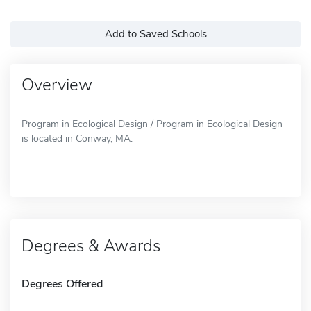
Add to Saved Schools
Overview
Program in Ecological Design / Program in Ecological Design
is located in Conway, MA.
Degrees & Awards
Degrees Offered