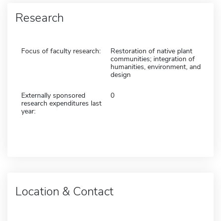
Research
Focus of faculty research:
Restoration of native plant
communities; integration of
humanities, environment, and
design
Externally sponsored
0
research expenditures last
year:
Location & Contact