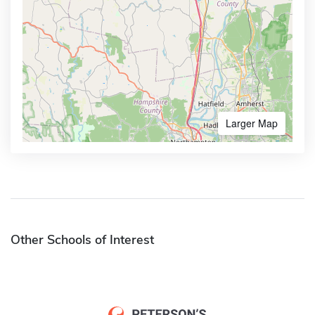
Larger Map
Other Schools of Interest