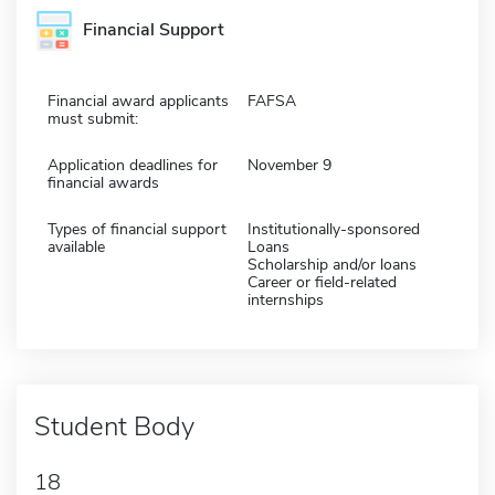
Financial Support
Financial award applicants
FAFSA
must submit:
Application deadlines for
November 9
financial awards
Types of financial support
Institutionally-sponsored
available
Loans
Scholarship and/or loans
Career or field-related
internships
Student Body
18