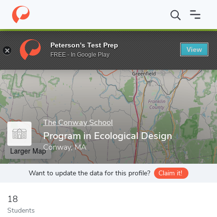
Home
Grad Schools
The Conway School
Program in Ecologica
Peterson's Test Prep
View
Enter a keyword
FREE - In Google Play
The Conway School
Program in Ecological Design
Conway, MA
Larger Map
Want to update the data for this profile?
Claim it!
18
Students