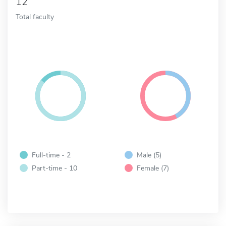
12
Total faculty
Full-time - 2
Male (5)
Part-time - 10
Female (7)