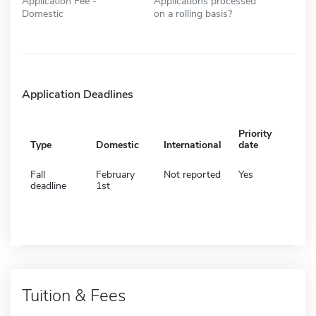
Application Fee -
Applications processed
Domestic
on a rolling basis?
Application Deadlines
Priority
Type
Domestic
International
date
Fall
February
Not reported
Yes
deadline
1st
Tuition & Fees