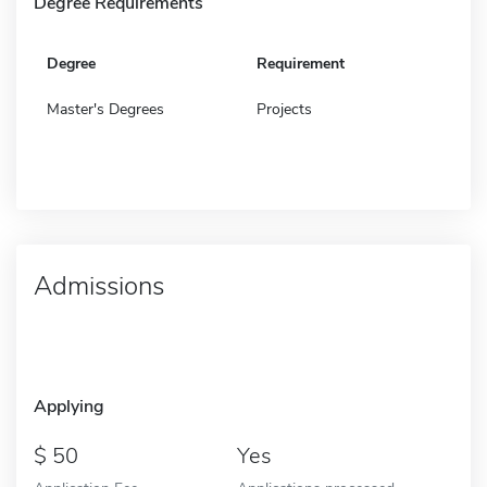
Degree Requirements
Degree
Requirement
Master's Degrees
Projects
Admissions
Applying
50
Yes