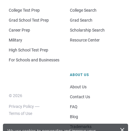
College Test Prep
College Search
Grad School Test Prep
Grad Search
Career Prep
Scholarship Search
Military
Resource Center
High School Test Prep
For Schools and Businesses
ABOUT US
About Us
© 2026
Contact Us
Privacy Policy
FAQ
Terms of Use
Blog
×
Trademarks
We use cookies to personalize and improve your