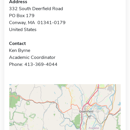
Address
332 South Deerfield Road
PO Box 179
Conway, MA 01341-0179
United States
Contact
Ken Byrne
Academic Coordinator
Phone: 413-369-4044