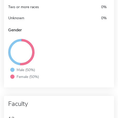
Two or more races
0%
Unknown
0%
Gender
Male (50%)
Female (50%)
Faculty