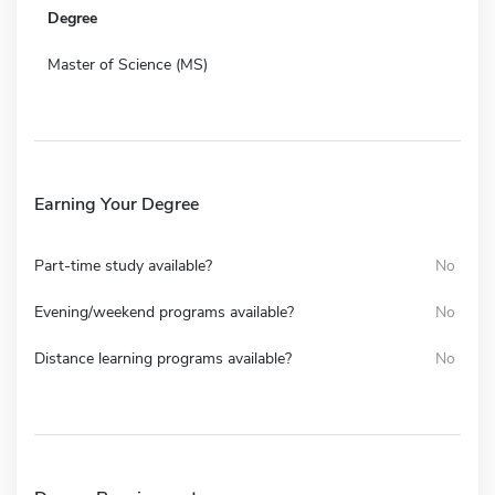
Degree
Master of Science (MS)
Earning Your Degree
Part-time study available?
No
Evening/weekend programs available?
No
Distance learning programs available?
No