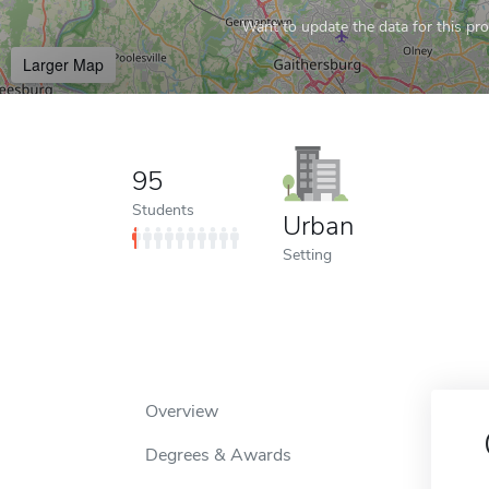
Want to update the data for this prof
Larger Map
95
Students
Urban
Setting
Overview
Degrees & Awards