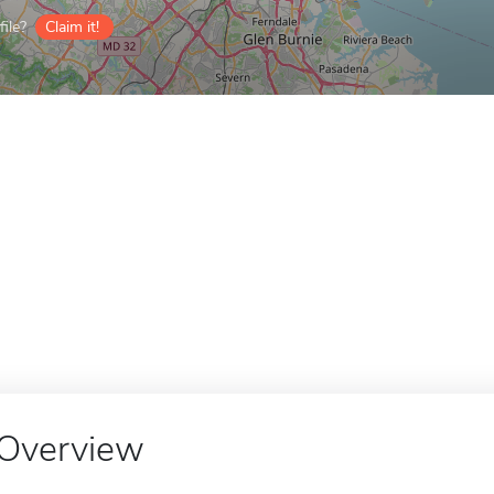
ile?
Claim it!
Overview