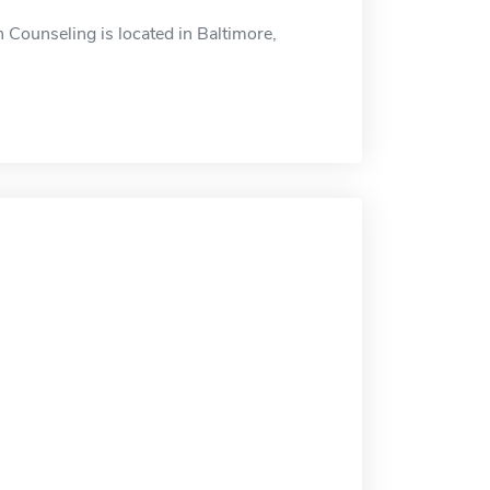
 Counseling is located in Baltimore,