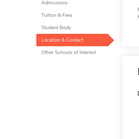
Admissions
Tuition & Fees
Student Body
Location & Contact
Other Schools of Interest