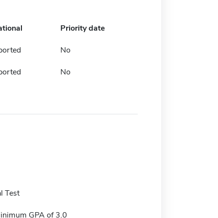
ational
Priority date
ported
No
ported
No
l Test
minimum GPA of 3.0