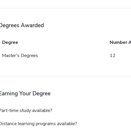
Degrees Awarded
Degree
Number 
Master's Degrees
12
Earning Your Degree
Part-time study available?
Distance learning programs available?