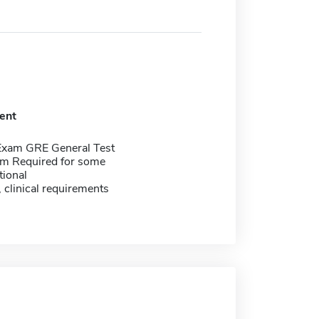
ent
Exam GRE General Test
m Required for some
tional
, clinical requirements