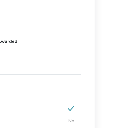
Awarded
No