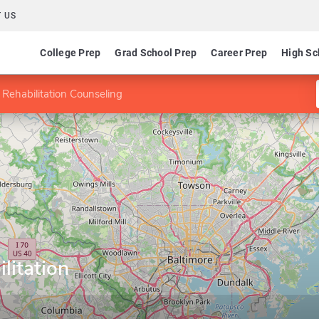
 US
College Prep
Grad School Prep
Career Prep
High Sc
 Rehabilitation Counseling
litation