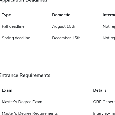
Application Deadlines
Type
Domestic
Intern
Fall deadline
August 15th
Not re
Spring deadline
December 15th
Not re
Entrance Requirements
Exam
Details
Master's Degree Exam
GRE Genera
Master's Degree Requirements
Interview, 