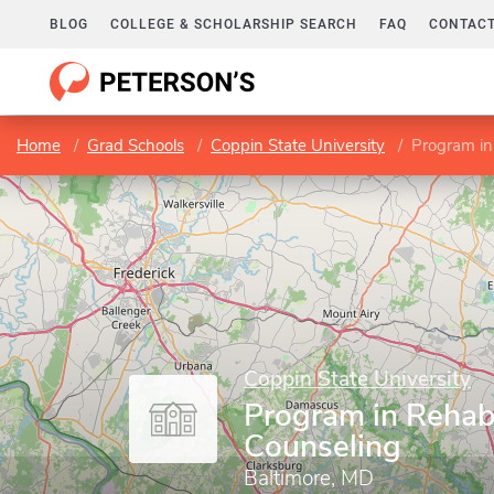
BLOG
COLLEGE & SCHOLARSHIP SEARCH
FAQ
CONTACT
Home
Grad Schools
Coppin State University
Program in
Coppin State University
Program in Rehabi
Counseling
Baltimore, MD