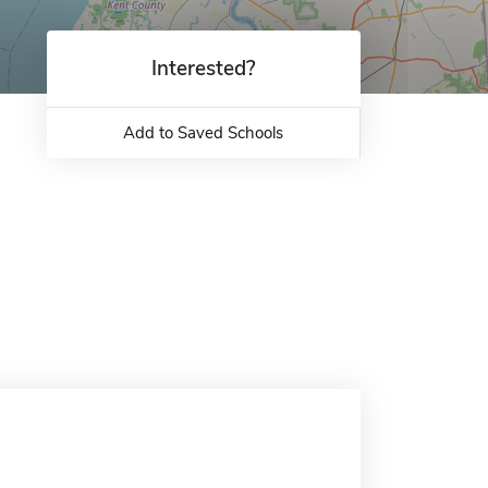
Interested?
Add to Saved Schools