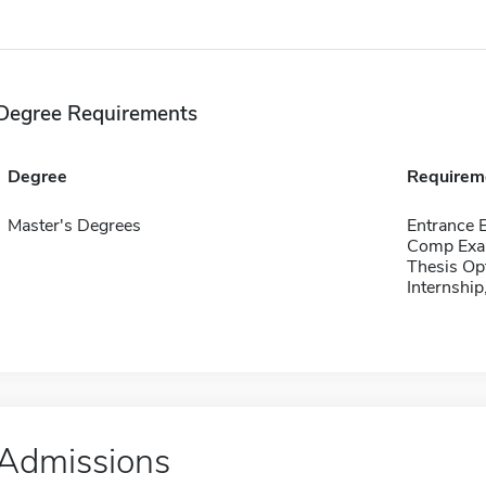
Degree Requirements
Degree
Requirem
Master's Degrees
Entrance 
Comp Exa
Thesis Op
Internship
Admissions