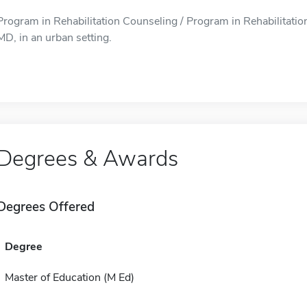
Program in Rehabilitation Counseling / Program in Rehabilitation
MD, in an urban setting.
Degrees & Awards
Degrees Offered
Degree
Master of Education (M Ed)