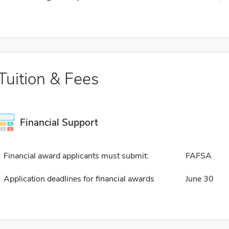
Tuition & Fees
Financial Support
Financial award applicants must submit:
FAFSA
Application deadlines for financial awards
June 30