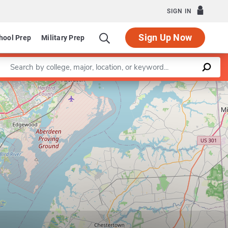
SIGN IN
Sign Up Now
hool Prep
Military Prep
Enter a keyword
Leaflet
|
©
OpenStreetMap
contributors