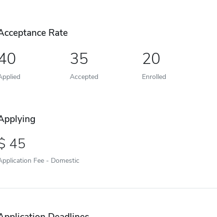
Acceptance Rate
40
35
20
Applied
Accepted
Enrolled
Applying
45
Application Fee - Domestic