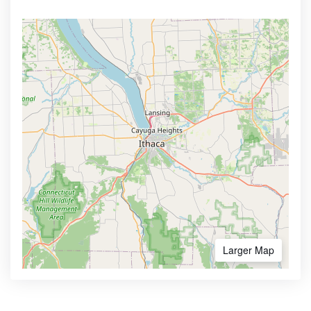
Larger Map