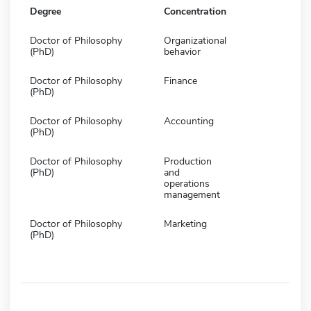
Degree
Concentration
Doctor of Philosophy
Organizational
(PhD)
behavior
Doctor of Philosophy
Finance
(PhD)
Doctor of Philosophy
Accounting
(PhD)
Doctor of Philosophy
Production
(PhD)
and
operations
management
Doctor of Philosophy
Marketing
(PhD)