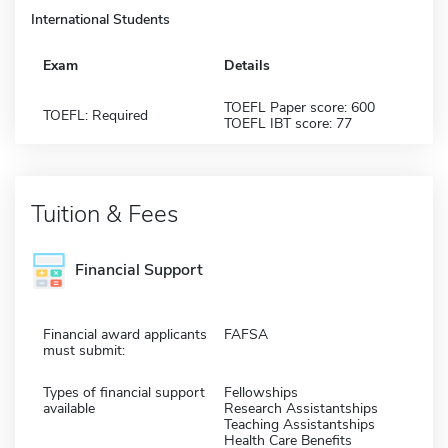
International Students
Exam
Details
TOEFL Paper score: 600
TOEFL: Required
TOEFL IBT score: 77
Tuition & Fees
Financial Support
Financial award applicants
FAFSA
must submit:
Types of financial support
Fellowships
available
Research Assistantships
Teaching Assistantships
Health Care Benefits