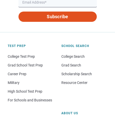
Subscribe
TEST PREP
SCHOOL SEARCH
College Test Prep
College Search
Grad School Test Prep
Grad Search
Career Prep
Scholarship Search
Military
Resource Center
High School Test Prep
For Schools and Businesses
ABOUT US