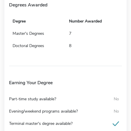
Degrees Awarded
Degree
Number Awarded
Master's Degrees
7
Doctoral Degrees
8
Earning Your Degree
Part-time study available?
No
Evening/weekend programs available?
No
Terminal master's degree available?