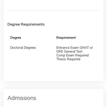
Degree Requirements
Degree
Requirement
Doctoral Degrees
Entrance Exam GMAT or
GRE General Test
Comp Exam Required
Thesis Required
Admissions