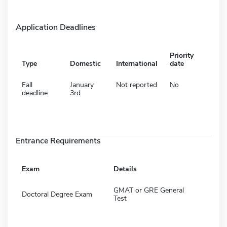
Application Deadlines
Priority
Type
Domestic
International
date
Fall
January
Not reported
No
deadline
3rd
Entrance Requirements
Exam
Details
GMAT or GRE General
Doctoral Degree Exam
Test