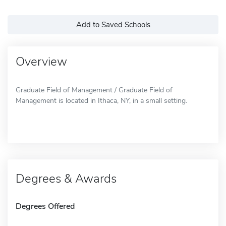
Add to Saved Schools
Overview
Graduate Field of Management / Graduate Field of
Management is located in Ithaca, NY, in a small setting.
Degrees & Awards
Degrees Offered