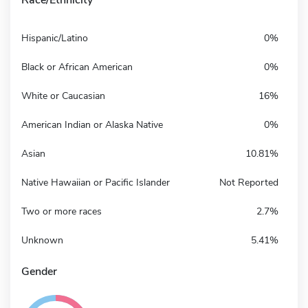
Hispanic/Latino
0%
Black or African American
0%
White or Caucasian
16%
American Indian or Alaska Native
0%
Asian
10.81%
Native Hawaiian or Pacific Islander
Not Reported
Two or more races
2.7%
Unknown
5.41%
Gender