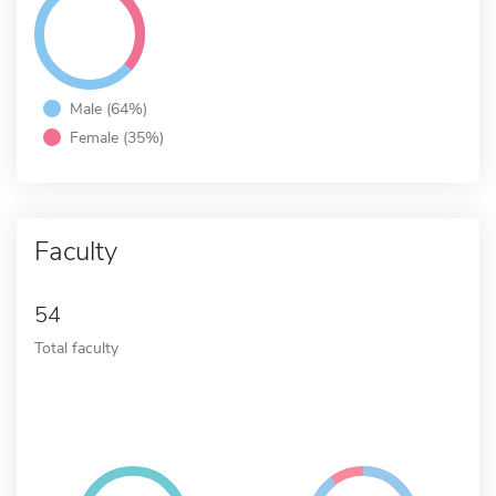
Male (64%)
Female (35%)
Faculty
54
Total faculty