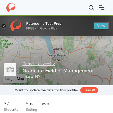
Home
Grad Schools
Cornell University
Graduate School
Gra
Peterson's Test Prep
View
Enter a keyword
FREE - In Google Play
Cornell University
Graduate Field of Management
Ithaca, NY
Larger Map
Want to update the data for this profile?
Claim it!
37
Small Town
Students
Setting