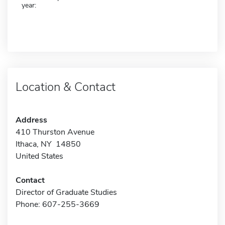
year:
Location & Contact
Address
410 Thurston Avenue
Ithaca, NY 14850
United States
Contact
Director of Graduate Studies
Phone: 607-255-3669