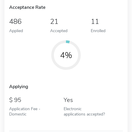
Acceptance Rate
486
21
11
Applied
Accepted
Enrolled
4%
Applying
95
Yes
Application Fee -
Electronic
Domestic
applications accepted?