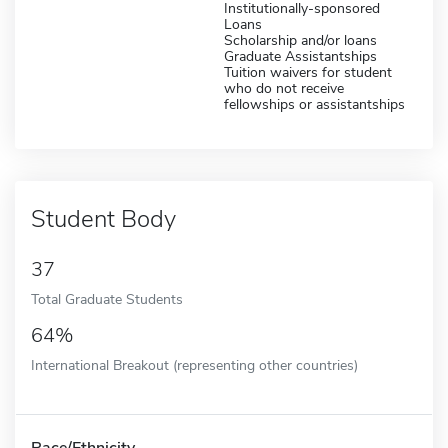
Institutionally-sponsored
Loans
Scholarship and/or loans
Graduate Assistantships
Tuition waivers for student
who do not receive
fellowships or assistantships
Student Body
37
Total Graduate Students
64%
International Breakout (representing other countries)
Race/Ethnicity