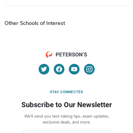
Other Schools of Interest
STAY CONNECTED
Subscribe to Our Newsletter
We’ll send you test-taking tips, exam updates,
exclusive deals, and more.