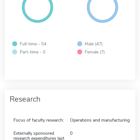
Full-time - 54
Male (47)
Part-time - 0
Female (7)
Research
Focus of faculty research:
Operations and manufacturing
Externally sponsored
0
research expenditures last