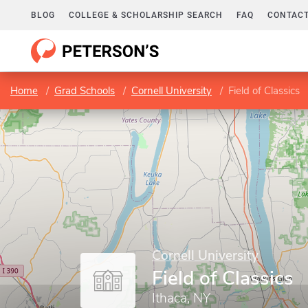
BLOG
COLLEGE & SCHOLARSHIP SEARCH
FAQ
CONTACT
Home
Grad Schools
Cornell University
Field of Classics
Cornell University
Field of Classics
Ithaca, NY