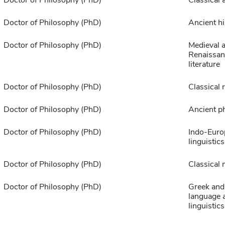
Doctor of Philosophy (PhD)
Ancient hi
Doctor of Philosophy (PhD)
Medieval 
Renaissan
literature
Doctor of Philosophy (PhD)
Classical 
Doctor of Philosophy (PhD)
Ancient p
Doctor of Philosophy (PhD)
Indo-Euro
linguistics
Doctor of Philosophy (PhD)
Classical
Doctor of Philosophy (PhD)
Greek and
language 
linguistics