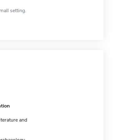
mall setting.
tion
iterature and
archaeology