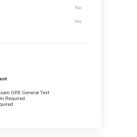
No
No
ent
Exam GRE General Test
m Required
quired