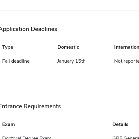
Application Deadlines
Type
Domestic
Internation
Fall deadline
January 15th
Not report
Entrance Requirements
Exam
Details
Doctoral Degree Exam
GRE General