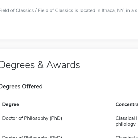
Field of Classics / Field of Classics is located in Ithaca, NY, in a s
Degrees & Awards
Degrees Offered
Degree
Concentra
Doctor of Philosophy (PhD)
Classical l
philology
Doctor of Philosophy (PhD)
Classical 