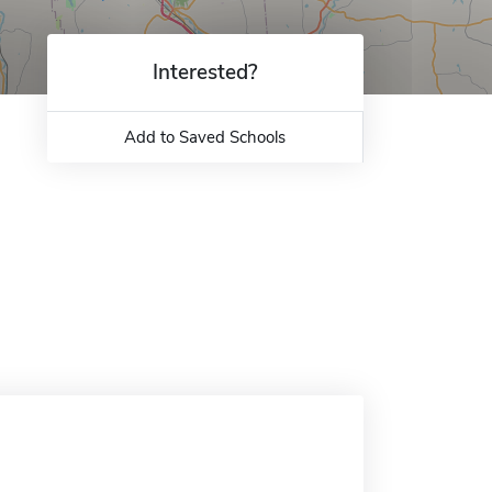
Interested?
Add to Saved Schools