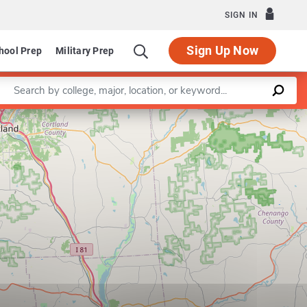
SIGN IN
Sign Up Now
hool Prep
Military Prep
Enter a keyword
Leaflet
|
©
OpenStreetMap
contributors