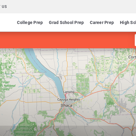
 US
College Prep
Grad School Prep
Career Prep
High Sc