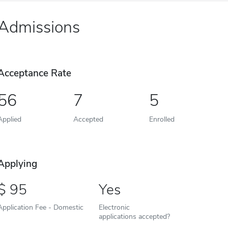
Admissions
Acceptance Rate
56
7
5
Applied
Accepted
Enrolled
Applying
95
Yes
Application Fee - Domestic
Electronic
applications accepted?