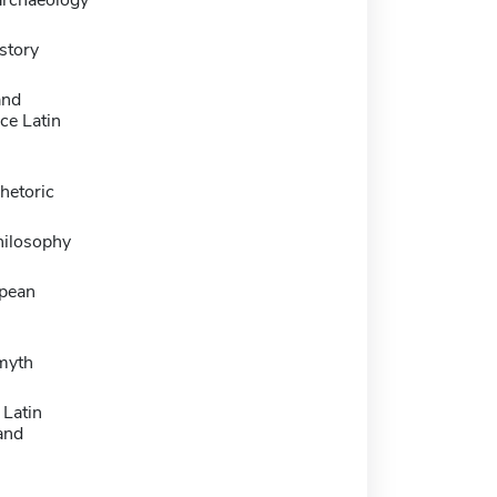
story
and
ce Latin
rhetoric
hilosophy
pean
 myth
 Latin
and