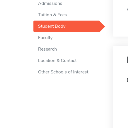
Admissions
Tuition & Fees
Student Body
Faculty
Research
Location & Contact
Other Schools of Interest