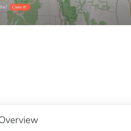
ile?
Claim it!
Overview