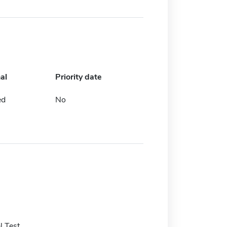
al
Priority date
ed
No
 Test