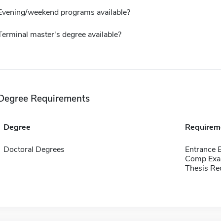
Evening/weekend programs available?
Terminal master's degree available?
Degree Requirements
Degree
Requirem
Doctoral Degrees
Entrance 
Comp Exa
Thesis Re