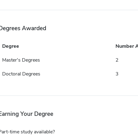
Degrees Awarded
Degree
Number 
Master's Degrees
2
Doctoral Degrees
3
Earning Your Degree
Part-time study available?