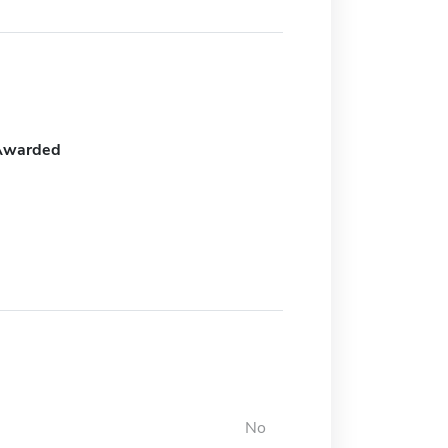
Awarded
No