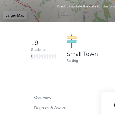
Want to update the data for this prof
Larger Map
19
Students
Small Town
Setting
Overview
Degrees & Awards