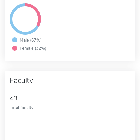
Male (67%)
Female (32%)
Faculty
48
Total faculty