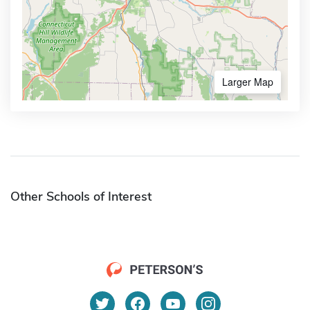
Larger Map
Other Schools of Interest