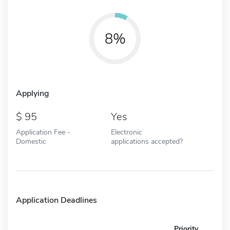
8%
Applying
95
Yes
Application Fee -
Electronic
Domestic
applications accepted?
Application Deadlines
Priority