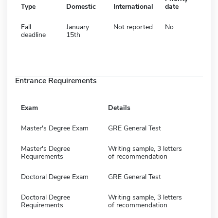
Type
Domestic
International
date
Fall
January
Not reported
No
deadline
15th
Entrance Requirements
Exam
Details
Master's Degree Exam
GRE General Test
Master's Degree
Writing sample, 3 letters
Requirements
of recommendation
Doctoral Degree Exam
GRE General Test
Doctoral Degree
Writing sample, 3 letters
Requirements
of recommendation