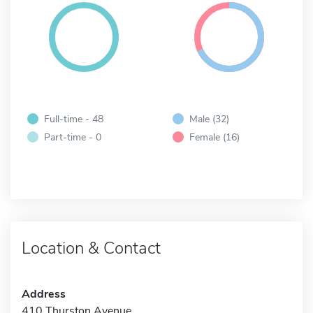
Full-time - 48
Male (32)
Part-time - 0
Female (16)
Location & Contact
Address
410 Thurston Avenue