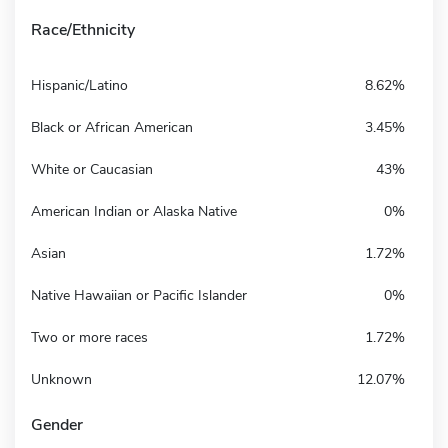
Race/Ethnicity
Hispanic/Latino
8.62%
Black or African American
3.45%
White or Caucasian
43%
American Indian or Alaska Native
0%
Asian
1.72%
Native Hawaiian or Pacific Islander
0%
Two or more races
1.72%
Unknown
12.07%
Gender