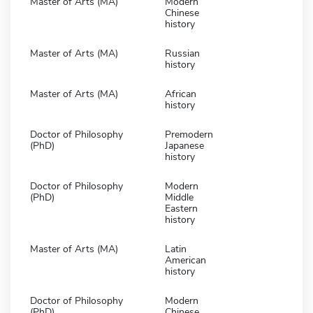
Master of Arts (MA)
Modern
Chinese
history
Master of Arts (MA)
Russian
history
Master of Arts (MA)
African
history
Doctor of Philosophy
Premodern
(PhD)
Japanese
history
Doctor of Philosophy
Modern
(PhD)
Middle
Eastern
history
Master of Arts (MA)
Latin
American
history
Doctor of Philosophy
Modern
(PhD)
Chinese