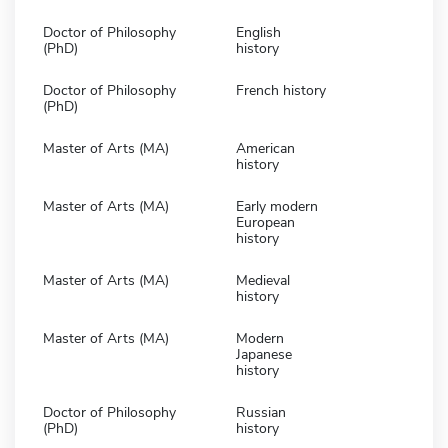
Doctor of Philosophy
English
(PhD)
history
Doctor of Philosophy
French history
(PhD)
Master of Arts (MA)
American
history
Master of Arts (MA)
Early modern
European
history
Master of Arts (MA)
Medieval
history
Master of Arts (MA)
Modern
Japanese
history
Doctor of Philosophy
Russian
(PhD)
history