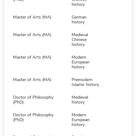
history
Master of Arts (MA)
German
history
Master of Arts (MA)
Medieval
Chinese
history
Master of Arts (MA)
Modern
European
history
Master of Arts (MA)
Premodern
Islamic history
Doctor of Philosophy
Medieval
(PhD)
history
Doctor of Philosophy
Modern
(PhD)
European
history