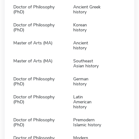
Doctor of Philosophy
Ancient Greek
(PhD)
history
Doctor of Philosophy
Korean
(PhD)
history
Master of Arts (MA)
Ancient
history
Master of Arts (MA)
Southeast
Asian history
Doctor of Philosophy
German
(PhD)
history
Doctor of Philosophy
Latin
(PhD)
American
history
Doctor of Philosophy
Premodern
(PhD)
Islamic history
Doctor of Philosophy
Modern