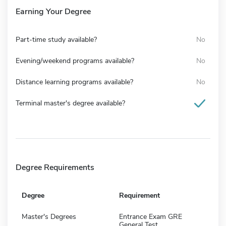
Earning Your Degree
Part-time study available?
No
Evening/weekend programs available?
No
Distance learning programs available?
No
Terminal master's degree available?
Degree Requirements
Degree
Requirement
Master's Degrees
Entrance Exam GRE
General Test