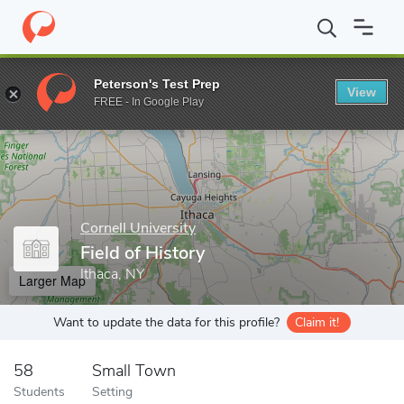
Home
Grad Schools
Cornell University
Field of History
Peterson's Test Prep
View
Enter a keyword
FREE - In Google Play
Cornell University
Field of History
Ithaca, NY
Larger Map
Want to update the data for this profile?
Claim it!
58
Small Town
Students
Setting