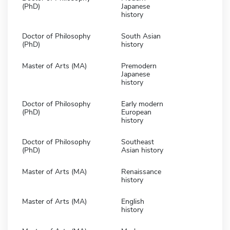
(PhD)
Japanese
history
Doctor of Philosophy
South Asian
(PhD)
history
Master of Arts (MA)
Premodern
Japanese
history
Doctor of Philosophy
Early modern
(PhD)
European
history
Doctor of Philosophy
Southeast
(PhD)
Asian history
Master of Arts (MA)
Renaissance
history
Master of Arts (MA)
English
history