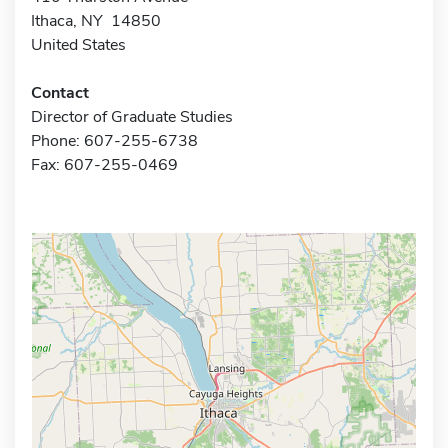
Ithaca, NY 14850
United States
Contact
Director of Graduate Studies
Phone: 607-255-6738
Fax: 607-255-0469