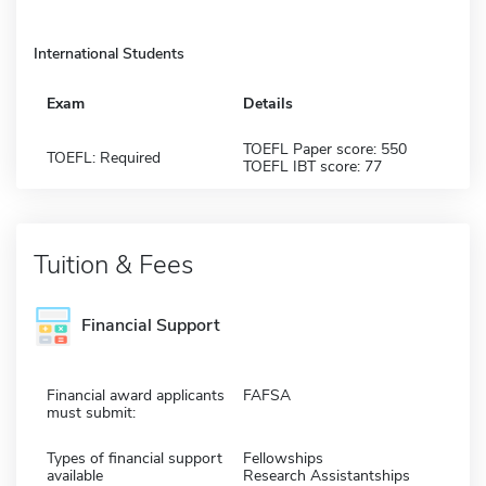
International Students
Exam
Details
TOEFL Paper score: 550
TOEFL: Required
TOEFL IBT score: 77
Tuition & Fees
Financial Support
Financial award applicants
FAFSA
must submit:
Types of financial support
Fellowships
available
Research Assistantships