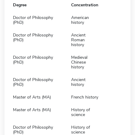
Degree
Concentration
Doctor of Philosophy
American
(PhD)
history
Doctor of Philosophy
Ancient
(PhD)
Roman
history
Doctor of Philosophy
Medieval
(PhD)
Chinese
history
Doctor of Philosophy
Ancient
(PhD)
history
Master of Arts (MA)
French history
Master of Arts (MA)
History of
science
Doctor of Philosophy
History of
(PhD)
science