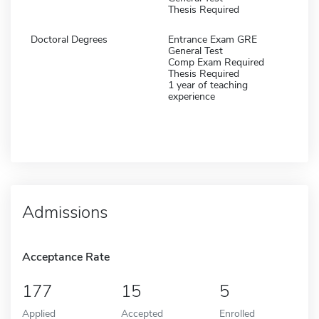
Thesis Required
Doctoral Degrees
Entrance Exam GRE
General Test
Comp Exam Required
Thesis Required
1 year of teaching
experience
Admissions
Acceptance Rate
177
15
5
Applied
Accepted
Enrolled