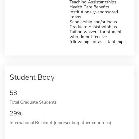
Teaching Assistantships
Health Care Benefits
Institutionally-sponsored
Loans
Scholarship and/or loans
Graduate Assistantships
Tuition waivers for student
who do not receive
fellowships or assistantships
Student Body
58
Total Graduate Students
29%
International Breakout (representing other countries)