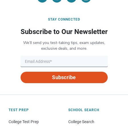
STAY CONNECTED
Subscribe to Our Newsletter
We’ll send you test-taking tips, exam updates,
exclusive deals, and more.
Subscribe
TEST PREP
SCHOOL SEARCH
College Test Prep
College Search