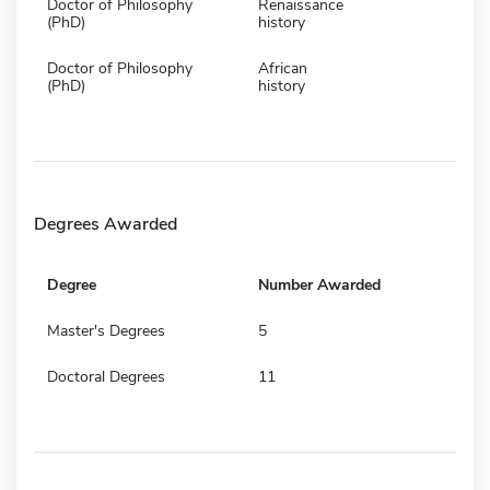
Doctor of Philosophy
Renaissance
(PhD)
history
Doctor of Philosophy
African
(PhD)
history
Degrees Awarded
Degree
Number Awarded
Master's Degrees
5
Doctoral Degrees
11