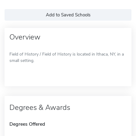
Add to Saved Schools
Overview
Field of History / Field of History is located in Ithaca, NY, in a
small setting.
Degrees & Awards
Degrees Offered