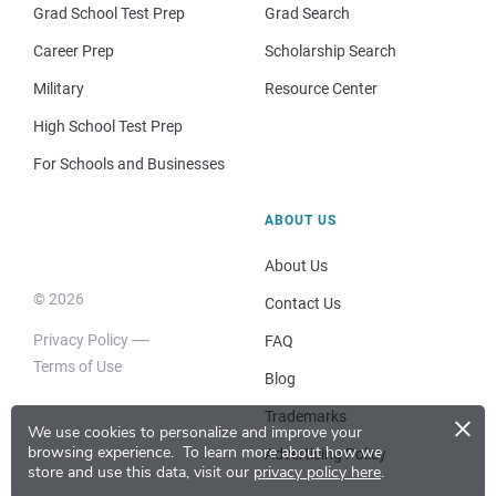
Grad School Test Prep
Grad Search
Career Prep
Scholarship Search
Military
Resource Center
High School Test Prep
For Schools and Businesses
ABOUT US
About Us
© 2026
Contact Us
Privacy Policy
FAQ
Terms of Use
Blog
×
Trademarks
We use cookies to personalize and improve your
browsing experience.
To learn more about how we
Advertising Policy
store and use this data, visit our
privacy policy here
.