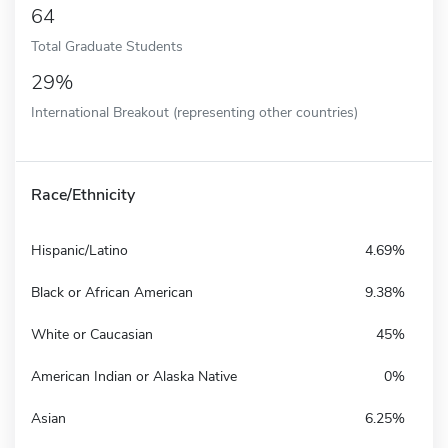
64
Total Graduate Students
29%
International Breakout (representing other countries)
Race/Ethnicity
Hispanic/Latino
4.69%
Black or African American
9.38%
White or Caucasian
45%
American Indian or Alaska Native
0%
Asian
6.25%