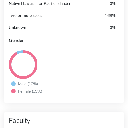
Native Hawaiian or Pacific Islander
0%
Two or more races
4.69%
Unknown
0%
Gender
Male (10%)
Female (89%)
Faculty