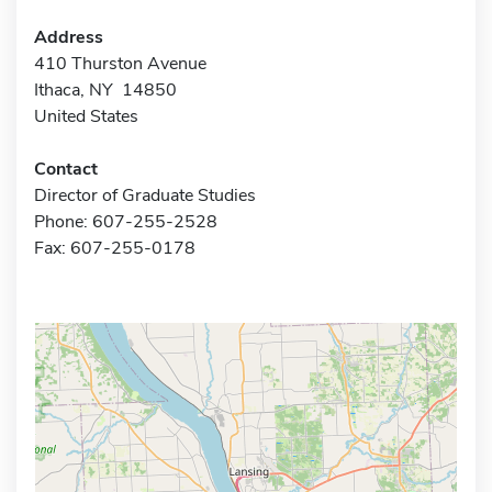
Address
410 Thurston Avenue
Ithaca, NY 14850
United States
Contact
Director of Graduate Studies
Phone: 607-255-2528
Fax: 607-255-0178