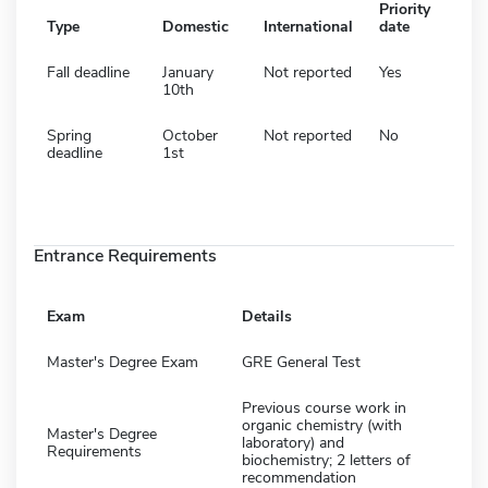
Priority
Type
Domestic
International
date
Fall deadline
January
Not reported
Yes
10th
Spring
October
Not reported
No
deadline
1st
Entrance Requirements
Exam
Details
Master's Degree Exam
GRE General Test
Previous course work in
organic chemistry (with
Master's Degree
laboratory) and
Requirements
biochemistry; 2 letters of
recommendation