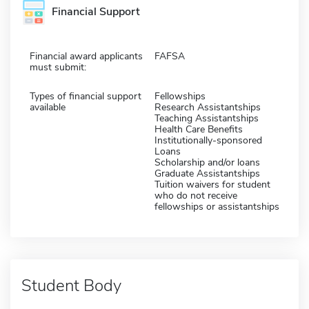
Financial Support
Financial award applicants
FAFSA
must submit:
Types of financial support
Fellowships
available
Research Assistantships
Teaching Assistantships
Health Care Benefits
Institutionally-sponsored
Loans
Scholarship and/or loans
Graduate Assistantships
Tuition waivers for student
who do not receive
fellowships or assistantships
Student Body