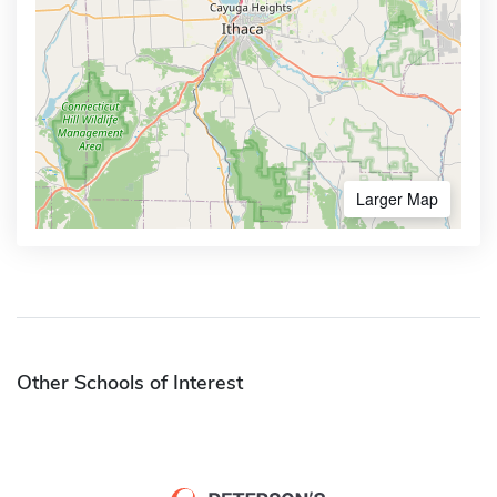
Larger Map
Other Schools of Interest