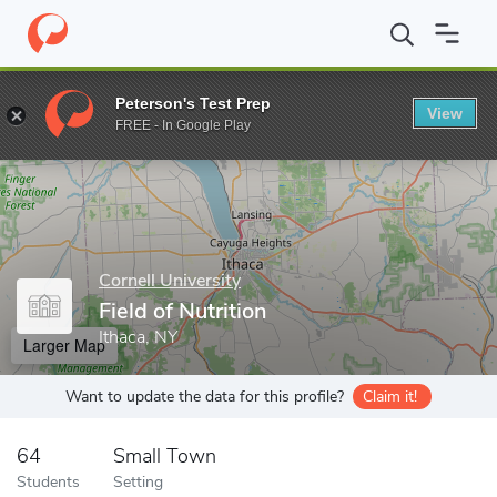
Home
Grad Schools
Cornell University
Field of Nutrition
Peterson's Test Prep
View
Enter a keyword
FREE - In Google Play
Cornell University
Field of Nutrition
Ithaca, NY
Larger Map
Want to update the data for this profile?
Claim it!
64
Small Town
Students
Setting