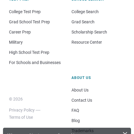
College Test Prep
College Search
Grad School Test Prep
Grad Search
Career Prep
Scholarship Search
Military
Resource Center
High School Test Prep
For Schools and Businesses
ABOUT US
About Us
© 2026
Contact Us
Privacy Policy
FAQ
Terms of Use
Blog
×
Trademarks