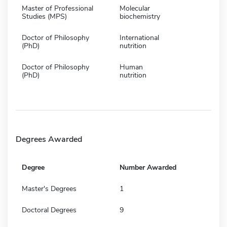
Master of Professional
Molecular
Studies (MPS)
biochemistry
Doctor of Philosophy
International
(PhD)
nutrition
Doctor of Philosophy
Human
(PhD)
nutrition
Degrees Awarded
Degree
Number Awarded
Master's Degrees
1
Doctoral Degrees
9