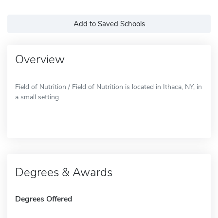
Add to Saved Schools
Overview
Field of Nutrition / Field of Nutrition is located in Ithaca, NY, in
a small setting.
Degrees & Awards
Degrees Offered