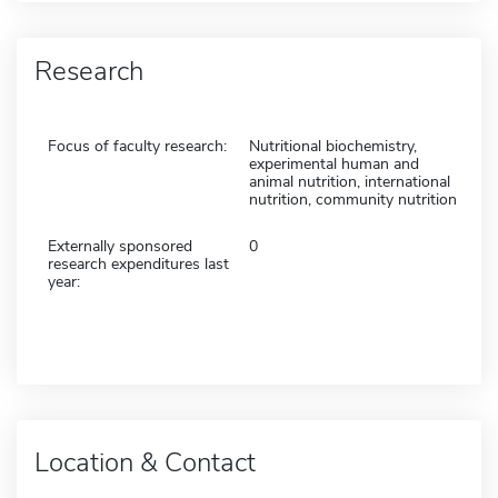
Research
Focus of faculty research:
Nutritional biochemistry,
experimental human and
animal nutrition, international
nutrition, community nutrition
Externally sponsored
0
research expenditures last
year:
Location & Contact