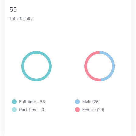
55
Total faculty
Full-time - 55
Male (26)
Part-time - 0
Female (29)