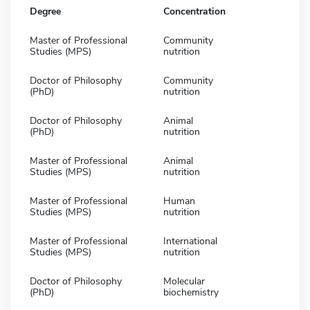
Degree
Concentration
Master of Professional
Community
Studies (MPS)
nutrition
Doctor of Philosophy
Community
(PhD)
nutrition
Doctor of Philosophy
Animal
(PhD)
nutrition
Master of Professional
Animal
Studies (MPS)
nutrition
Master of Professional
Human
Studies (MPS)
nutrition
Master of Professional
International
Studies (MPS)
nutrition
Doctor of Philosophy
Molecular
(PhD)
biochemistry