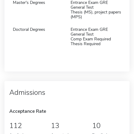
Master's Degrees
Entrance Exam GRE
General Test
Thesis (MS), project papers
(MPS)
Doctoral Degrees
Entrance Exam GRE
General Test
Comp Exam Required
Thesis Required
Admissions
Acceptance Rate
112
13
10