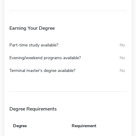
Earning Your Degree
Part-time study available?
No
Evening/weekend programs available?
No
Terminal master's degree available?
No
Degree Requirements
Degree
Requirement