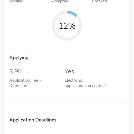
Applied
Accepted
Enrolled
12%
Applying
95
Yes
Application Fee -
Electronic
Domestic
applications accepted?
Application Deadlines