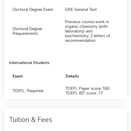
Doctoral Degree Exam
GRE General Test
Previous course work in
organic chemistry (with
Doctoral Degree
laboratory) and
Requirements
biochemistry; 2 letters of
recommendation
International Students
Exam
Details
TOEFL Paper score: 550
TOEFL: Required
TOEFL IBT score: 77
Tuition & Fees