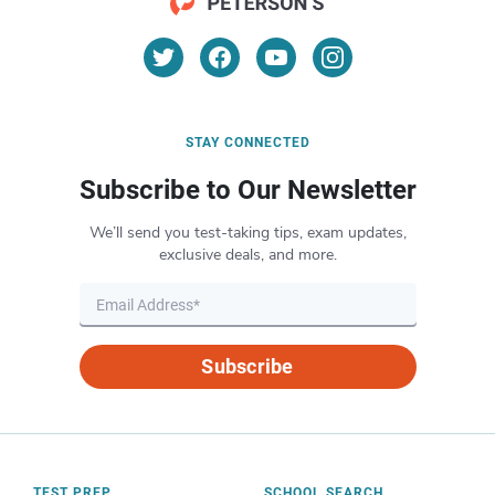
STAY CONNECTED
Subscribe to Our Newsletter
We’ll send you test-taking tips, exam updates,
exclusive deals, and more.
Subscribe
TEST PREP
SCHOOL SEARCH