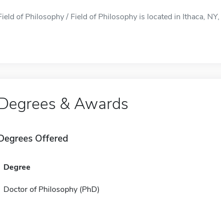
Field of Philosophy / Field of Philosophy is located in Ithaca, NY, 
Degrees & Awards
Degrees Offered
Degree
Doctor of Philosophy (PhD)