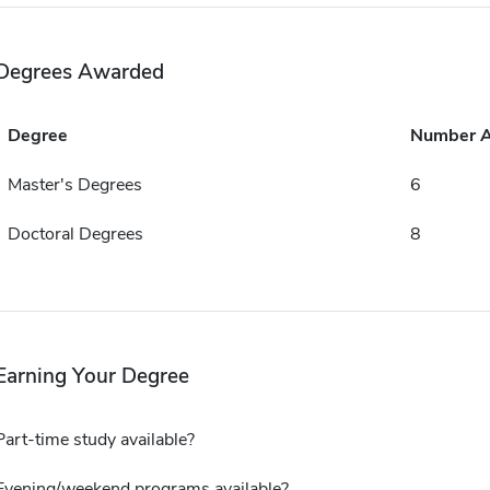
Degrees Awarded
Degree
Number 
Master's Degrees
6
Doctoral Degrees
8
Earning Your Degree
Part-time study available?
Evening/weekend programs available?