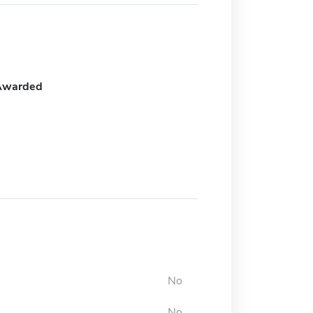
Awarded
No
No