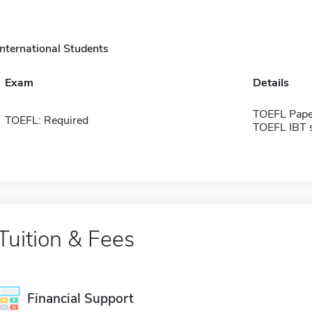
International Students
Exam
Details
TOEFL Pape
TOEFL: Required
TOEFL IBT 
Tuition & Fees
Financial Support