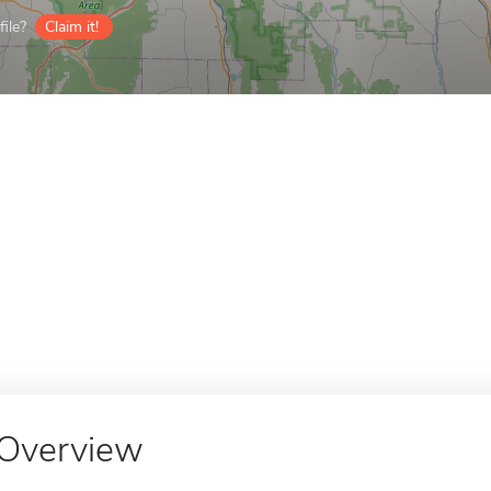
ile?
Claim it!
Overview