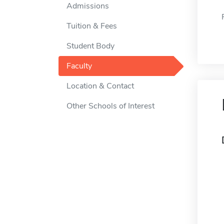
Admissions
Tuition & Fees
Student Body
Faculty
Location & Contact
Other Schools of Interest