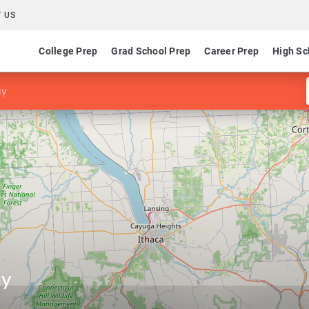
 US
College Prep
Grad School Prep
Career Prep
High Sc
hy
hy