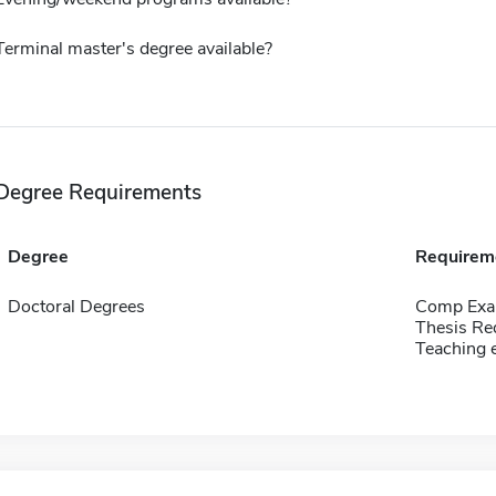
Terminal master's degree available?
Degree Requirements
Degree
Requirem
Doctoral Degrees
Comp Exa
Thesis Re
Teaching 