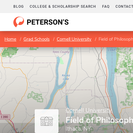
BLOG
COLLEGE & SCHOLARSHIP SEARCH
FAQ
CONTACT
Home
Grad Schools
Cornell University
Field of Philosop
Cornell University
Field of Philosop
Ithaca, NY