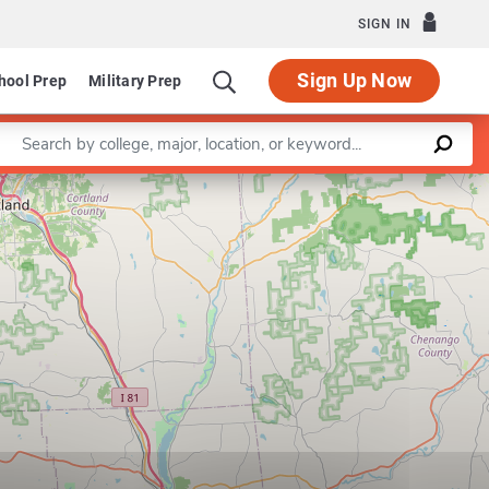
SIGN IN
Sign Up Now
hool Prep
Military Prep
Enter a keyword
Leaflet
|
©
OpenStreetMap
contributors