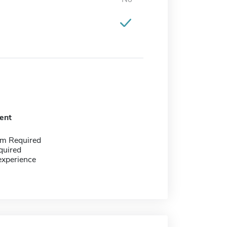
ent
m Required
quired
experience