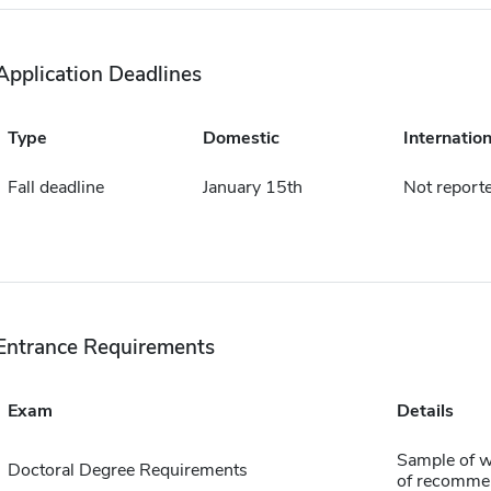
Application Deadlines
Type
Domestic
Internation
Fall deadline
January 15th
Not report
Entrance Requirements
Exam
Details
Sample of wr
Doctoral Degree Requirements
of recomme