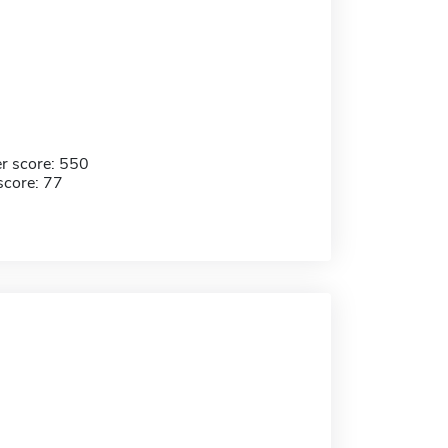
r score: 550
score: 77