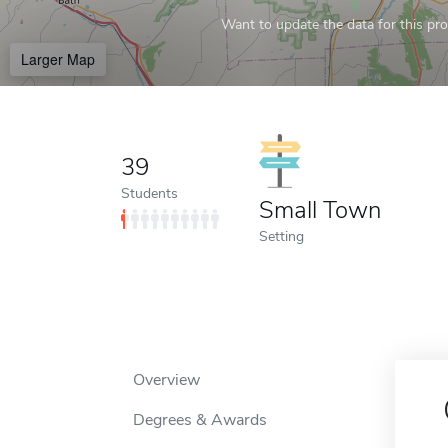
Want to update the data for this prof
Larger Map
39
Students
Small Town
Setting
Overview
Degrees & Awards