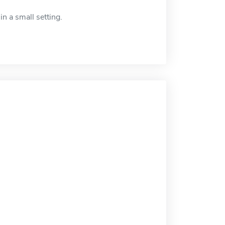
in a small setting.