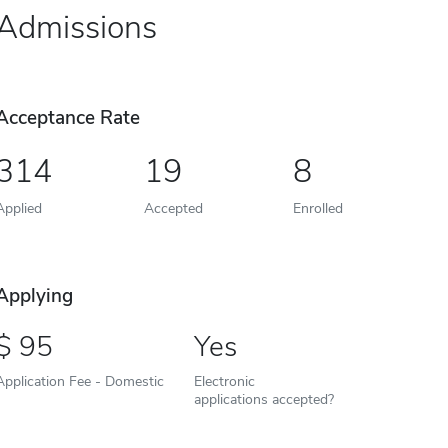
Admissions
Acceptance Rate
314
19
8
Applied
Accepted
Enrolled
Applying
95
Yes
Application Fee - Domestic
Electronic
applications accepted?