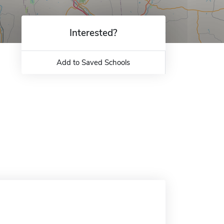
Interested?
Add to Saved Schools