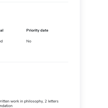
al
Priority date
ed
No
itten work in philosophy, 2 letters
ndation