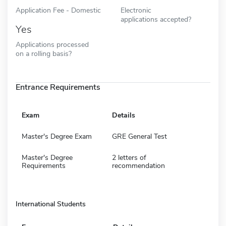
Application Fee - Domestic
Electronic
applications accepted?
Yes
Applications processed
on a rolling basis?
Entrance Requirements
Exam
Details
Master's Degree Exam
GRE General Test
Master's Degree
2 letters of
Requirements
recommendation
International Students