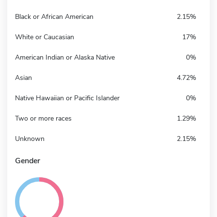
Black or African American
2.15%
White or Caucasian
17%
American Indian or Alaska Native
0%
Asian
4.72%
Native Hawaiian or Pacific Islander
0%
Two or more races
1.29%
Unknown
2.15%
Gender