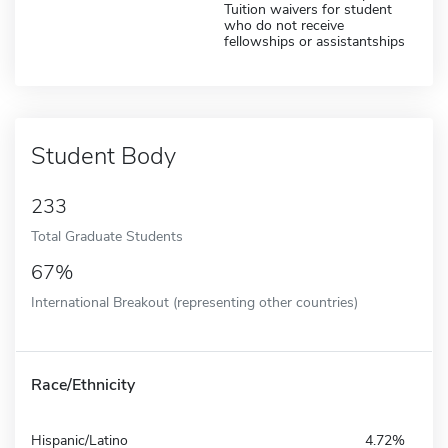
Tuition waivers for student
who do not receive
fellowships or assistantships
Student Body
233
Total Graduate Students
67%
International Breakout (representing other countries)
Race/Ethnicity
Hispanic/Latino
4.72%