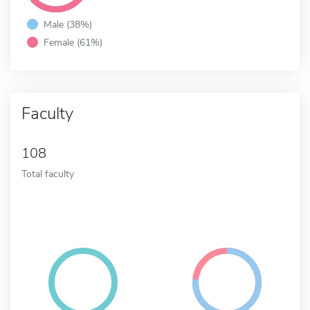
Male (38%)
Female (61%)
Faculty
108
Total faculty