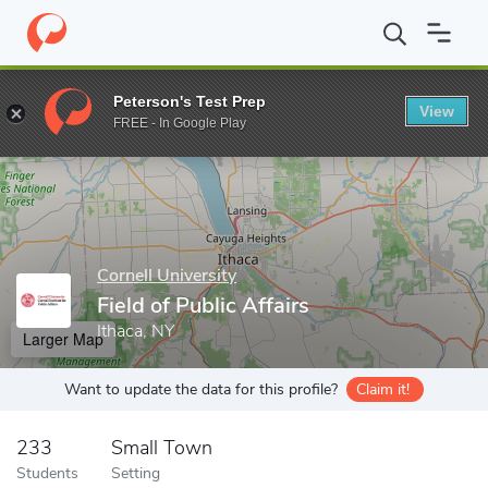
Home
Grad Schools
Cornell University
Graduate School
Gra
Peterson's Test Prep
View
Enter a keyword
FREE - In Google Play
Cornell University
Field of Public Affairs
Ithaca, NY
Larger Map
Want to update the data for this profile?
Claim it!
233
Small Town
Students
Setting