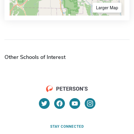
Larger Map
Other Schools of Interest
STAY CONNECTED