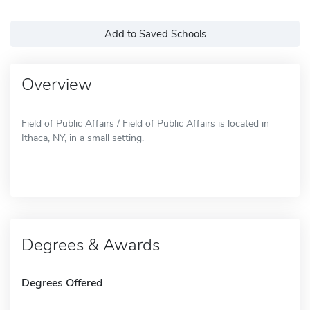
Add to Saved Schools
Overview
Field of Public Affairs / Field of Public Affairs is located in
Ithaca, NY, in a small setting.
Degrees & Awards
Degrees Offered