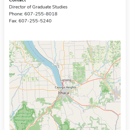
Director of Graduate Studies
Phone: 607-255-8018
Fax: 607-255-5240