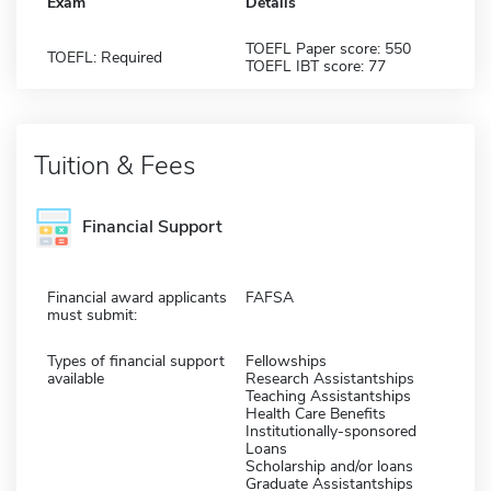
Exam
Details
TOEFL Paper score: 550
TOEFL: Required
TOEFL IBT score: 77
Tuition & Fees
Financial Support
Financial award applicants
FAFSA
must submit:
Types of financial support
Fellowships
available
Research Assistantships
Teaching Assistantships
Health Care Benefits
Institutionally-sponsored
Loans
Scholarship and/or loans
Graduate Assistantships