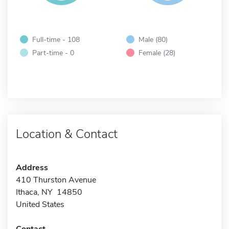
Full-time - 108
Male (80)
Part-time - 0
Female (28)
Location & Contact
Address
410 Thurston Avenue
Ithaca, NY 14850
United States
Contact