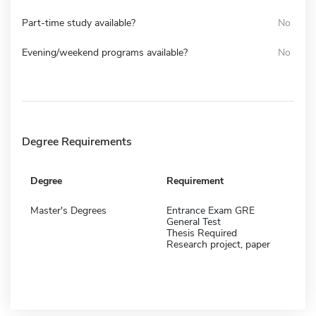
Part-time study available?
No
Evening/weekend programs available?
No
Degree Requirements
Degree
Requirement
Master's Degrees
Entrance Exam GRE
General Test
Thesis Required
Research project, paper