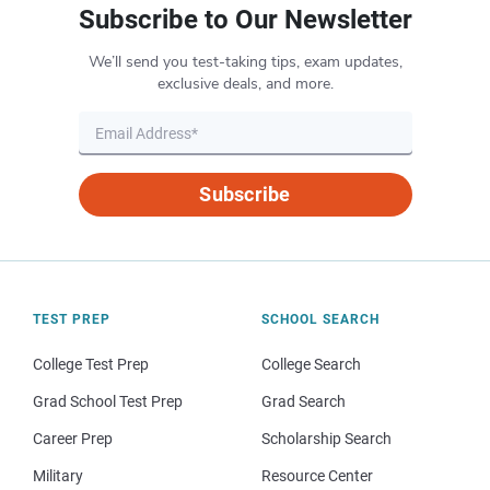
Subscribe to Our Newsletter
We’ll send you test-taking tips, exam updates,
exclusive deals, and more.
Subscribe
TEST PREP
SCHOOL SEARCH
College Test Prep
College Search
Grad School Test Prep
Grad Search
Career Prep
Scholarship Search
Military
Resource Center