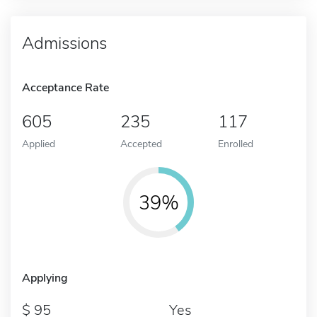
Admissions
Acceptance Rate
605
235
117
Applied
Accepted
Enrolled
39%
Applying
95
Yes