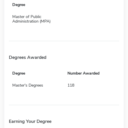
Degree
Master of Public
Administration (MPA)
Degrees Awarded
Degree
Number Awarded
Master's Degrees
118
Earning Your Degree