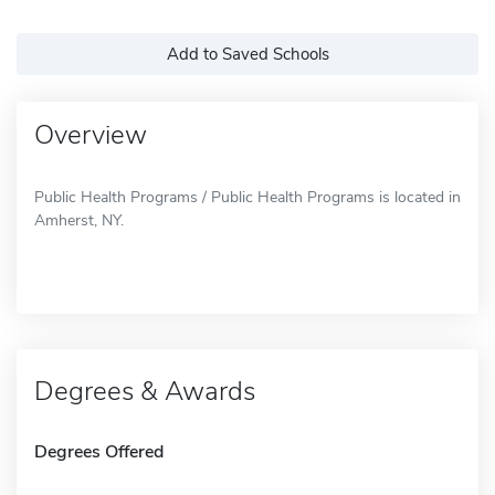
Add to Saved Schools
Overview
Public Health Programs / Public Health Programs is located in
Amherst, NY.
Degrees & Awards
Degrees Offered