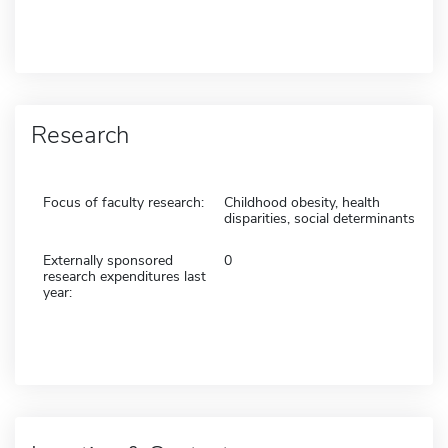
Research
Focus of faculty research:
Childhood obesity, health
disparities, social determinants
Externally sponsored
0
research expenditures last
year: