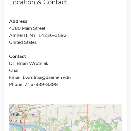
Location & Contact
Address
4380 Main Street
Amherst, NY 14226-3592
United States
Contact
Dr. Brian Wrotniak
Chair
Email:
bwrotnia@daemen.edu
Phone: 716-839-8398