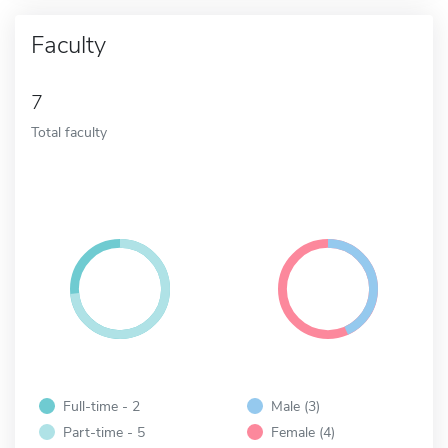
Faculty
7
Total faculty
Full-time - 2
Male (3)
Part-time - 5
Female (4)