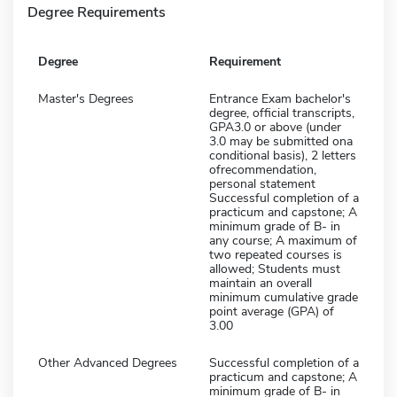
Degree Requirements
Degree
Requirement
Master's Degrees
Entrance Exam bachelor's
degree, official transcripts,
GPA3.0 or above (under
3.0 may be submitted ona
conditional basis), 2 letters
ofrecommendation,
personal statement
Successful completion of a
practicum and capstone; A
minimum grade of B- in
any course; A maximum of
two repeated courses is
allowed; Students must
maintain an overall
minimum cumulative grade
point average (GPA) of
3.00
Other Advanced Degrees
Successful completion of a
practicum and capstone; A
minimum grade of B- in