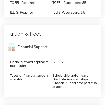
TOEFL: Required
TOEFL Paper score: 85
IELTS: Required
IELTS Paper score: 6.5
Tuition & Fees
Financial Support
Financial award applicants
FAFSA
must submit:
Types of financial support
Scholarship and/or loans
available
Graduate Assistantships
Financial support for part-time
students