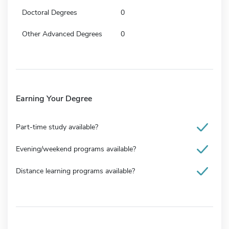
Doctoral Degrees
0
Other Advanced Degrees
0
Earning Your Degree
Part-time study available?
Evening/weekend programs available?
Distance learning programs available?