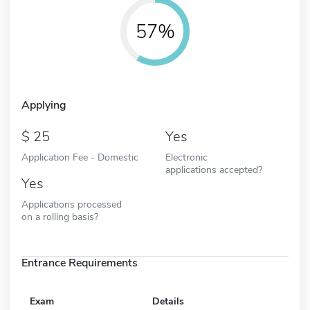
57%
Applying
25
Yes
Application Fee - Domestic
Electronic
applications accepted?
Yes
Applications processed
on a rolling basis?
Entrance Requirements
Exam
Details