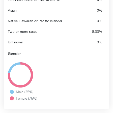
Asian
0%
Native Hawaiian or Pacific Islander
0%
Two or more races
8.33%
Unknown
0%
Gender
Male (25%)
Female (75%)