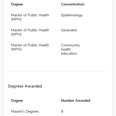
Degree
Concentration
Master of Public Health
Epidemiology
(MPH)
Master of Public Health
Generalist
(MPH)
Master of Public Health
Community
(MPH)
health
education
Degrees Awarded
Degree
Number Awarded
Master's Degrees
8