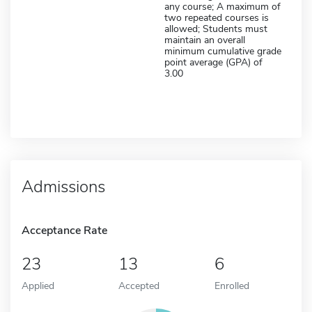
any course; A maximum of
two repeated courses is
allowed; Students must
maintain an overall
minimum cumulative grade
point average (GPA) of
3.00
Admissions
Acceptance Rate
23
13
6
Applied
Accepted
Enrolled