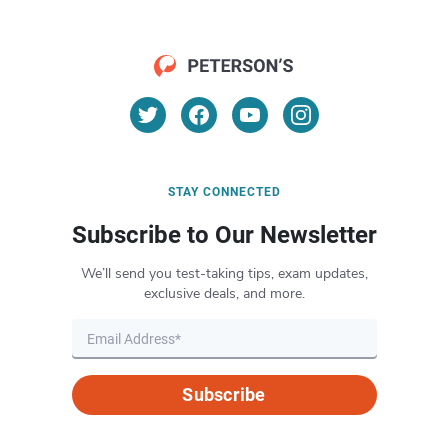
STAY CONNECTED
Subscribe to Our Newsletter
We’ll send you test-taking tips, exam updates,
exclusive deals, and more.
Subscribe