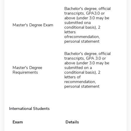
Bachelor's degree, official
transcripts, GPA3.0 or
above (under 3.0 may be
submitted ona
Master's Degree Exam
conditional basis), 2
letters
ofrecommendation,
personal statement
Bachelor's degree, official
transcripts, GPA 3.0 or
above (under 3.0 may be
Master's Degree
submitted on a
Requirements
conditional basis), 2
letters of
recommendation,
personal statement
International Students
Exam
Details