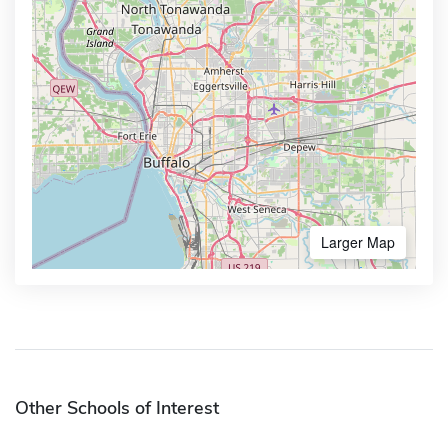
Larger Map
Other Schools of Interest