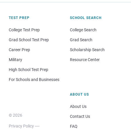
TEST PREP
SCHOOL SEARCH
College Test Prep
College Search
Grad School Test Prep
Grad Search
Career Prep
Scholarship Search
Military
Resource Center
High School Test Prep
For Schools and Businesses
ABOUT US
About Us
© 2026
Contact Us
Privacy Policy
FAQ