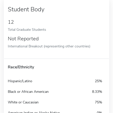
Student Body
12
Total Graduate Students
Not Reported
International Breakout (representing other countries)
Race/Ethnicity
Hispanic/Latino
25%
Black or African American
8.33%
White or Caucasian
75%
American Indian or Alaska Native
0%