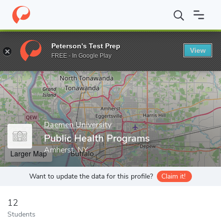
Home
Grad Schools
Daemen University
Public Health Progra
Peterson's Test Prep
View
Enter a keyword
FREE - In Google Play
Daemen University
Public Health Programs
Amherst, NY
Larger Map
Want to update the data for this profile?
Claim it!
12
Students