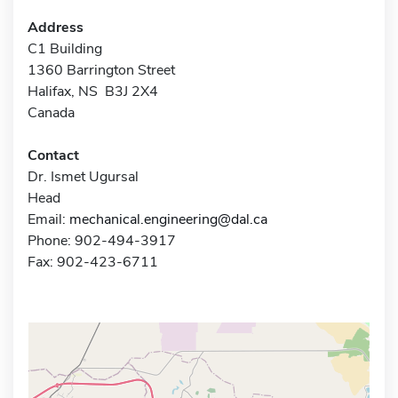
Address
C1 Building
1360 Barrington Street
Halifax, NS B3J 2X4
Canada
Contact
Dr. Ismet Ugursal
Head
Email:
mechanical.engineering@dal.ca
Phone: 902-494-3917
Fax: 902-423-6711