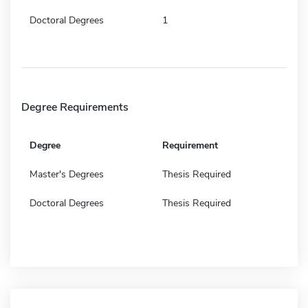
Doctoral Degrees
1
Degree Requirements
Degree
Requirement
Master's Degrees
Thesis Required
Doctoral Degrees
Thesis Required