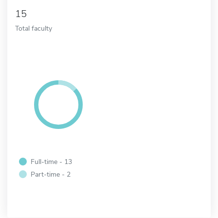
15
Total faculty
Full-time - 13
Part-time - 2