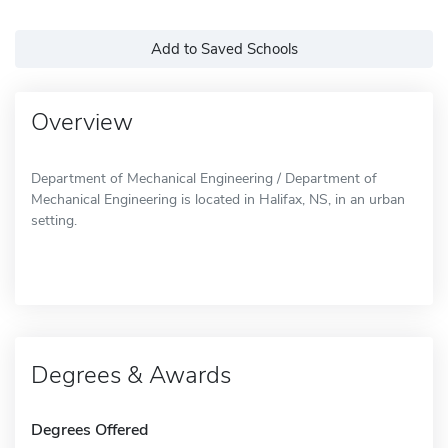
Add to Saved Schools
Overview
Department of Mechanical Engineering / Department of
Mechanical Engineering is located in Halifax, NS, in an urban
setting.
Degrees & Awards
Degrees Offered