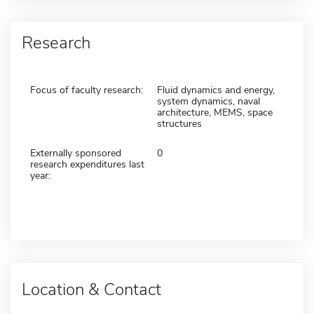
Research
Focus of faculty research:
Fluid dynamics and energy,
system dynamics, naval
architecture, MEMS, space
structures
Externally sponsored
0
research expenditures last
year:
Location & Contact