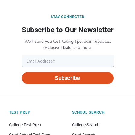
STAY CONNECTED
Subscribe to Our Newsletter
We’ll send you test-taking tips, exam updates,
exclusive deals, and more.
Subscribe
TEST PREP
SCHOOL SEARCH
College Test Prep
College Search
Grad School Test Prep
Grad Search