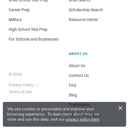
Career Prep
Scholarship Search
Military
Resource Center
High School Test Prep
For Schools and Businesses
ABOUT US
About Us
© 2026
Contact Us
Privacy Policy
FAQ
Terms of Use
Blog
×
Trademarks
We use cookies to personalize and improve your
browsing experience.
To learn more about how we
Advertising Policy
store and use this data, visit our
privacy policy here
.