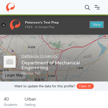
Home
Grad Schools
Dalhousie University
Faculty of Engineeri
Peterson's Test Prep
View
Enter a keyword
FREE - In Google Play
Dalhousie University
Department of Mechanical
Engineering
Halifax, NS
Larger Map
Want to update the data for this profile?
Claim it!
40
Urban
Students
Setting