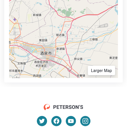
Larger Map