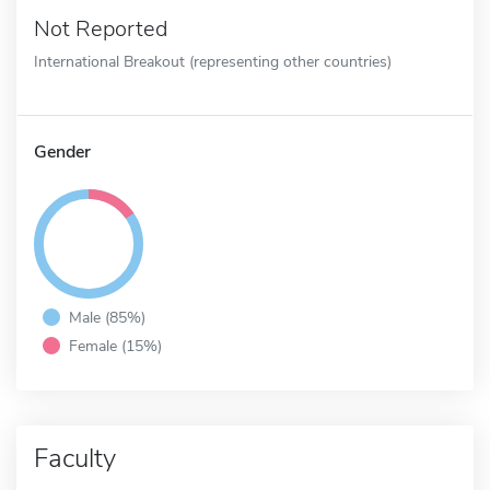
Not Reported
International Breakout (representing other countries)
Gender
Male (85%)
Female (15%)
Faculty