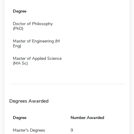
Degree
Doctor of Philosophy
(PhD)
Master of Engineering (M
Eng)
Master of Applied Science
(MA Sc)
Degrees Awarded
Degree
Number Awarded
Master's Degrees
9