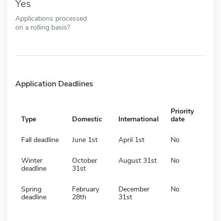
Yes
Applications processed
on a rolling basis?
Application Deadlines
Priority
Type
Domestic
International
date
Fall deadline
June 1st
April 1st
No
Winter
October
August 31st
No
deadline
31st
Spring
February
December
No
deadline
28th
31st