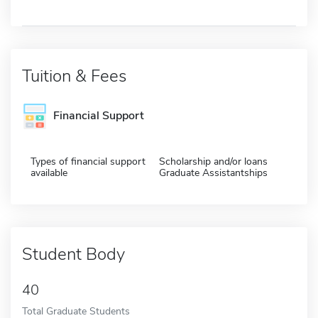
Tuition & Fees
Financial Support
Types of financial support
Scholarship and/or loans
available
Graduate Assistantships
Student Body
40
Total Graduate Students