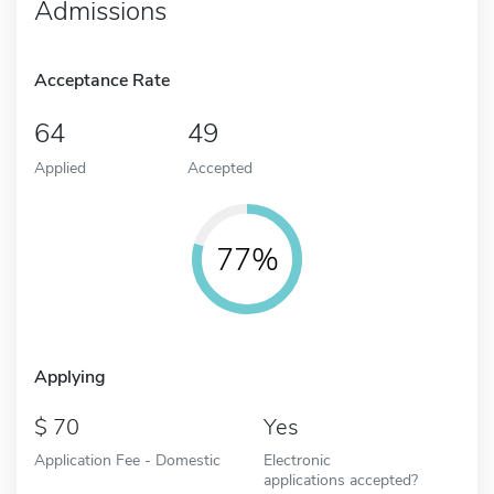
Admissions
Acceptance Rate
64
49
Applied
Accepted
77%
Applying
70
Yes
Application Fee - Domestic
Electronic
applications accepted?