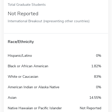
Total Graduate Students
Not Reported
International Breakout (representing other countries)
Race/Ethnicity
Hispanic/Latino
0%
Black or African American
1.82%
White or Caucasian
83%
American Indian or Alaska Native
0%
Asian
14.55%
Native Hawaiian or Pacific Islander
Not Reported