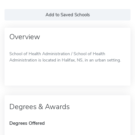
Add to Saved Schools
Overview
School of Health Administration / School of Health
Administration is located in Halifax, NS, in an urban setting.
Degrees & Awards
Degrees Offered