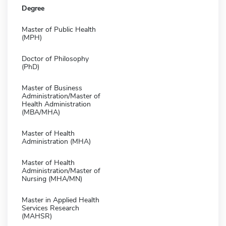
Degree
Master of Public Health
(MPH)
Doctor of Philosophy
(PhD)
Master of Business
Administration/Master of
Health Administration
(MBA/MHA)
Master of Health
Administration (MHA)
Master of Health
Administration/Master of
Nursing (MHA/MN)
Master in Applied Health
Services Research
(MAHSR)