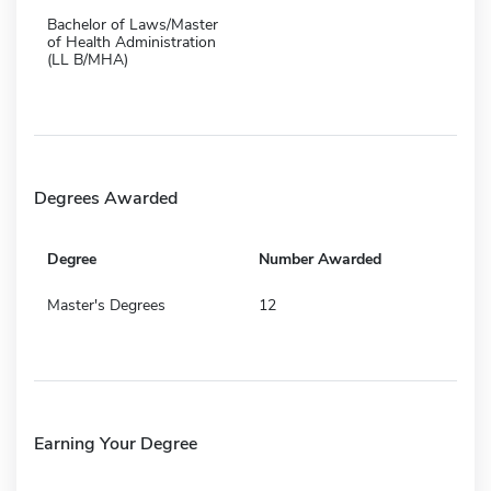
Bachelor of Laws/Master
of Health Administration
(LL B/MHA)
Degrees Awarded
Degree
Number Awarded
Master's Degrees
12
Earning Your Degree