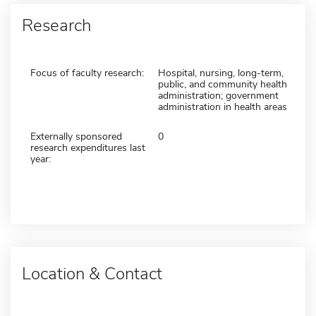
Research
Focus of faculty research:
Hospital, nursing, long-term,
public, and community health
administration; government
administration in health areas
Externally sponsored
0
research expenditures last
year:
Location & Contact