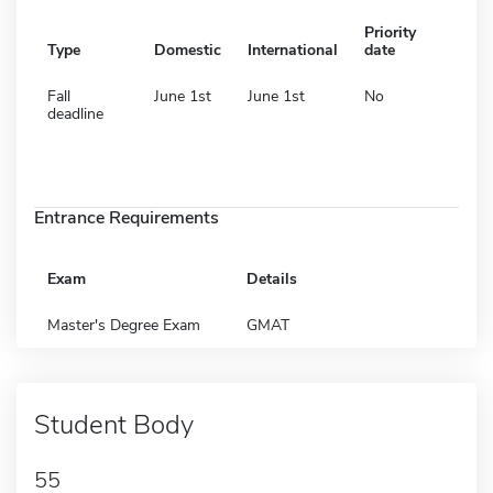
Priority
Type
Domestic
International
date
Fall
June 1st
June 1st
No
deadline
Entrance Requirements
Exam
Details
Master's Degree Exam
GMAT
Student Body
55