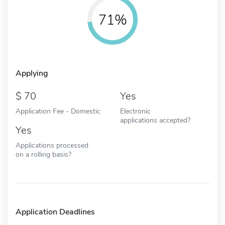
71%
Applying
70
Yes
Application Fee - Domestic
Electronic
applications accepted?
Yes
Applications processed
on a rolling basis?
Application Deadlines