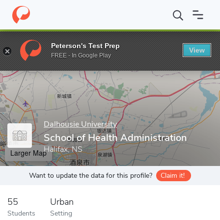
Home
Grad Schools
Dalhousie University
School of Health Adm
Peterson's Test Prep
View
Enter a keyword
FREE - In Google Play
Dalhousie University
School of Health Administration
Halifax, NS
Larger Map
Want to update the data for this profile?
Claim it!
55
Urban
Students
Setting