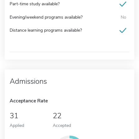
Part-time study available?
Evening/weekend programs available?
No
Distance learning programs available?
Admissions
Acceptance Rate
31
22
Applied
Accepted