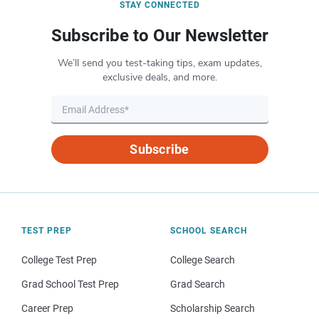
STAY CONNECTED
Subscribe to Our Newsletter
We’ll send you test-taking tips, exam updates,
exclusive deals, and more.
Subscribe
TEST PREP
SCHOOL SEARCH
College Test Prep
College Search
Grad School Test Prep
Grad Search
Career Prep
Scholarship Search