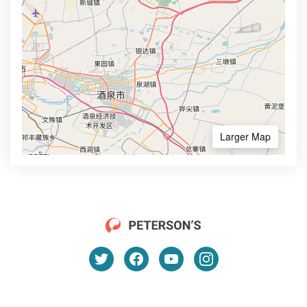
Larger Map