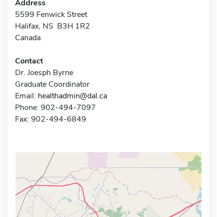
Address
5599 Fenwick Street
Halifax, NS B3H 1R2
Canada
Contact
Dr. Joesph Byrne
Graduate Coordinator
Email:
healthadmin@dal.ca
Phone: 902-494-7097
Fax: 902-494-6849