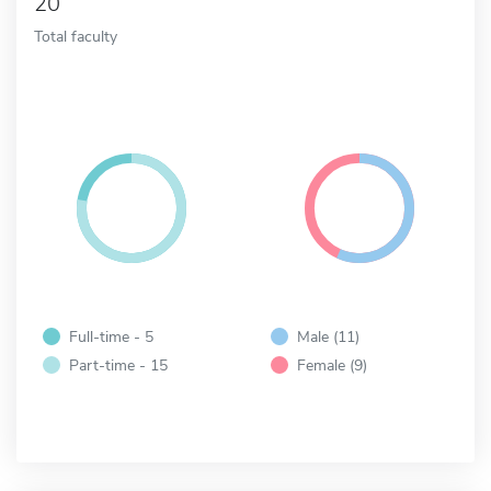
20
Total faculty
Full-time - 5
Male (11)
Part-time - 15
Female (9)