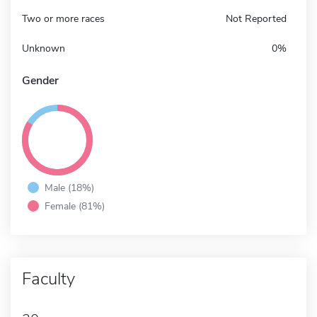
Two or more races
Not Reported
Unknown
0%
Gender
Male (18%)
Female (81%)
Faculty