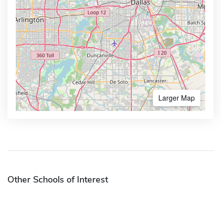
Larger Map
Other Schools of Interest