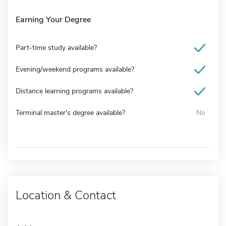
Earning Your Degree
Part-time study available?
Evening/weekend programs available?
Distance learning programs available?
Terminal master's degree available?
No
Location & Contact