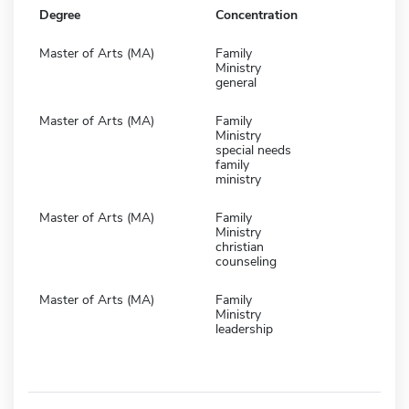
Degree
Concentration
Master of Arts (MA)
Family
Ministry
general
Master of Arts (MA)
Family
Ministry
special needs
family
ministry
Master of Arts (MA)
Family
Ministry
christian
counseling
Master of Arts (MA)
Family
Ministry
leadership