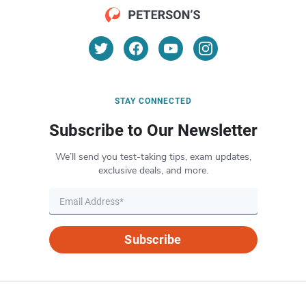
STAY CONNECTED
Subscribe to Our Newsletter
We’ll send you test-taking tips, exam updates,
exclusive deals, and more.
Subscribe