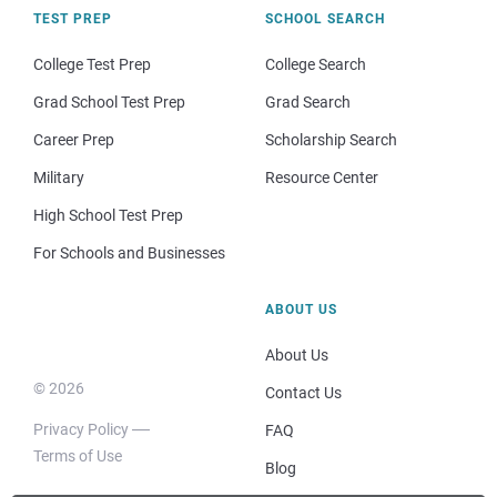
TEST PREP
SCHOOL SEARCH
College Test Prep
College Search
Grad School Test Prep
Grad Search
Career Prep
Scholarship Search
Military
Resource Center
High School Test Prep
For Schools and Businesses
ABOUT US
About Us
© 2026
Contact Us
Privacy Policy
FAQ
Terms of Use
Blog