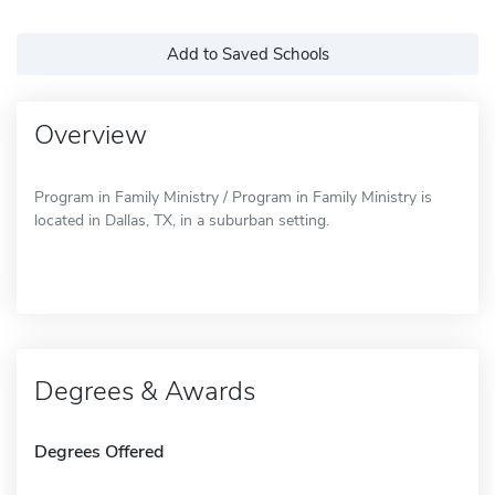
Add to Saved Schools
Overview
Program in Family Ministry / Program in Family Ministry is
located in Dallas, TX, in a suburban setting.
Degrees & Awards
Degrees Offered