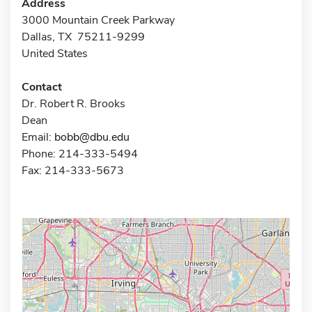
Address
3000 Mountain Creek Parkway
Dallas, TX 75211-9299
United States
Contact
Dr. Robert R. Brooks
Dean
Email:
bobb@dbu.edu
Phone: 214-333-5494
Fax: 214-333-5673