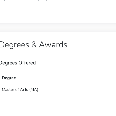
Degrees & Awards
Degrees Offered
Degree
Master of Arts (MA)