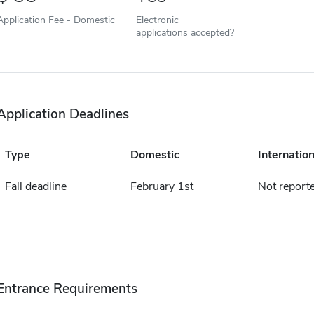
Application Fee - Domestic
Electronic
applications accepted?
Application Deadlines
Type
Domestic
Internation
Fall deadline
February 1st
Not report
Entrance Requirements