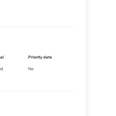
al
Priority date
ed
No