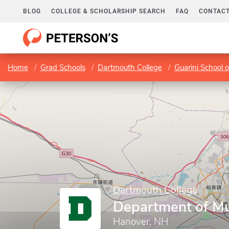
BLOG
COLLEGE & SCHOLARSHIP SEARCH
FAQ
CONTACT
Home
Grad Schools
Dartmouth College
Guarini School 
Dartmouth College
Department of Mu
Hanover, NH