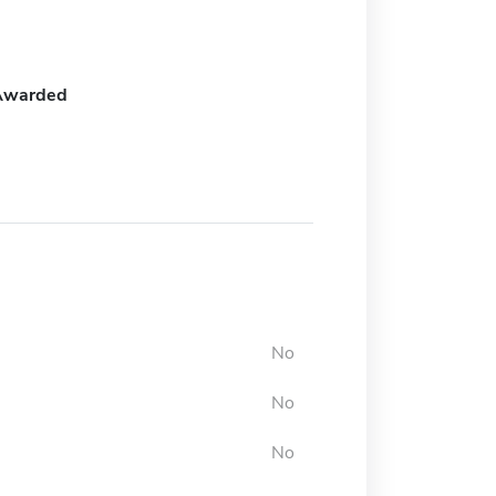
Awarded
No
No
No