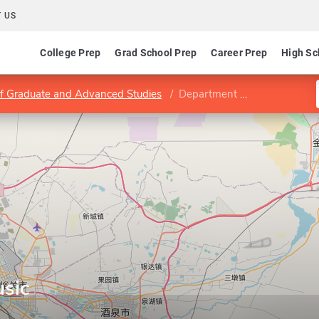
 US
College Prep
Grad School Prep
Career Prep
High Sc
of Graduate and Advanced Studies
Department of Music
sic