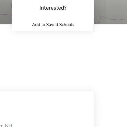
Interested?
Add to Saved Schools
er, NH.