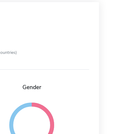
ountries)
Gender