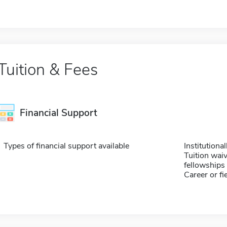
Tuition & Fees
Financial Support
Types of financial support available
Institution
Tuition waiv
fellowships 
Career or fi