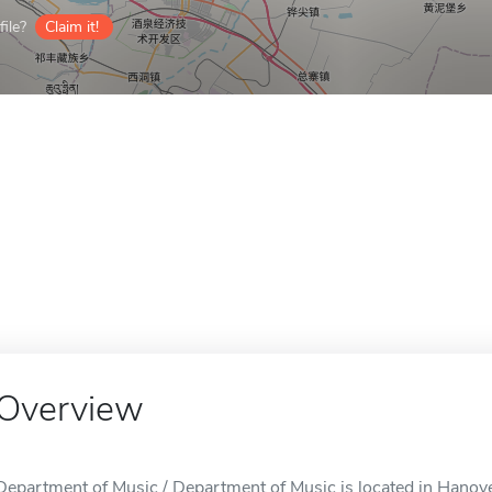
ile?
Claim it!
Overview
Department of Music / Department of Music is located in Hanov