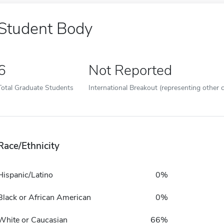
Student Body
6
Not Reported
Total Graduate Students
International Breakout (representing other c
Race/Ethnicity
Hispanic/Latino
0%
Black or African American
0%
White or Caucasian
66%