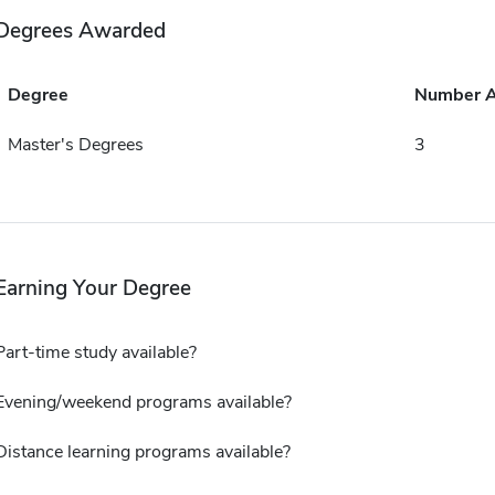
Degrees Awarded
Degree
Number 
Master's Degrees
3
Earning Your Degree
Part-time study available?
Evening/weekend programs available?
Distance learning programs available?