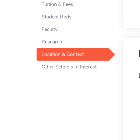
Tuition & Fees
Student Body
Faculty
Research
Location & Contact
Other Schools of Interest