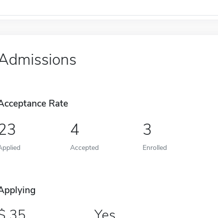
Admissions
Acceptance Rate
23
4
3
Applied
Accepted
Enrolled
Applying
35
Yes