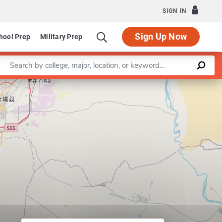
SIGN IN
Sign Up Now
hool Prep
Military Prep
Enter a keyword
Leaflet
|
©
OpenStreetMap
contributors