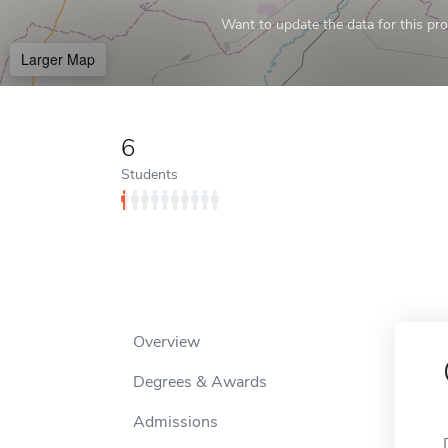
Want to update the data for this prof
Larger Map
6
Students
Overview
Degrees & Awards
Admissions