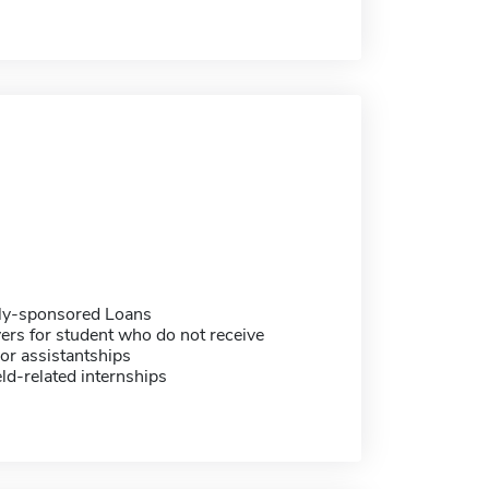
ally-sponsored Loans
ers for student who do not receive
or assistantships
eld-related internships