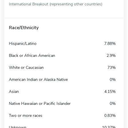
International Breakout (representing other countries)
Race/Ethnicity
Hispanic/Latino
7.88%
Black or African American
2.9%
White or Caucasian
73%
American Indian or Alaska Native
0%
Asian
4.15%
Native Hawaiian or Pacific Islander
0%
Two or more races
0.83%
Unknown
10.37%