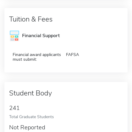
Tuition & Fees
Financial Support
Financial award applicants
FAFSA
must submit:
Student Body
241
Total Graduate Students
Not Reported