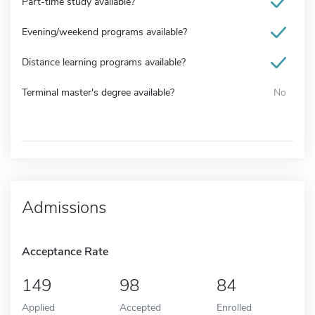
Part-time study available?
Evening/weekend programs available?
Distance learning programs available?
Terminal master's degree available?
No
Admissions
Acceptance Rate
149
98
84
Applied
Accepted
Enrolled