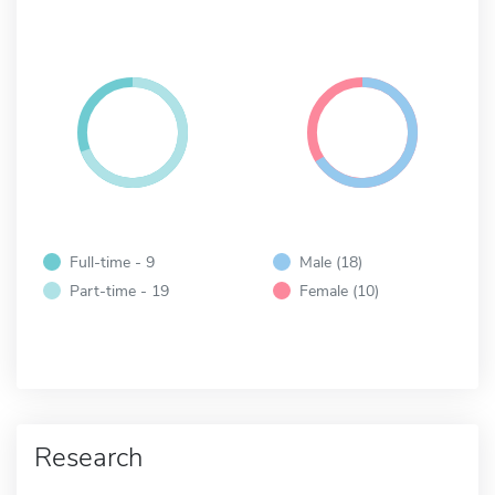
Full-time - 9
Male (18)
Part-time - 19
Female (10)
Research