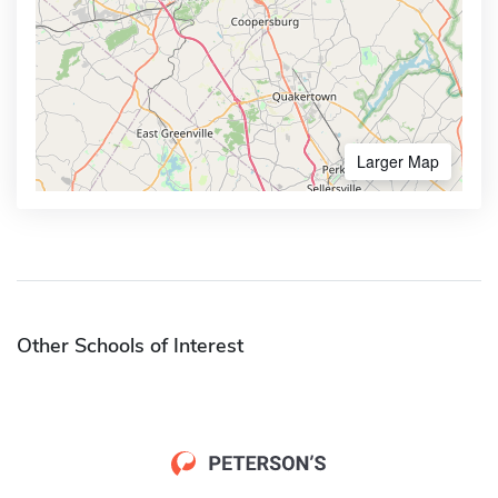
Larger Map
Other Schools of Interest