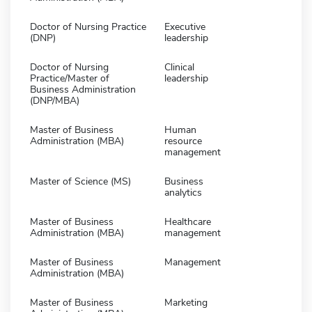
Doctor of Nursing Practice
Executive
(DNP)
leadership
Doctor of Nursing
Clinical
Practice/Master of
leadership
Business Administration
(DNP/MBA)
Master of Business
Human
Administration (MBA)
resource
management
Master of Science (MS)
Business
analytics
Master of Business
Healthcare
Administration (MBA)
management
Master of Business
Management
Administration (MBA)
Master of Business
Marketing