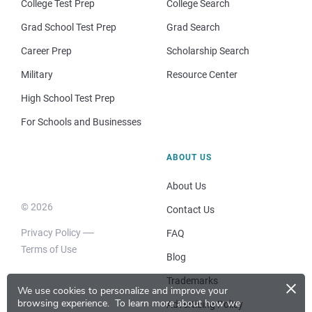
College Test Prep
College Search
Grad School Test Prep
Grad Search
Career Prep
Scholarship Search
Military
Resource Center
High School Test Prep
For Schools and Businesses
ABOUT US
About Us
© 2026
Contact Us
Privacy Policy
FAQ
Terms of Use
Blog
×
Trademarks
We use cookies to personalize and improve your
browsing experience.
To learn more about how we
Advertising Policy