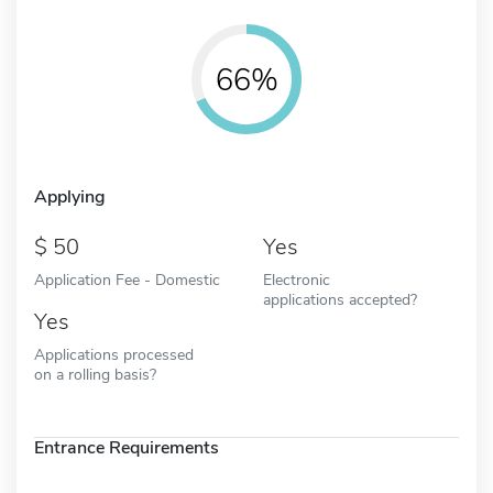
66%
Applying
50
Yes
Application Fee - Domestic
Electronic
applications accepted?
Yes
Applications processed
on a rolling basis?
Entrance Requirements