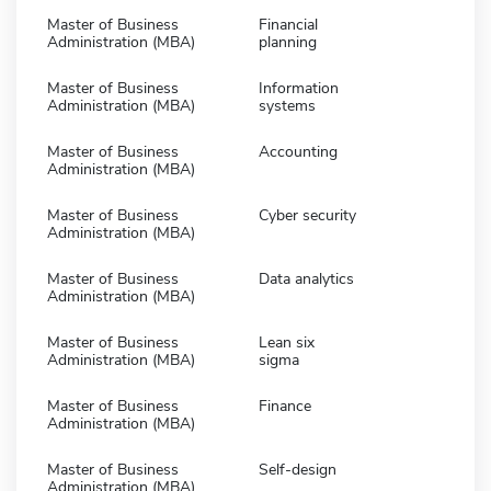
Master of Business
Financial
Administration (MBA)
planning
Master of Business
Information
Administration (MBA)
systems
Master of Business
Accounting
Administration (MBA)
Master of Business
Cyber security
Administration (MBA)
Master of Business
Data analytics
Administration (MBA)
Master of Business
Lean six
Administration (MBA)
sigma
Master of Business
Finance
Administration (MBA)
Master of Business
Self-design
Administration (MBA)