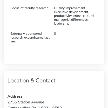
Focus of faculty research:
Quality improvement,
executive development,
productivity, cross-cultural
managerial differences,
leadership
Externally sponsored
0
research expenditures last
year:
Location & Contact
Address
2755 Station Avenue
Center Valley, PA 18034-9568