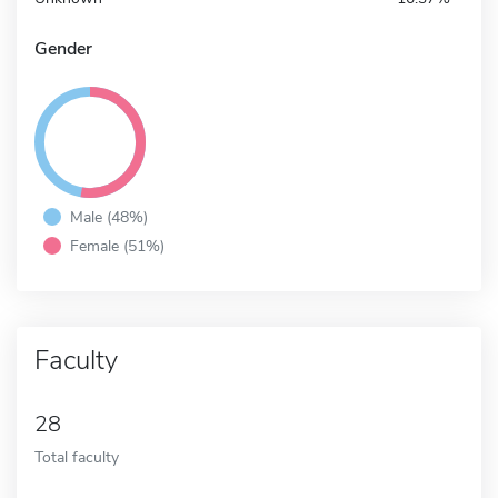
Gender
Male (48%)
Female (51%)
Faculty
28
Total faculty