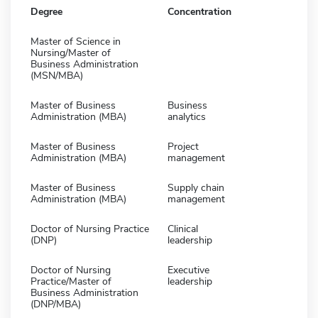
Degree
Concentration
Master of Science in
Nursing/Master of
Business Administration
(MSN/MBA)
Master of Business
Business
Administration (MBA)
analytics
Master of Business
Project
Administration (MBA)
management
Master of Business
Supply chain
Administration (MBA)
management
Doctor of Nursing Practice
Clinical
(DNP)
leadership
Doctor of Nursing
Executive
Practice/Master of
leadership
Business Administration
(DNP/MBA)