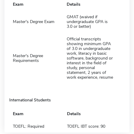
Exam
Details
GMAT (waived if
Master's Degree Exam
undergraduate GPA is
3.0 or better)
Official transcripts
showing minimum GPA
of 3.0 in undergraduate
work, literacy in basic
Master's Degree
software, background or
Requirements
interest in the field of
study, personal
statement, 2 years of
work experience, resume
International Students
Exam
Details
TOEFL: Required
TOEFL IBT score: 90