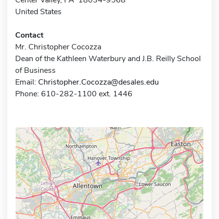
United States
Contact
Mr. Christopher Cocozza
Dean of the Kathleen Waterbury and J.B. Reilly School
of Business
Email:
Christopher.Cocozza@desales.edu
Phone: 610-282-1100 ext. 1446