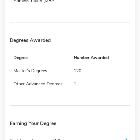
Administration (MBA)
Degrees Awarded
Degree
Number Awarded
Master's Degrees
120
Other Advanced Degrees
1
Earning Your Degree