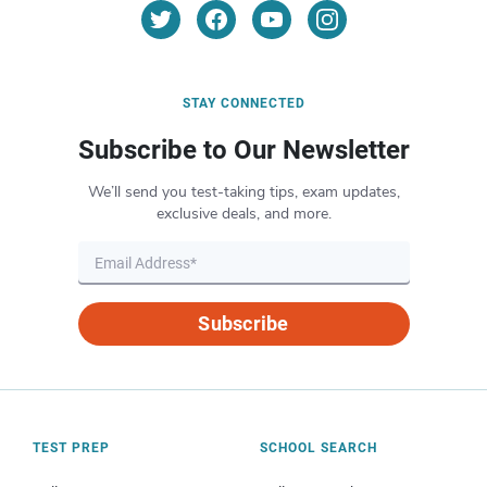
STAY CONNECTED
Subscribe to Our Newsletter
We’ll send you test-taking tips, exam updates,
exclusive deals, and more.
Subscribe
TEST PREP
SCHOOL SEARCH