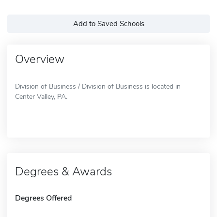
Add to Saved Schools
Overview
Division of Business / Division of Business is located in
Center Valley, PA.
Degrees & Awards
Degrees Offered