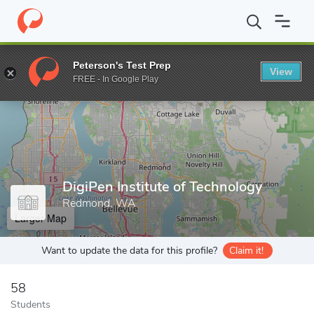
Home
Grad Schools
DigiPen Institute of Technology
Peterson's Test Prep
View
Enter a keyword
FREE - In Google Play
DigiPen Institute of Technology
Redmond, WA
Larger Map
Want to update the data for this profile?
Claim it!
58
Students