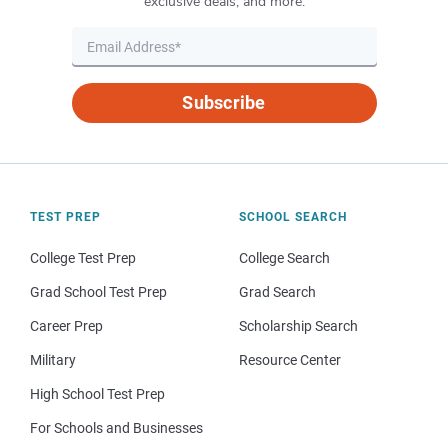
exclusive deals, and more.
Subscribe
TEST PREP
SCHOOL SEARCH
College Test Prep
College Search
Grad School Test Prep
Grad Search
Career Prep
Scholarship Search
Military
Resource Center
High School Test Prep
For Schools and Businesses