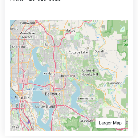
Larger Map