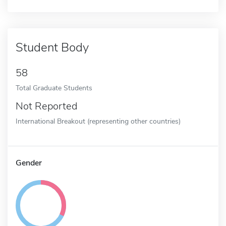
Student Body
58
Total Graduate Students
Not Reported
International Breakout (representing other countries)
Gender