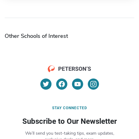
Other Schools of Interest
STAY CONNECTED
Subscribe to Our Newsletter
We’ll send you test-taking tips, exam updates,