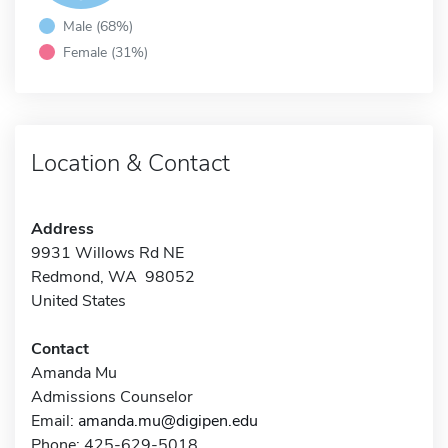
Male (68%)
Female (31%)
Location & Contact
Address
9931 Willows Rd NE
Redmond, WA 98052
United States
Contact
Amanda Mu
Admissions Counselor
Email:
amanda.mu@digipen.edu
Phone: 425-629-5018