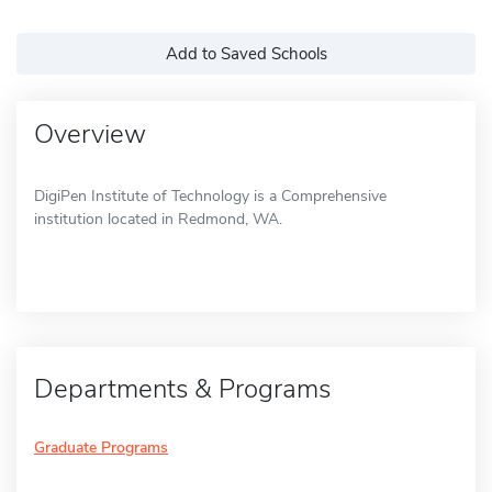
Add to Saved Schools
Overview
DigiPen Institute of Technology is a Comprehensive
institution located in Redmond, WA.
Departments & Programs
Graduate Programs