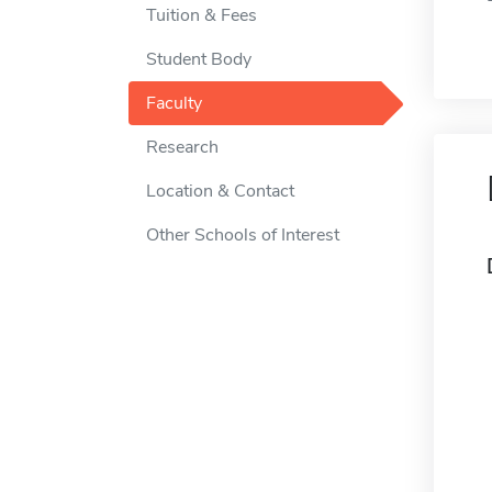
Tuition & Fees
Student Body
Faculty
Research
Location & Contact
Other Schools of Interest