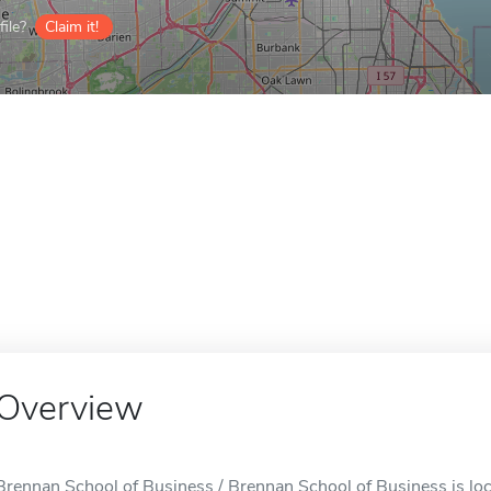
ile?
Claim it!
Overview
Brennan School of Business / Brennan School of Business is locat