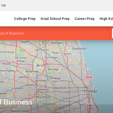
 US
College Prep
Grad School Prep
Career Prep
High Sc
ol of Business
f Business