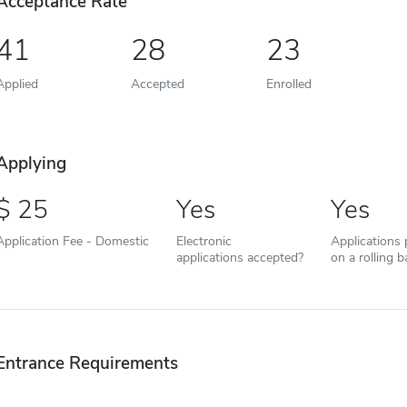
Acceptance Rate
41
28
23
Applied
Accepted
Enrolled
Applying
25
Yes
Yes
Application Fee - Domestic
Electronic
Applications
applications accepted?
on a rolling b
Entrance Requirements