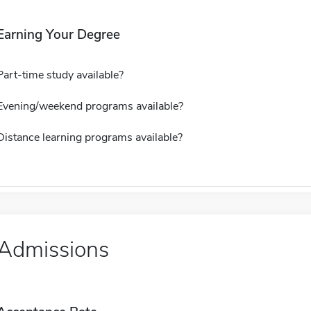
Earning Your Degree
Part-time study available?
Evening/weekend programs available?
Distance learning programs available?
Admissions