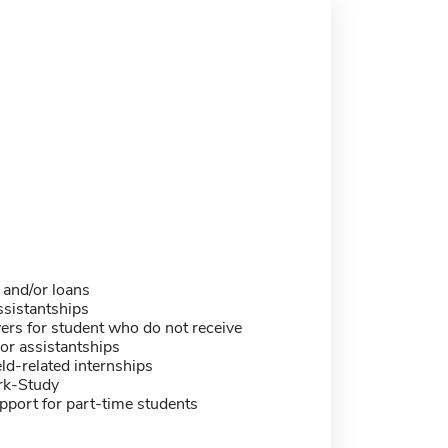
 and/or loans
sistantships
ers for student who do not receive
or assistantships
eld-related internships
rk-Study
pport for part-time students