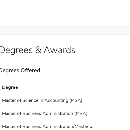
Degrees & Awards
Degrees Offered
Degree
Master of Science in Accounting (MSA)
Master of Business Administration (MBA)
Master of Business Administration/Master of