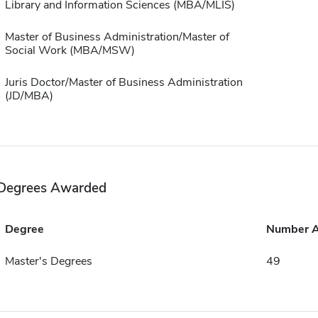
Library and Information Sciences (MBA/MLIS)
Master of Business Administration/Master of
Social Work (MBA/MSW)
Juris Doctor/Master of Business Administration
(JD/MBA)
Degrees Awarded
Degree
Number 
Master's Degrees
49