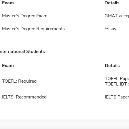
Exam
Details
Master's Degree Exam
GMAT accept
Master's Degree Requirements
Essay
International Students
Exam
Details
TOEFL Pape
TOEFL: Required
TOEFL IBT 
IELTS: Recommended
IELTS Paper