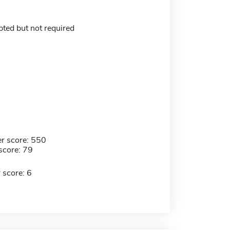
ed but not required
r score: 550
score: 79
 score: 6