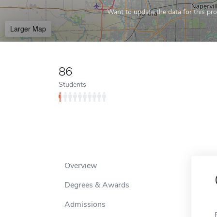
Want to update the data for this prof
Larger Map
86
Students
Overview
Degrees & Awards
Admissions