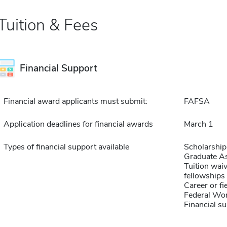
Tuition & Fees
Financial Support
Financial award applicants must submit:
FAFSA
Application deadlines for financial awards
March 1
Types of financial support available
Scholarship
Graduate As
Tuition waiv
fellowships 
Career or fi
Federal Wo
Financial su