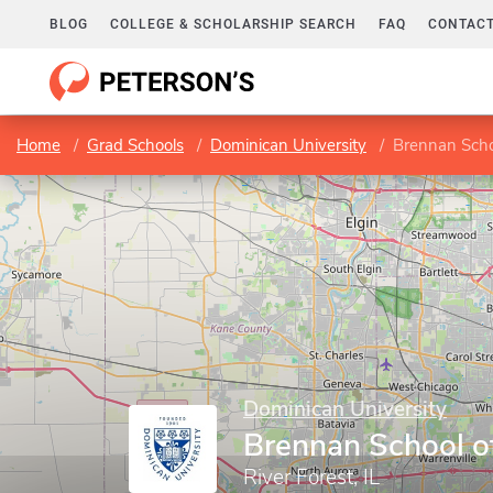
BLOG
COLLEGE & SCHOLARSHIP SEARCH
FAQ
CONTACT
Home
Grad Schools
Dominican University
Brennan Scho
Dominican University
Brennan School o
River Forest, IL