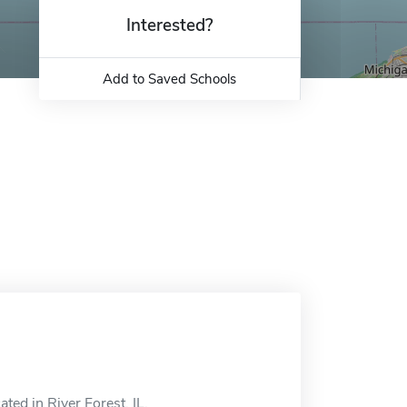
Interested?
Add to Saved Schools
ed in River Forest, IL.