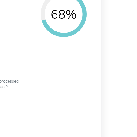
68%
 processed
asis?