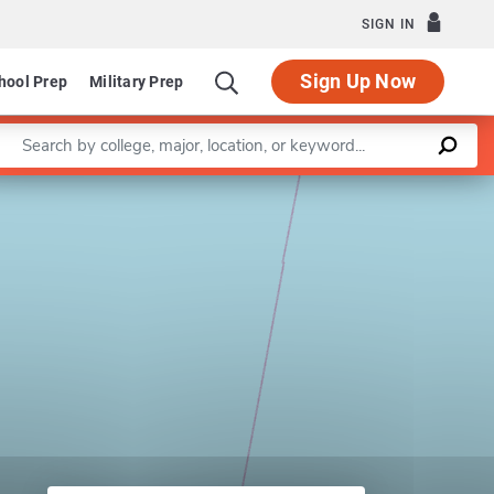
SIGN IN
Sign Up Now
hool Prep
Military Prep
Enter a keyword
Leaflet
|
©
OpenStreetMap
contributors