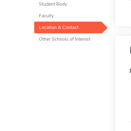
Student Body
Faculty
Location & Contact
Other Schools of Interest