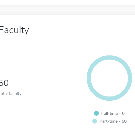
Faculty
50
Total faculty
Full-time - 0
Part-time - 50