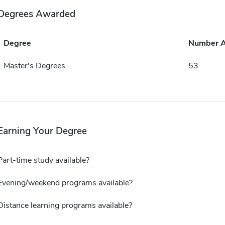
Degrees Awarded
Degree
Number 
Master's Degrees
53
Earning Your Degree
Part-time study available?
Evening/weekend programs available?
Distance learning programs available?