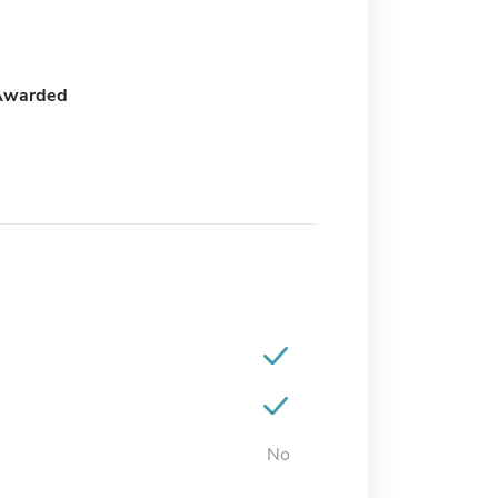
Awarded
No