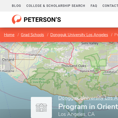
BLOG
COLLEGE & SCHOLARSHIP SEARCH
FAQ
CONTACT
Home
Grad Schools
Dongguk University Los Angeles
Pr
Dongguk University Los A
Program in Orient
Los Angeles, CA