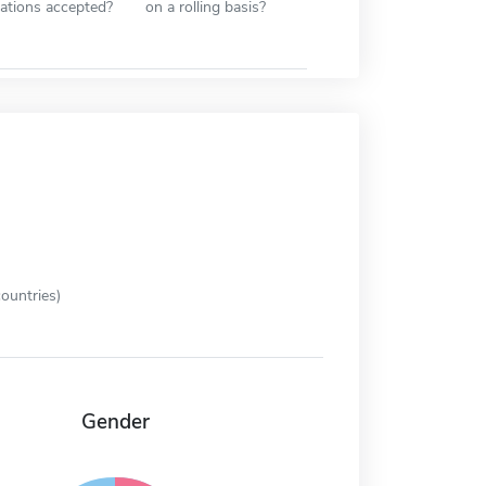
cations accepted?
on a rolling basis?
ountries)
Gender