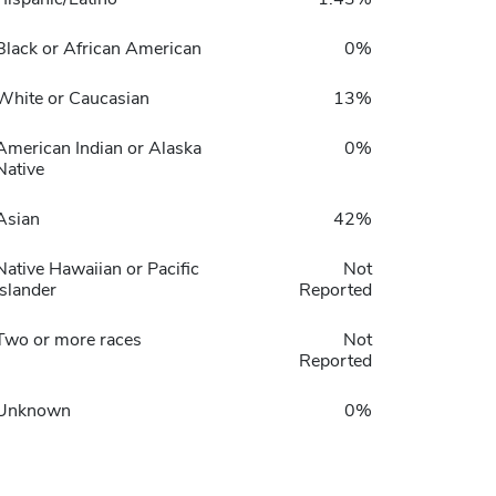
Black or African American
0%
White or Caucasian
13%
American Indian or Alaska
0%
Native
Asian
42%
Native Hawaiian or Pacific
Not
Islander
Reported
Two or more races
Not
Reported
Unknown
0%