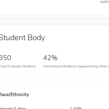
appli
Student Body
350
42%
Total Graduate Students
International Breakout (representing other c
Race/Ethnicity
Hispanic/Latino
1.43%