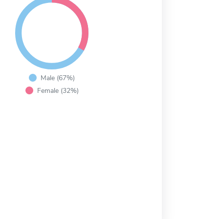
Male (67%)
Female (32%)