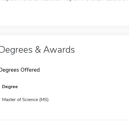
Degrees & Awards
Degrees Offered
Degree
Master of Science (MS)