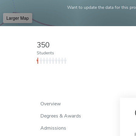
Want to update the data for this prof
Larger Map
350
Students
Overview
Degrees & Awards
Admissions