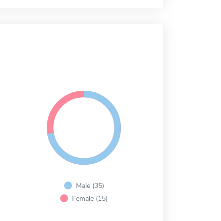
Male (35)
Female (15)