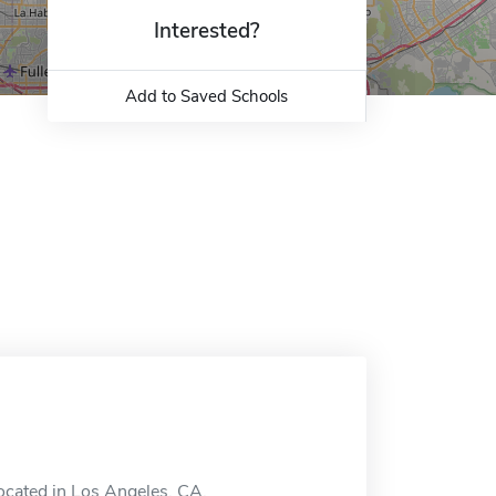
Interested?
Add to Saved Schools
located in Los Angeles, CA.