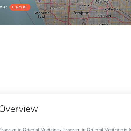
ile?
Claim it!
Overview
Program in Oriental Medicine / Program in Oriental Medicine is 