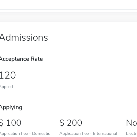
Admissions
Acceptance Rate
120
Applied
Applying
100
200
No
Application Fee - Domestic
Application Fee - International
Elect