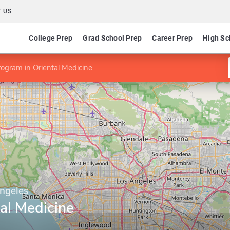
 US
College Prep
Grad School Prep
Career Prep
High Sc
ogram in Oriental Medicine
ngeles
al Medicine