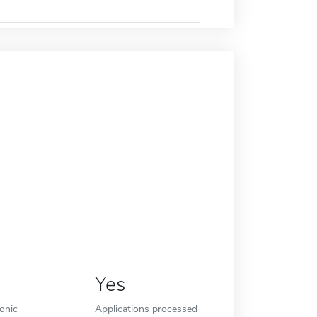
Yes
ronic
Applications processed