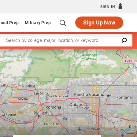
SIGN IN
Sign Up Now
hool Prep
Military Prep
Enter a keyword
Leaflet
|
©
OpenStreetMap
contributors