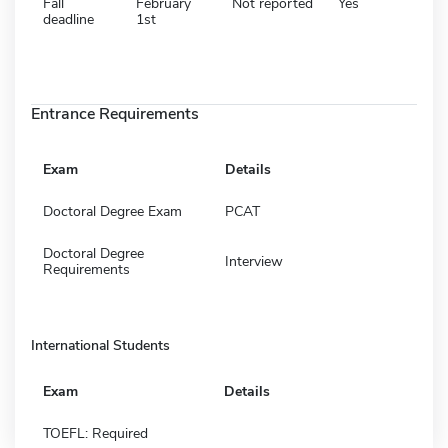
Fall
February
Not reported
Yes
deadline
1st
Entrance Requirements
Exam
Details
Doctoral Degree Exam
PCAT
Doctoral Degree
Interview
Requirements
International Students
Exam
Details
TOEFL: Required