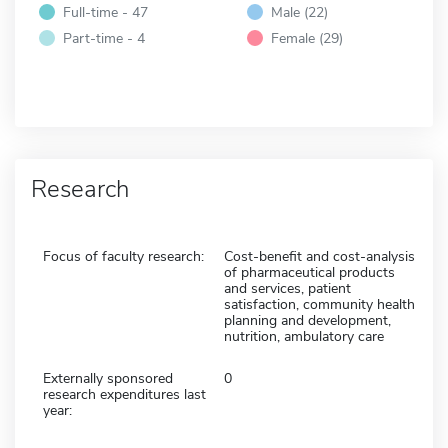
Full-time - 47
Male (22)
Part-time - 4
Female (29)
Research
Focus of faculty research:
Cost-benefit and cost-analysis
of pharmaceutical products
and services, patient
satisfaction, community health
planning and development,
nutrition, ambulatory care
Externally sponsored
0
research expenditures last
year: