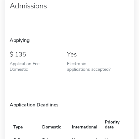
Admissions
Applying
135
Yes
Application Fee -
Electronic
Domestic
applications accepted?
Application Deadlines
Priority
Type
Domestic
International
date