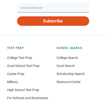
Subscribe
TEST PREP
SCHOOL SEARCH
College Test Prep
College Search
Grad School Test Prep
Grad Search
Career Prep
Scholarship Search
Military
Resource Center
High School Test Prep
For Schools and Businesses