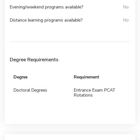
Evening/weekend programs available?
No
Distance learning programs available?
No
Degree Requirements
Degree
Requirement
Doctoral Degrees
Entrance Exam PCAT
Rotations