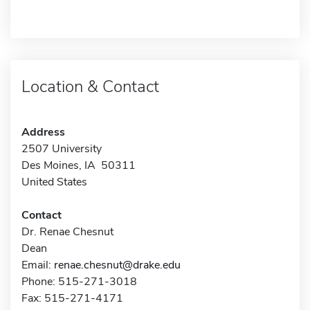
Location & Contact
Address
2507 University
Des Moines, IA 50311
United States
Contact
Dr. Renae Chesnut
Dean
Email:
renae.chesnut@drake.edu
Phone: 515-271-3018
Fax: 515-271-4171