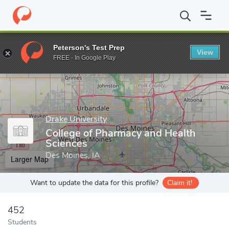
Home
Grad Schools
Drake University
College of Pharmacy and
Peterson's Test Prep
View
Enter a keyword
FREE - In Google Play
Drake University
College of Pharmacy and Health
Sciences
Des Moines, IA
Larger Map
Want to update the data for this profile?
Claim it!
452
Students