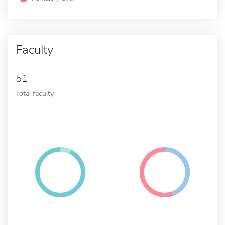
Faculty
51
Total faculty