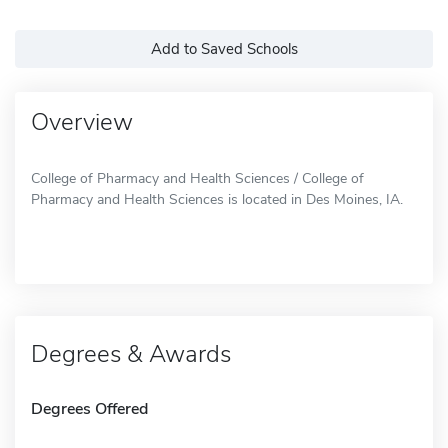
Add to Saved Schools
Overview
College of Pharmacy and Health Sciences / College of
Pharmacy and Health Sciences is located in Des Moines, IA.
Degrees & Awards
Degrees Offered