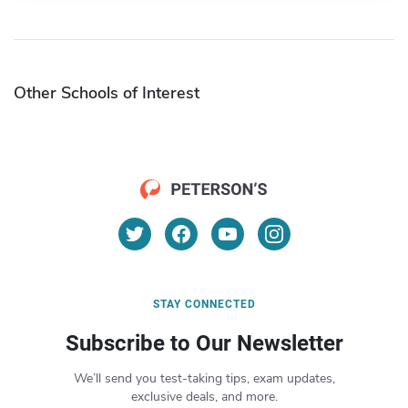
Other Schools of Interest
STAY CONNECTED
Subscribe to Our Newsletter
We’ll send you test-taking tips, exam updates,
exclusive deals, and more.