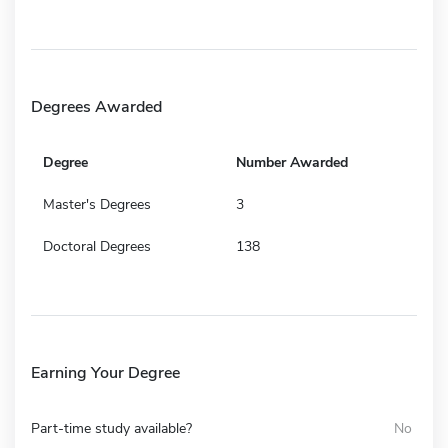
Degrees Awarded
Degree
Number Awarded
Master's Degrees
3
Doctoral Degrees
138
Earning Your Degree
Part-time study available?
No