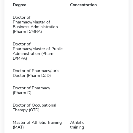
Degree
Concentration
Doctor of
Pharmacy/Master of
Business Administration
(Pharm D/MBA)
Doctor of
Pharmacy/Master of Public
Administration (Pharm
D/MPA)
Doctor of Pharmacy/Juris
Doctor (Pharm D/JD)
Doctor of Pharmacy
(Pharm D)
Doctor of Occupational
Therapy (OTD)
Master of Athletic Training
Athletic
(MAT)
training