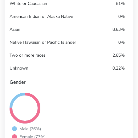
White or Caucasian
81%
American Indian or Alaska Native
0%
Asian
8.63%
Native Hawaiian or Pacific Islander
0%
Two or more races
2.65%
Unknown
0.22%
Gender
Male (26%)
Female (73%)