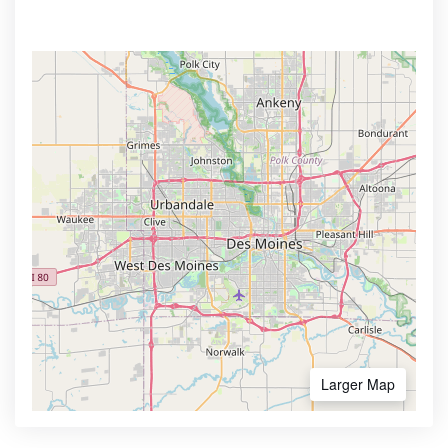
Larger Map