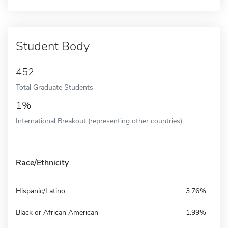
Student Body
452
Total Graduate Students
1%
International Breakout (representing other countries)
Race/Ethnicity
Hispanic/Latino
3.76%
Black or African American
1.99%