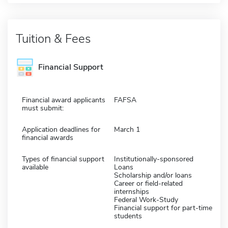
Tuition & Fees
Financial Support
Financial award applicants
FAFSA
must submit:
Application deadlines for
March 1
financial awards
Types of financial support
Institutionally-sponsored
available
Loans
Scholarship and/or loans
Career or field-related
internships
Federal Work-Study
Financial support for part-time
students