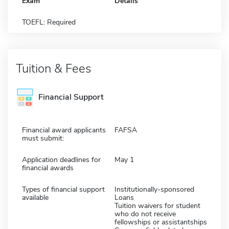
Exam
Details
TOEFL: Required
Tuition & Fees
Financial Support
Financial award applicants
FAFSA
must submit:
Application deadlines for
May 1
financial awards
Types of financial support
Institutionally-sponsored
available
Loans
Tuition waivers for student
who do not receive
fellowships or assistantships