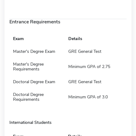
Entrance Requirements
Exam
Details
Master's Degree Exam
GRE General Test
Master's Degree
Minimum GPA of 2.75
Requirements
Doctoral Degree Exam
GRE General Test
Doctoral Degree
Minimum GPA of 3.0
Requirements
International Students