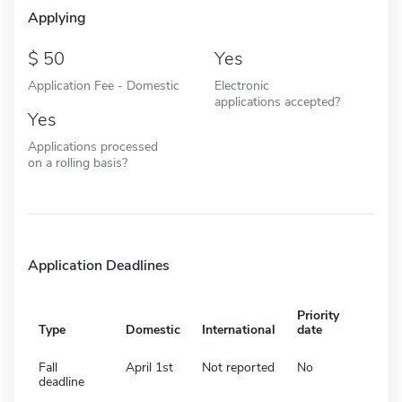
Applying
50
Yes
Application Fee - Domestic
Electronic
applications accepted?
Yes
Applications processed
on a rolling basis?
Application Deadlines
Priority
Type
Domestic
International
date
Fall
April 1st
Not reported
No
deadline