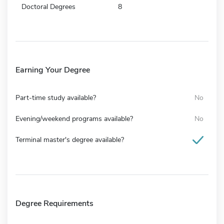
Doctoral Degrees
8
Earning Your Degree
Part-time study available?
No
Evening/weekend programs available?
No
Terminal master's degree available?
Degree Requirements