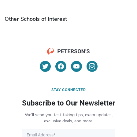
Other Schools of Interest
STAY CONNECTED
Subscribe to Our Newsletter
We’ll send you test-taking tips, exam updates,
exclusive deals, and more.