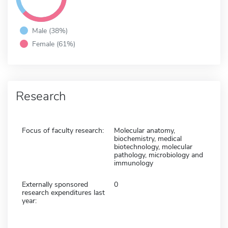
Male (38%)
Female (61%)
Research
Focus of faculty research:
Molecular anatomy,
biochemistry, medical
biotechnology, molecular
pathology, microbiology and
immunology
Externally sponsored
0
research expenditures last
year: