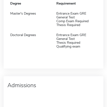
Degree
Requirement
Master's Degrees
Entrance Exam GRE
General Test
Comp Exam Required
Thesis Required
Doctoral Degrees
Entrance Exam GRE
General Test
Thesis Required
Qualifying exam
Admissions