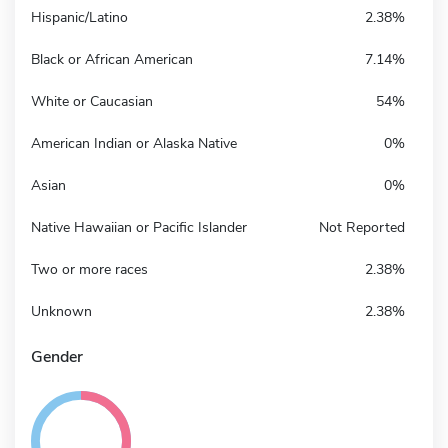
Hispanic/Latino
2.38%
Black or African American
7.14%
White or Caucasian
54%
American Indian or Alaska Native
0%
Asian
0%
Native Hawaiian or Pacific Islander
Not Reported
Two or more races
2.38%
Unknown
2.38%
Gender