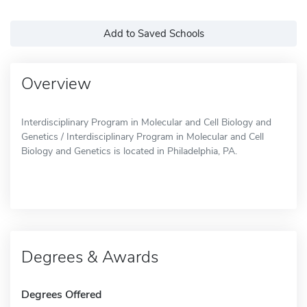
Add to Saved Schools
Overview
Interdisciplinary Program in Molecular and Cell Biology and
Genetics / Interdisciplinary Program in Molecular and Cell
Biology and Genetics is located in Philadelphia, PA.
Degrees & Awards
Degrees Offered