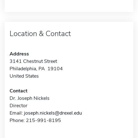
Location & Contact
Address
3141 Chestnut Street
Philadelphia, PA 19104
United States
Contact
Dr. Joseph Nickels
Director
Email:
joseph.nickels@drexel.edu
Phone: 215-991-8195