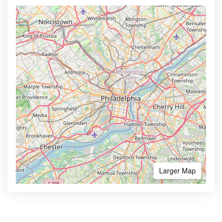
Larger Map