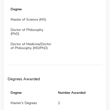
Degree
Master of Science (MS)
Doctor of Philosophy
(PhD)
Doctor of Medicine/Doctor
of Philosophy (MD/PhD)
Degrees Awarded
Degree
Number Awarded
Master's Degrees
2