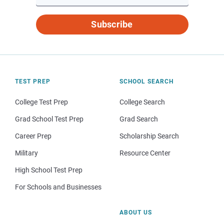
Subscribe
TEST PREP
SCHOOL SEARCH
College Test Prep
College Search
Grad School Test Prep
Grad Search
Career Prep
Scholarship Search
Military
Resource Center
High School Test Prep
For Schools and Businesses
ABOUT US