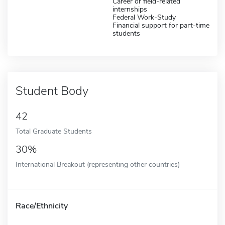
Career or field-related
internships
Federal Work-Study
Financial support for part-time
students
Student Body
42
Total Graduate Students
30%
International Breakout (representing other countries)
Race/Ethnicity