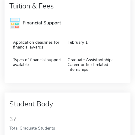
Tuition & Fees
Financial Support
Application deadlines for
February 1
financial awards
Types of financial support
Graduate Assistantships
available
Career or field-related
internships
Student Body
37
Total Graduate Students