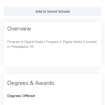
Add to Saved Schools
Overview
Program in Digital Media / Program in Digital Media is located
in Philadelphia, PA.
Degrees & Awards
Degrees Offered