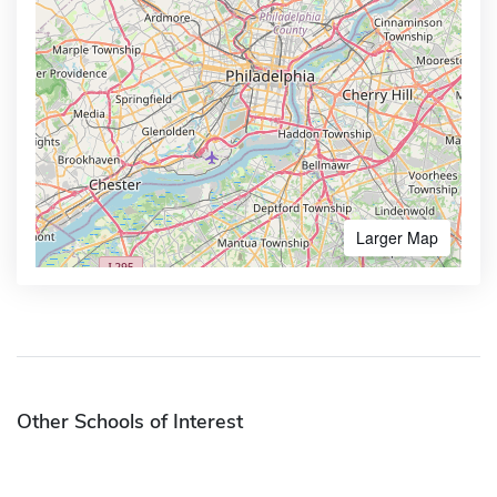
Larger Map
Other Schools of Interest