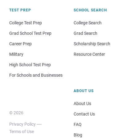
TEST PREP
SCHOOL SEARCH
College Test Prep
College Search
Grad School Test Prep
Grad Search
Career Prep
Scholarship Search
Military
Resource Center
High School Test Prep
For Schools and Businesses
ABOUT US
About Us
© 2026
Contact Us
Privacy Policy
FAQ
Terms of Use
Blog