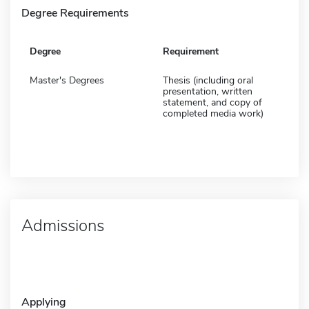
Degree Requirements
Degree
Requirement
Master's Degrees
Thesis (including oral
presentation, written
statement, and copy of
completed media work)
Admissions
Applying