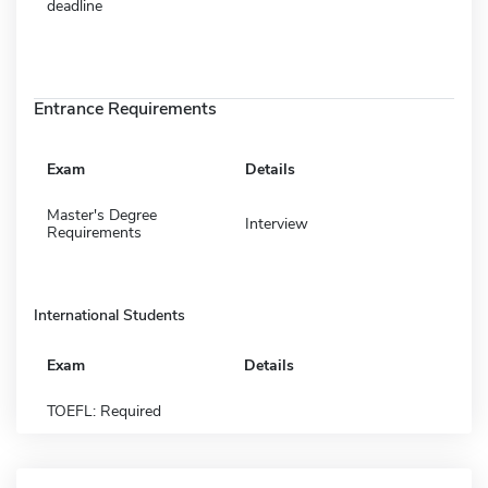
deadline
Entrance Requirements
Exam
Details
Master's Degree
Interview
Requirements
International Students
Exam
Details
TOEFL: Required