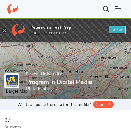
Home
Grad Schools
Drexel University
Antoinette Westphal Col
Peterson's Test Prep
View
Enter a keyword
FREE - In Google Play
Drexel University
Program in Digital Media
Philadelphia, PA
Larger Map
Want to update the data for this profile?
Claim it!
37
Students