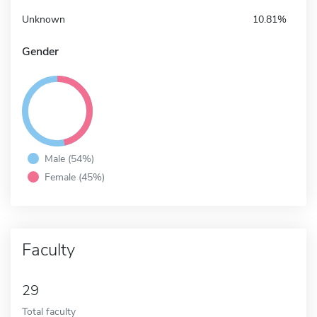
Unknown
10.81%
Gender
Male (54%)
Female (45%)
Faculty
29
Total faculty