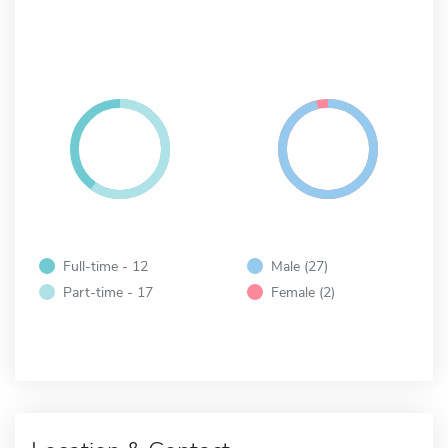
Full-time - 12
Male (27)
Part-time - 17
Female (2)