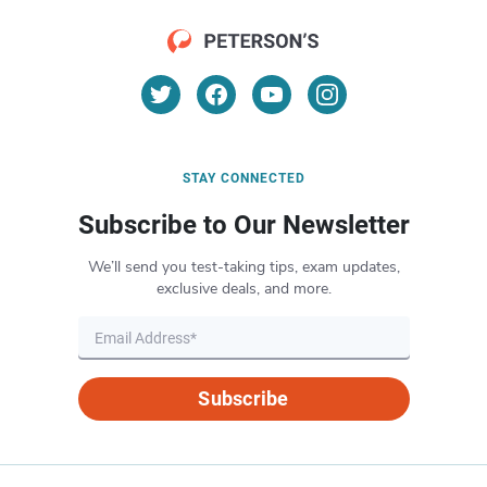
STAY CONNECTED
Subscribe to Our Newsletter
We’ll send you test-taking tips, exam updates,
exclusive deals, and more.
Subscribe