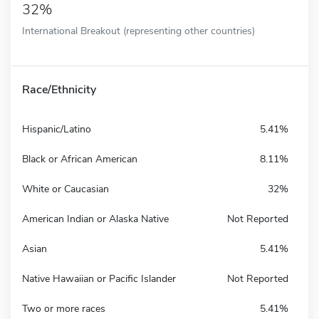
32%
International Breakout (representing other countries)
Race/Ethnicity
Hispanic/Latino
5.41%
Black or African American
8.11%
White or Caucasian
32%
American Indian or Alaska Native
Not Reported
Asian
5.41%
Native Hawaiian or Pacific Islander
Not Reported
Two or more races
5.41%