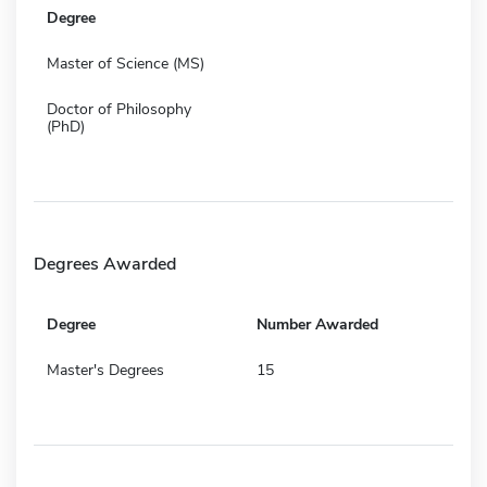
Degree
Master of Science (MS)
Doctor of Philosophy
(PhD)
Degrees Awarded
Degree
Number Awarded
Master's Degrees
15