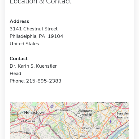
Location & Contact
Address
3141 Chestnut Street
Philadelphia, PA 19104
United States
Contact
Dr. Karin S. Kuenstler
Head
Phone: 215-895-2383