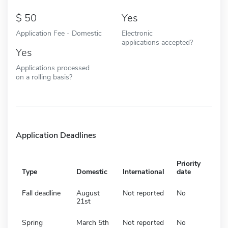
50
Yes
Application Fee - Domestic
Electronic
applications accepted?
Yes
Applications processed
on a rolling basis?
Application Deadlines
Priority
Type
Domestic
International
date
Fall deadline
August
Not reported
No
21st
Spring
March 5th
Not reported
No