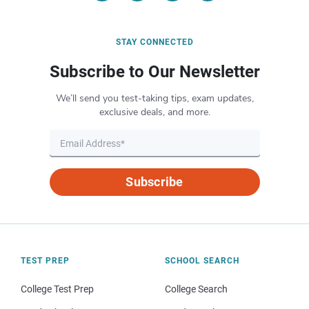
STAY CONNECTED
Subscribe to Our Newsletter
We’ll send you test-taking tips, exam updates,
exclusive deals, and more.
Subscribe
TEST PREP
SCHOOL SEARCH
College Test Prep
College Search