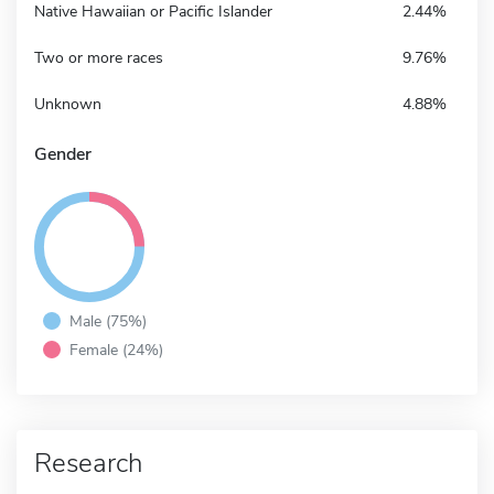
Native Hawaiian or Pacific Islander
2.44%
Two or more races
9.76%
Unknown
4.88%
Gender
Male (75%)
Female (24%)
Research