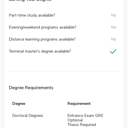
Part-time study available?
No
Evening/weekend programs available?
No
Distance learning programs available?
No
Terminal master's degree available?
Degree Requirements
Degree
Requirement
Doctoral Degrees
Entrance Exam GRE
Optional
Thesis Required