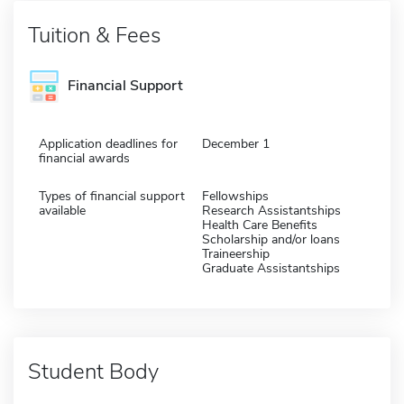
Tuition & Fees
Financial Support
Application deadlines for
December 1
financial awards
Types of financial support
Fellowships
available
Research Assistantships
Health Care Benefits
Scholarship and/or loans
Traineership
Graduate Assistantships
Student Body