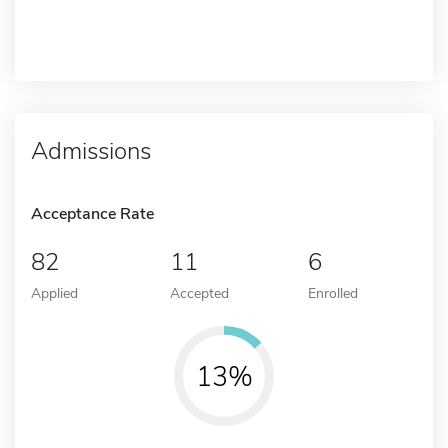
Admissions
Acceptance Rate
82
11
6
Applied
Accepted
Enrolled
13%