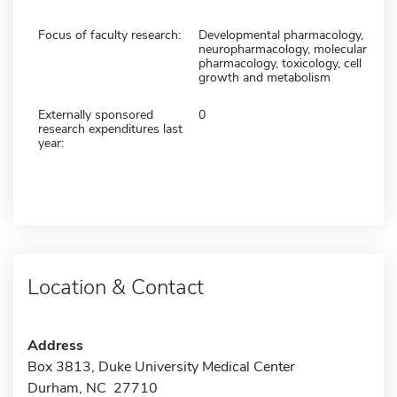
Focus of faculty research:
Developmental pharmacology,
neuropharmacology, molecular
pharmacology, toxicology, cell
growth and metabolism
Externally sponsored
0
research expenditures last
year:
Location & Contact
Address
Box 3813, Duke University Medical Center
Durham, NC 27710