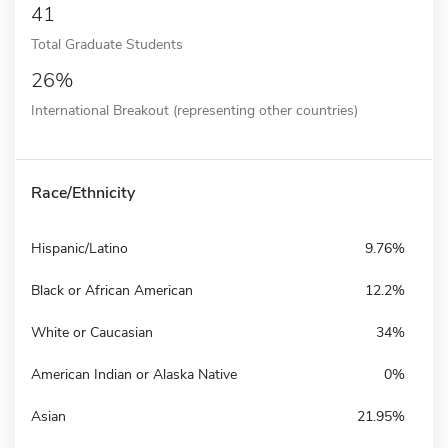
41
Total Graduate Students
26%
International Breakout (representing other countries)
Race/Ethnicity
Hispanic/Latino
9.76%
Black or African American
12.2%
White or Caucasian
34%
American Indian or Alaska Native
0%
Asian
21.95%