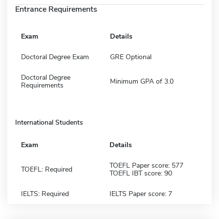
Entrance Requirements
Exam
Details
Doctoral Degree Exam
GRE Optional
Doctoral Degree
Minimum GPA of 3.0
Requirements
International Students
Exam
Details
TOEFL Paper score: 577
TOEFL: Required
TOEFL IBT score: 90
IELTS: Required
IELTS Paper score: 7