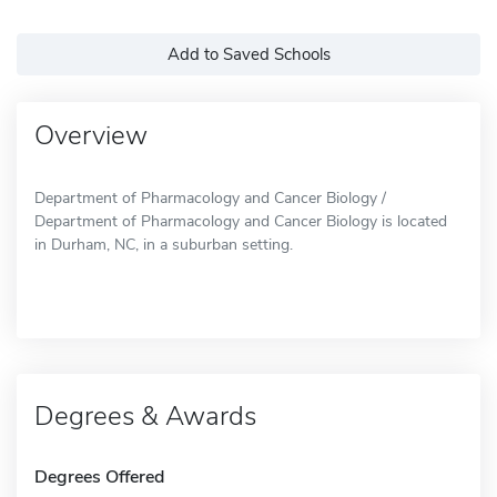
Add to Saved Schools
Overview
Department of Pharmacology and Cancer Biology /
Department of Pharmacology and Cancer Biology is located
in Durham, NC, in a suburban setting.
Degrees & Awards
Degrees Offered