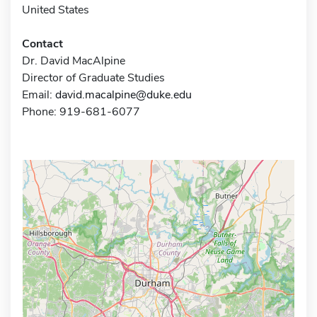
United States
Contact
Dr. David MacAlpine
Director of Graduate Studies
Email:
david.macalpine@duke.edu
Phone: 919-681-6077