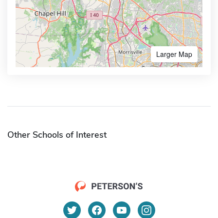
Larger Map
Other Schools of Interest