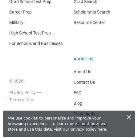
Grad School Test Prep
Grad Search
Career Prep
Scholarship Search
Military
Resource Center
High School Test Prep
For Schools and Businesses
ABOUT US
About Us
© 2026
Contact Us
Privacy Policy
FAQ
Terms of Use
Blog
×
Trademarks
We use cookies to personalize and improve your
browsing experience.
To learn more about how we
Advertising Policy
store and use this data, visit our
privacy policy here
.