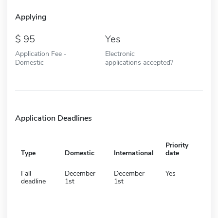
Applying
95
Yes
Application Fee -
Electronic
Domestic
applications accepted?
Application Deadlines
Priority
Type
Domestic
International
date
Fall
December
December
Yes
deadline
1st
1st