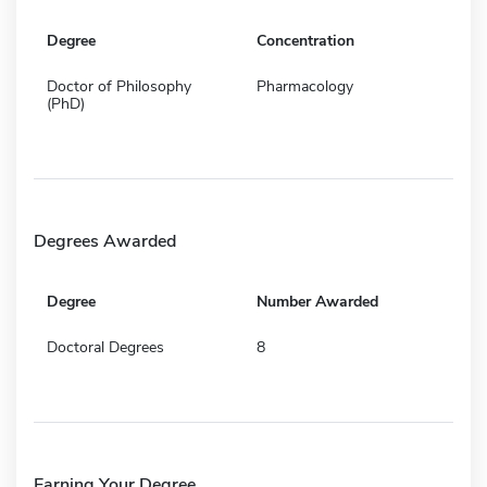
Degree
Concentration
Doctor of Philosophy
Pharmacology
(PhD)
Degrees Awarded
Degree
Number Awarded
Doctoral Degrees
8
Earning Your Degree