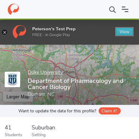
Home
Grad Schools
Duke University
Graduate School
Depar
Peterson's Test Prep
View
Enter a keyword
FREE - In Google Play
Duke University
Department of Pharmacology and
Cancer Biology
Durham, NC
Larger Map
Want to update the data for this profile?
Claim it!
41
Suburban
Students
Setting