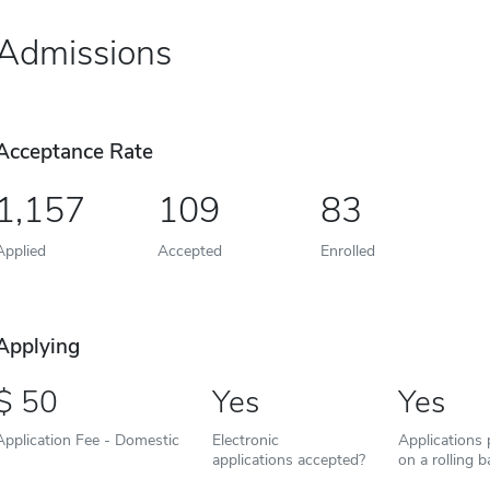
Admissions
Acceptance Rate
1,157
109
83
Applied
Accepted
Enrolled
Applying
50
Yes
Yes
Application Fee - Domestic
Electronic
Applications
applications accepted?
on a rolling b