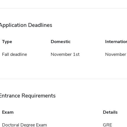
Application Deadlines
Type
Domestic
Internatio
Fall deadline
November 1st
November 
Entrance Requirements
Exam
Details
Doctoral Degree Exam
GRE