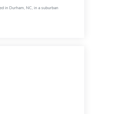
ted in Durham, NC, in a suburban