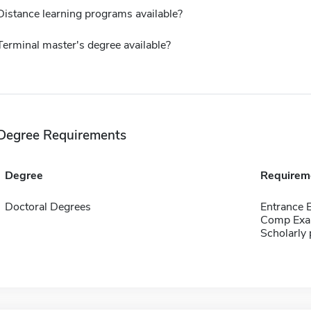
Distance learning programs available?
Terminal master's degree available?
Degree Requirements
Degree
Requirem
Doctoral Degrees
Entrance
Comp Exa
Scholarly 