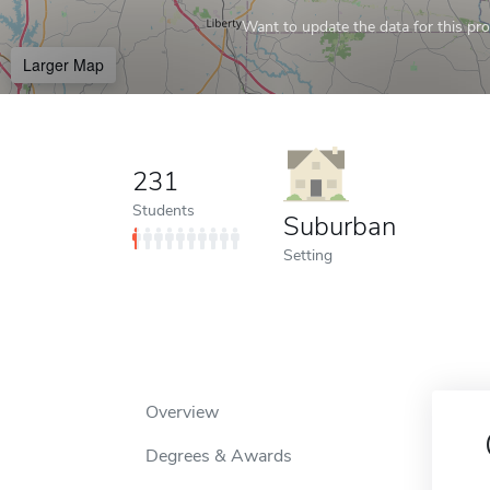
Want to update the data for this prof
Larger Map
231
Students
Suburban
Setting
Overview
Degrees & Awards