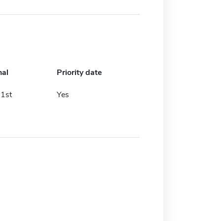
nal
Priority date
1st
Yes