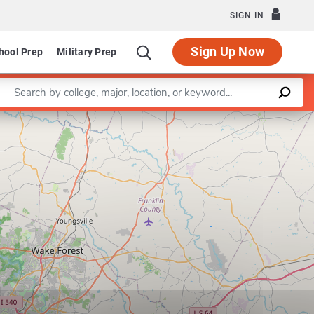
SIGN IN
Sign Up Now
hool Prep
Military Prep
Enter a keyword
Leaflet
|
©
OpenStreetMap
contributors