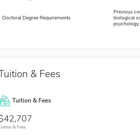
Previous co
Doctoral Degree Requirements
biological s
psychology, 
Tuition & Fees
Tuition & Fees
$42,707
Tuition & Fees