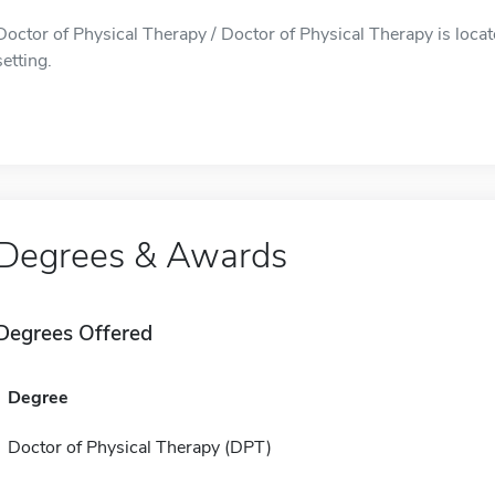
Doctor of Physical Therapy / Doctor of Physical Therapy is loca
setting.
Degrees & Awards
Degrees Offered
Degree
Doctor of Physical Therapy (DPT)