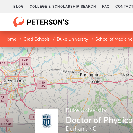
BLOG
COLLEGE & SCHOLARSHIP SEARCH
FAQ
CONTACT
Home
Grad Schools
Duke University
School of Medicine
Duke University
Doctor of Physica
Durham, NC