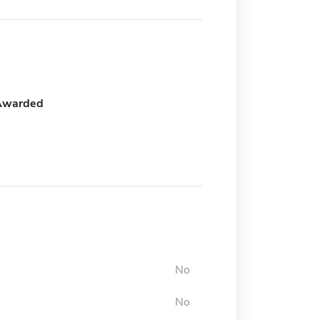
Awarded
No
No