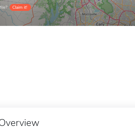
ile?
Claim it!
Overview