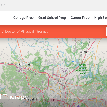
 US
College Prep
Grad School Prep
Career Prep
High Sc
Doctor of Physical Therapy
l Therapy