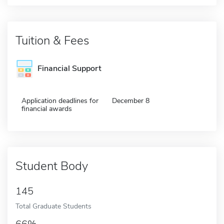
Tuition & Fees
Financial Support
Application deadlines for
December 8
financial awards
Student Body
145
Total Graduate Students