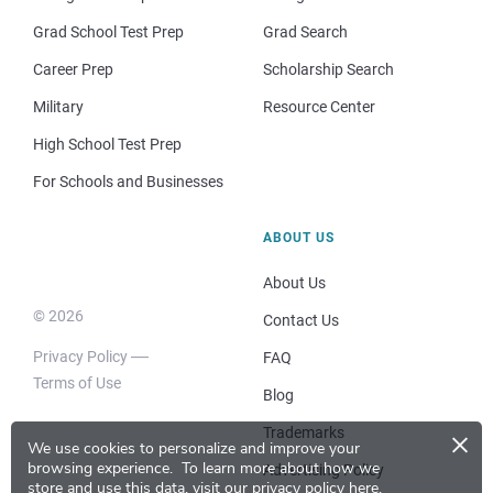
Grad School Test Prep
Grad Search
Career Prep
Scholarship Search
Military
Resource Center
High School Test Prep
For Schools and Businesses
ABOUT US
About Us
© 2026
Contact Us
Privacy Policy
FAQ
Terms of Use
Blog
×
Trademarks
We use cookies to personalize and improve your
browsing experience.
To learn more about how we
Advertising Policy
store and use this data, visit our
privacy policy here
.