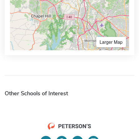
Larger Map
Other Schools of Interest