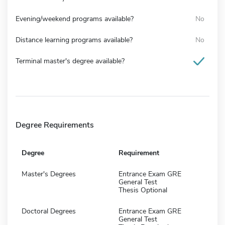
Evening/weekend programs available?
No
Distance learning programs available?
No
Terminal master's degree available?
Degree Requirements
Degree
Requirement
Master's Degrees
Entrance Exam GRE
General Test
Thesis Optional
Doctoral Degrees
Entrance Exam GRE
General Test