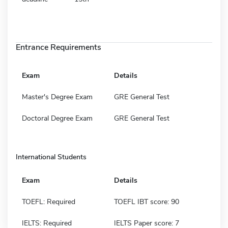
Entrance Requirements
Exam
Details
Master's Degree Exam
GRE General Test
Doctoral Degree Exam
GRE General Test
International Students
Exam
Details
TOEFL: Required
TOEFL IBT score: 90
IELTS: Required
IELTS Paper score: 7