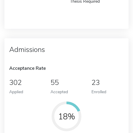
Thesis Required
Admissions
Acceptance Rate
302
55
23
Applied
Accepted
Enrolled
18%