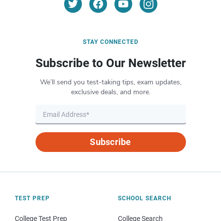
STAY CONNECTED
Subscribe to Our Newsletter
We’ll send you test-taking tips, exam updates,
exclusive deals, and more.
Subscribe
TEST PREP
SCHOOL SEARCH
College Test Prep
College Search