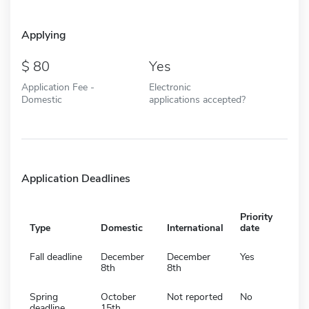
Applying
80
Yes
Application Fee -
Electronic
Domestic
applications accepted?
Application Deadlines
Priority
Type
Domestic
International
date
Fall deadline
December
December
Yes
8th
8th
Spring
October
Not reported
No
deadline
15th