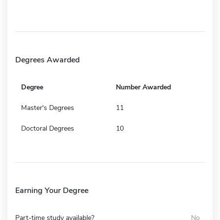
Degrees Awarded
Degree
Number Awarded
Master's Degrees
11
Doctoral Degrees
10
Earning Your Degree
Part-time study available?
No