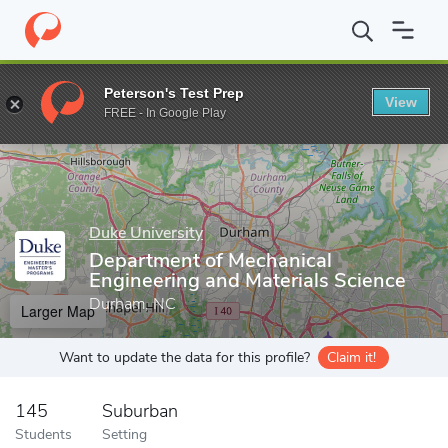
Home
Grad Schools
Duke University
Graduate School
Pratt
Peterson's Test Prep
View
Enter a keyword
FREE - In Google Play
Duke University
Department of Mechanical
Engineering and Materials Science
Durham, NC
Larger Map
Want to update the data for this profile?
Claim it!
145
Suburban
Students
Setting