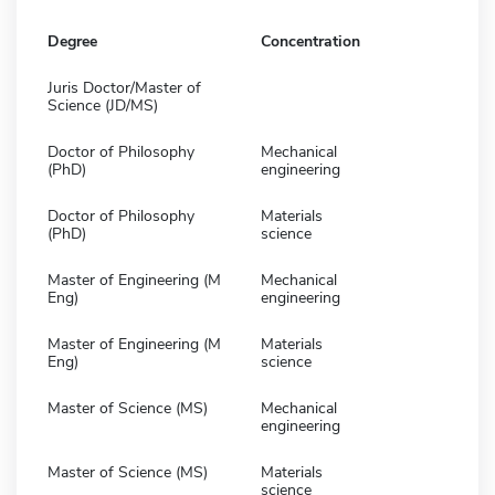
Degree
Concentration
Juris Doctor/Master of
Science (JD/MS)
Doctor of Philosophy
Mechanical
(PhD)
engineering
Doctor of Philosophy
Materials
(PhD)
science
Master of Engineering (M
Mechanical
Eng)
engineering
Master of Engineering (M
Materials
Eng)
science
Master of Science (MS)
Mechanical
engineering
Master of Science (MS)
Materials
science