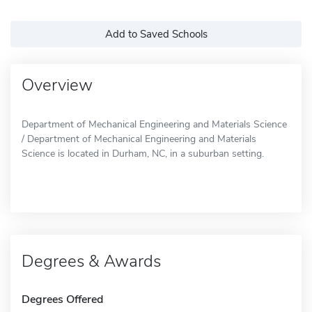
Add to Saved Schools
Overview
Department of Mechanical Engineering and Materials Science
/ Department of Mechanical Engineering and Materials
Science is located in Durham, NC, in a suburban setting.
Degrees & Awards
Degrees Offered