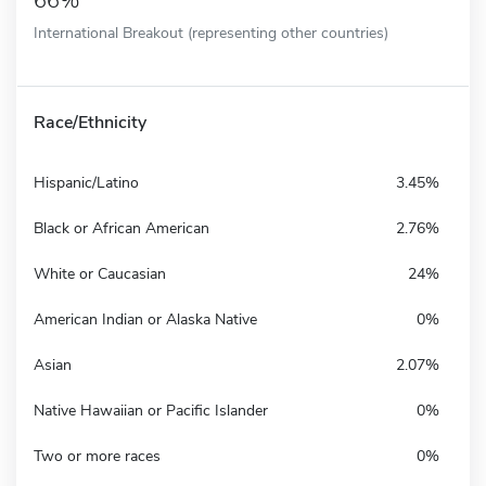
66%
International Breakout (representing other countries)
Race/Ethnicity
Hispanic/Latino
3.45%
Black or African American
2.76%
White or Caucasian
24%
American Indian or Alaska Native
0%
Asian
2.07%
Native Hawaiian or Pacific Islander
0%
Two or more races
0%