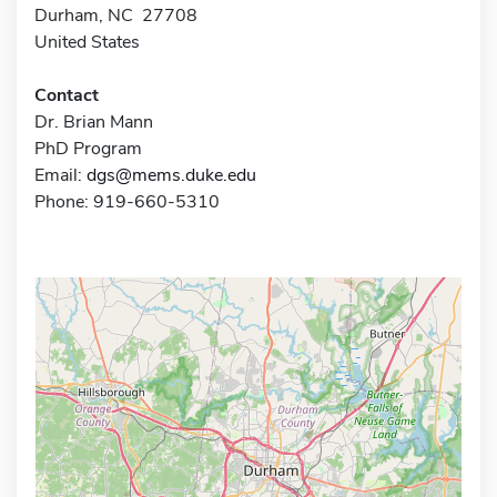
Durham, NC 27708
United States
Contact
Dr. Brian Mann
PhD Program
Email:
dgs@mems.duke.edu
Phone: 919-660-5310