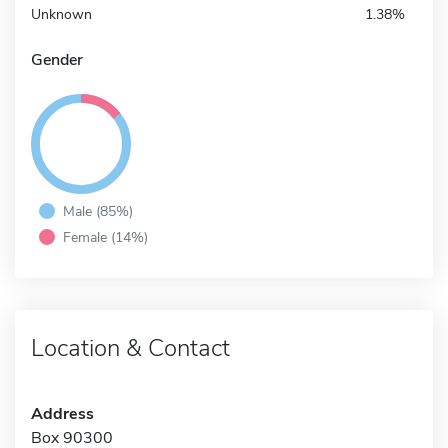
Unknown
1.38%
Gender
Male (85%)
Female (14%)
Location & Contact
Address
Box 90300