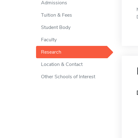
Admissions
Tuition & Fees
Student Body
Faculty
Research
Location & Contact
Other Schools of Interest