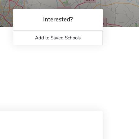
Interested?
Add to Saved Schools