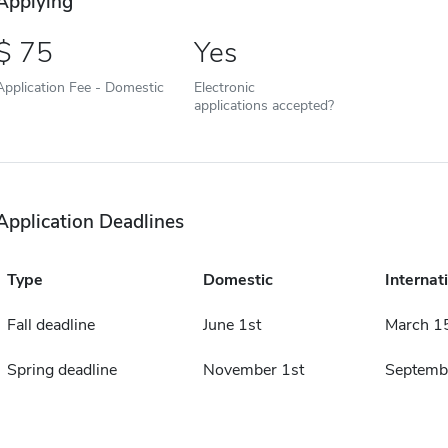
Applying
75
Yes
Application Fee - Domestic
Electronic
applications accepted?
Application Deadlines
Type
Domestic
Internat
Fall deadline
June 1st
March 1
Spring deadline
November 1st
Septemb