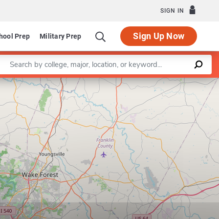
SIGN IN
Sign Up Now
hool Prep
Military Prep
Enter a keyword
Leaflet
|
©
OpenStreetMap
contributors