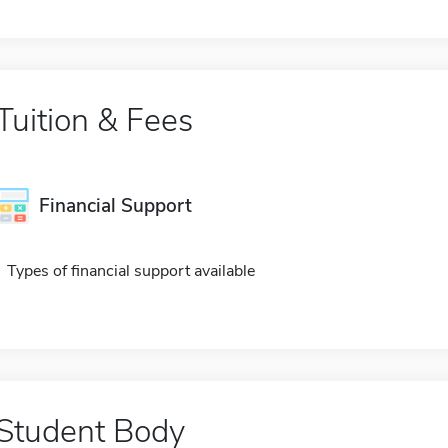
Tuition & Fees
Financial Support
Types of financial support available
Student Body