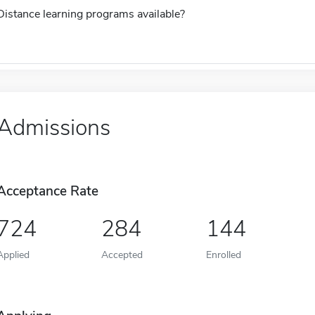
Distance learning programs available?
Admissions
Acceptance Rate
724
284
144
Applied
Accepted
Enrolled