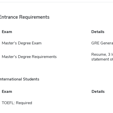
Entrance Requirements
Exam
Details
Master's Degree Exam
GRE General
Resume, 3 l
Master's Degree Requirements
statement of
International Students
Exam
Details
TOEFL: Required