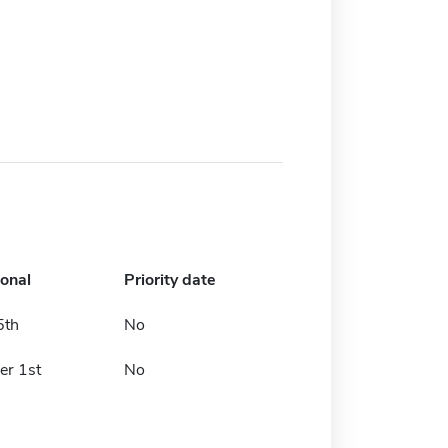
ional
Priority date
5th
No
er 1st
No