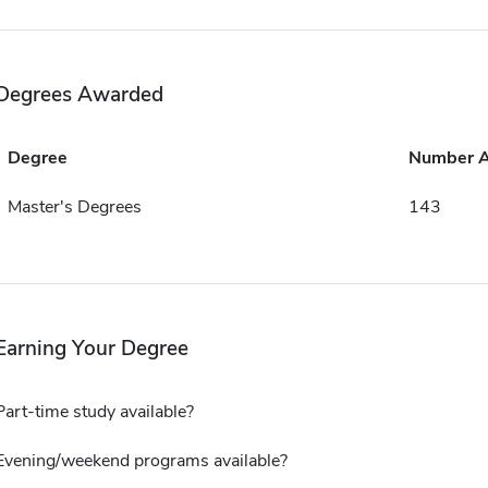
Degrees Awarded
Degree
Number 
Master's Degrees
143
Earning Your Degree
Part-time study available?
Evening/weekend programs available?