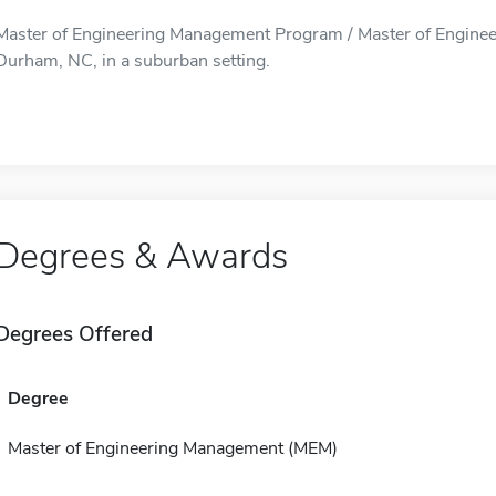
Master of Engineering Management Program / Master of Enginee
Durham, NC, in a suburban setting.
Degrees & Awards
Degrees Offered
Degree
Master of Engineering Management (MEM)