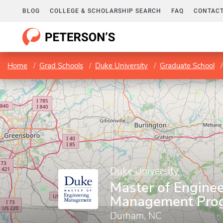
BLOG
COLLEGE & SCHOLARSHIP SEARCH
FAQ
CONTACT
Home
Grad Schools
Duke University
Graduate School
Duke University
Master of Enginee
Management Pro
Durham, NC