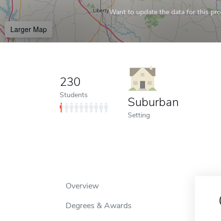
Want to update the data for this prof
Larger Map
230
Students
Suburban
Setting
Overview
Degrees & Awards