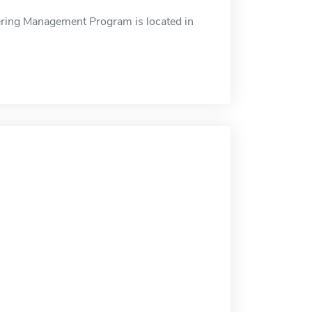
ring Management Program is located in