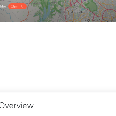
ile?
Claim it!
Overview