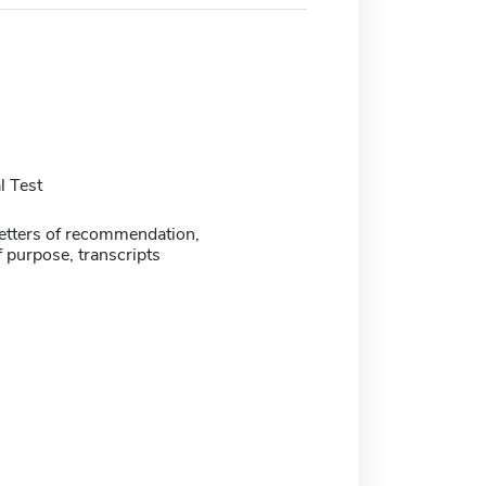
 Test
etters of recommendation,
 purpose, transcripts