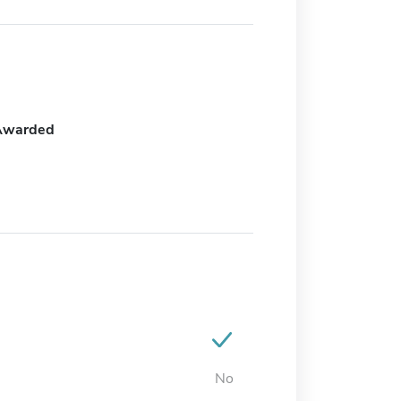
Awarded
No