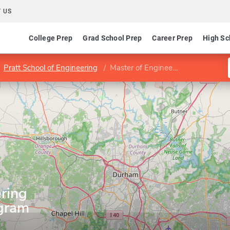
 US
College Prep
Grad School Prep
Career Prep
High Sc
Pratt School of Engineering
Master of Engineering Management Program
ring
gram