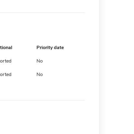
tional
Priority date
orted
No
orted
No