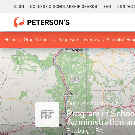
BLOG
COLLEGE & SCHOLARSHIP SEARCH
FAQ
CONTACT
Home
Grad Schools
Duquesne University
School of Edu
Duquesne University
Program in Schoo
Administration a
Pittsburgh, PA