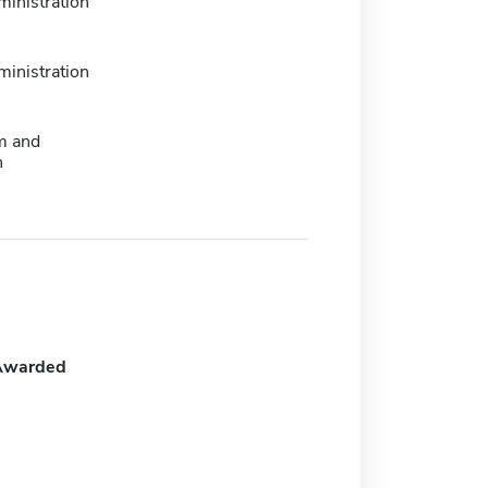
ministration
ministration
m and
n
Awarded