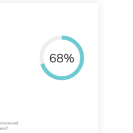
68%
 processed
asis?