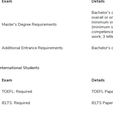
Exam
Details
Bachelor's 
overall or o
minimum ov
Master's Degree Requirements
(minimum s
competence 
work; 3 lett
Additional Entrance Requirements
Bachelor's 
International Students
Exam
Details
TOEFL: Required
TOEFL Pape
IELTS: Required
IELTS Paper