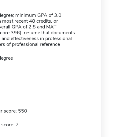
degree; minimum GPA of 3.0
n most recent 48 credits, or
erall GPA of 2.8 and MAT
core 396); resume that documents
and effectiveness in professional
ers of professional reference
degree
r score: 550
 score: 7