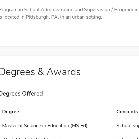
Program in School Administration and Supervision / Program in
is located in Pittsburgh, PA, in an urban setting.
Degrees & Awards
Degrees Offered
Degree
Concentra
Master of Science in Education (MS Ed)
School su