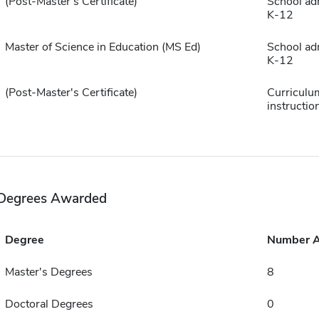
(Post-Master's Certificate)
School ad
K-12
Master of Science in Education (MS Ed)
School ad
K-12
(Post-Master's Certificate)
Curriculu
instructio
Degrees Awarded
Degree
Number 
Master's Degrees
8
Doctoral Degrees
0