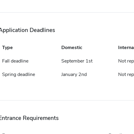
Application Deadlines
Type
Domestic
Interna
Fall deadline
September 1st
Not rep
Spring deadline
January 2nd
Not rep
Entrance Requirements