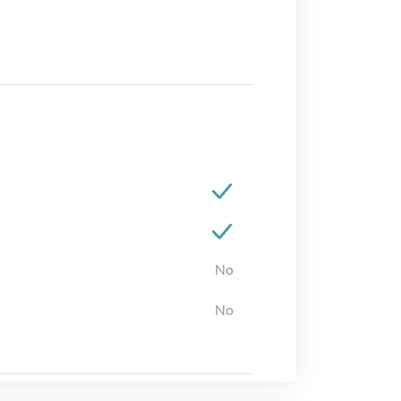
No
No