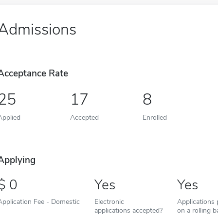
Admissions
Acceptance Rate
25
17
8
Applied
Accepted
Enrolled
Applying
0
Yes
Yes
Application Fee - Domestic
Electronic
Applications
applications accepted?
on a rolling b