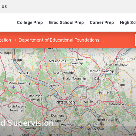
 US
College Prep
Grad School Prep
Career Prep
High Sc
cation
Department of Educational Foundations and Leadership
l
nd Supervision