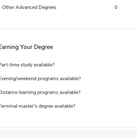
Other Advanced Degrees
0
Earning Your Degree
Part-time study available?
Evening/weekend programs available?
Distance learning programs available?
Terminal master's degree available?