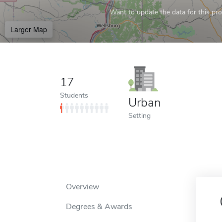
Want to update the data for this prof
Larger Map
17
Students
Urban
Setting
Overview
Degrees & Awards