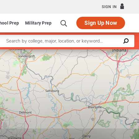
SIGN IN
Sign Up Now
hool Prep
Military Prep
Enter a keyword
Program in School Administration and Supervision
Leaflet
|
©
OpenStreetMap
contributors