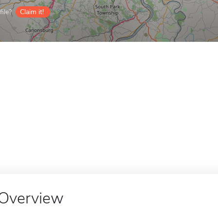
ile?
Claim it!
Overview