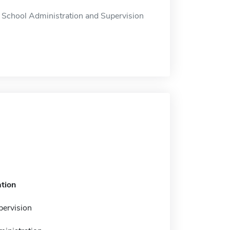
 School Administration and Supervision
tion
pervision