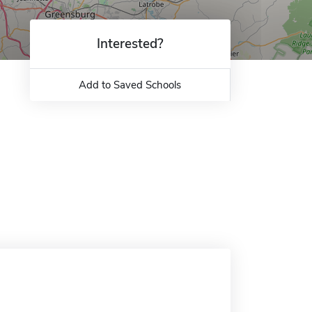
Interested?
Add to Saved Schools