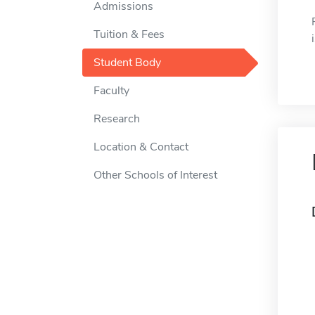
Admissions
Tuition & Fees
Student Body
Faculty
Research
Location & Contact
Other Schools of Interest