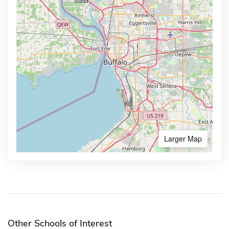
Larger Map
Other Schools of Interest