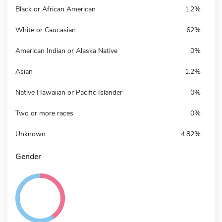
Black or African American
1.2%
White or Caucasian
62%
American Indian or Alaska Native
0%
Asian
1.2%
Native Hawaiian or Pacific Islander
0%
Two or more races
0%
Unknown
4.82%
Gender