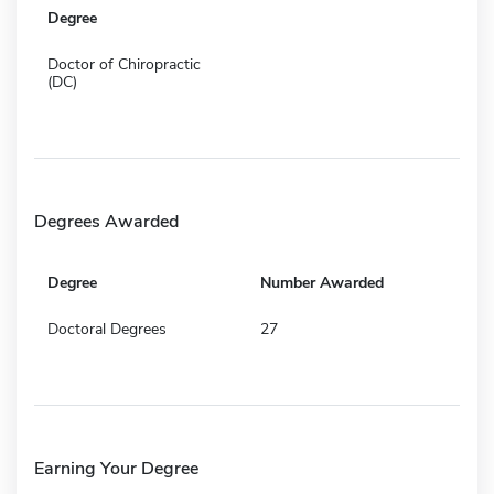
Degree
Doctor of Chiropractic
(DC)
Degrees Awarded
Degree
Number Awarded
Doctoral Degrees
27
Earning Your Degree