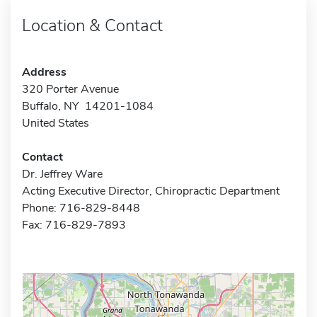
Location & Contact
Address
320 Porter Avenue
Buffalo, NY 14201-1084
United States
Contact
Dr. Jeffrey Ware
Acting Executive Director, Chiropractic Department
Phone: 716-829-8448
Fax: 716-829-7893