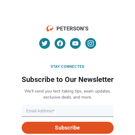
STAY CONNECTED
Subscribe to Our Newsletter
We’ll send you test-taking tips, exam updates,
exclusive deals, and more.
Subscribe