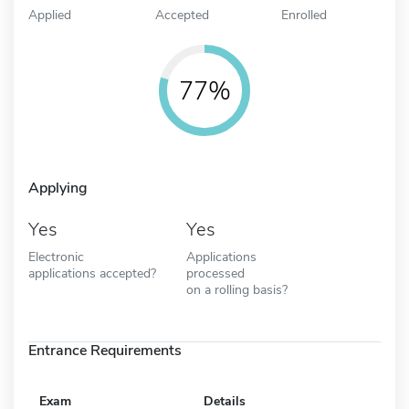
Applied
Accepted
Enrolled
77%
Applying
Yes
Yes
Electronic
Applications
applications accepted?
processed
on a rolling basis?
Entrance Requirements
Exam
Details