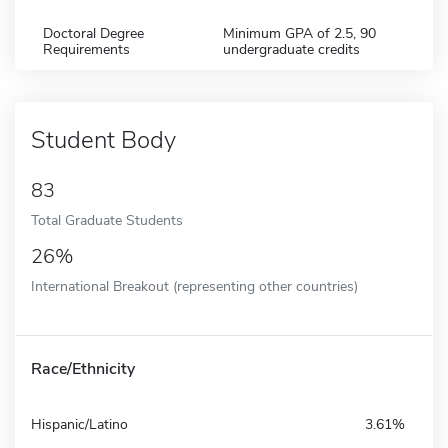
Doctoral Degree
Minimum GPA of 2.5, 90
Requirements
undergraduate credits
Student Body
83
Total Graduate Students
26%
International Breakout (representing other countries)
Race/Ethnicity
Hispanic/Latino
3.61%