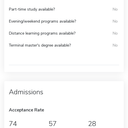
Part-time study available?
No
Evening/weekend programs available?
No
Distance learning programs available?
No
Terminal master's degree available?
No
Admissions
Acceptance Rate
74
57
28