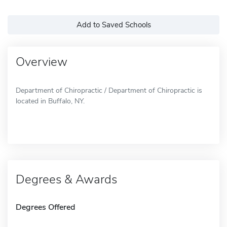
Add to Saved Schools
Overview
Department of Chiropractic / Department of Chiropractic is
located in Buffalo, NY.
Degrees & Awards
Degrees Offered