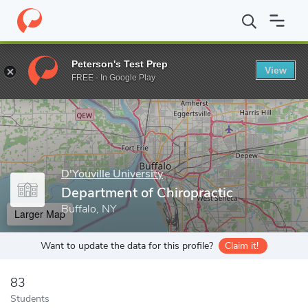
Home
Grad Schools
D'Youville University
Department of Chirop
Peterson's Test Prep
View
Enter a keyword
FREE - In Google Play
D'Youville University
Department of Chiropractic
Buffalo, NY
Larger Map
Want to update the data for this profile?
Claim it!
83
Students