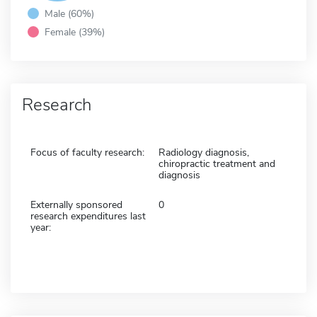
Male (60%)
Female (39%)
Research
Focus of faculty research:
Radiology diagnosis,
chiropractic treatment and
diagnosis
Externally sponsored
0
research expenditures last
year: