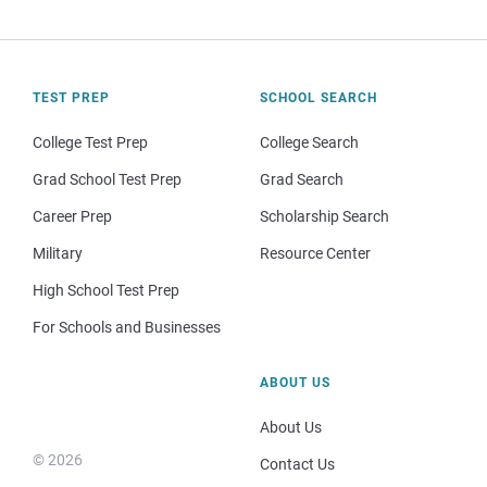
TEST PREP
SCHOOL SEARCH
College Test Prep
College Search
Grad School Test Prep
Grad Search
Career Prep
Scholarship Search
Military
Resource Center
High School Test Prep
For Schools and Businesses
ABOUT US
About Us
© 2026
Contact Us