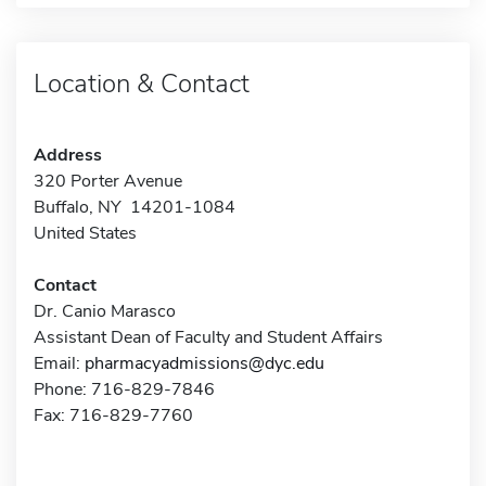
Location & Contact
Address
320 Porter Avenue
Buffalo, NY 14201-1084
United States
Contact
Dr. Canio Marasco
Assistant Dean of Faculty and Student Affairs
Email:
pharmacyadmissions@dyc.edu
Phone: 716-829-7846
Fax: 716-829-7760