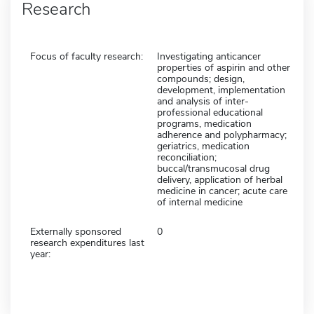
Research
Focus of faculty research:
Investigating anticancer
properties of aspirin and other
compounds; design,
development, implementation
and analysis of inter-
professional educational
programs, medication
adherence and polypharmacy;
geriatrics, medication
reconciliation;
buccal/transmucosal drug
delivery, application of herbal
medicine in cancer; acute care
of internal medicine
Externally sponsored
0
research expenditures last
year: