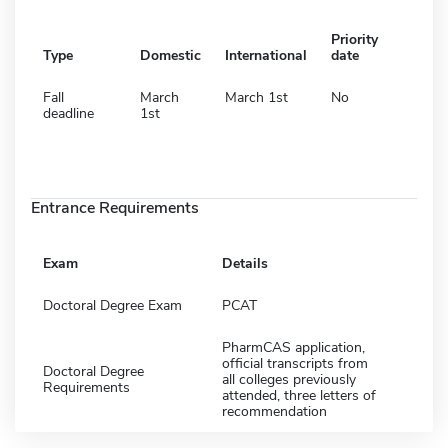
Priority
Type
Domestic
International
date
Fall
March
March 1st
No
deadline
1st
Entrance Requirements
Exam
Details
Doctoral Degree Exam
PCAT
PharmCAS application,
official transcripts from
Doctoral Degree
all colleges previously
Requirements
attended, three letters of
recommendation