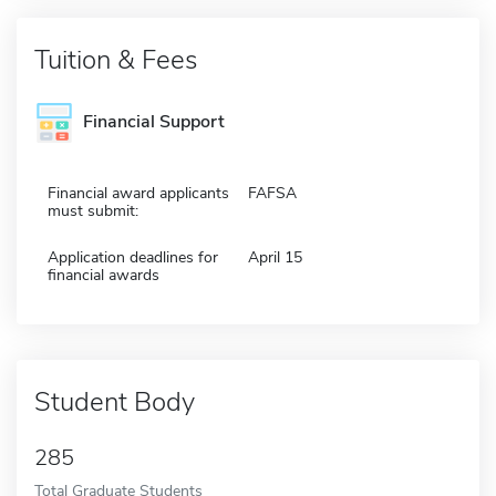
Tuition & Fees
Financial Support
Financial award applicants
FAFSA
must submit:
Application deadlines for
April 15
financial awards
Student Body
285
Total Graduate Students