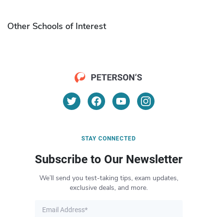
Other Schools of Interest
STAY CONNECTED
Subscribe to Our Newsletter
We’ll send you test-taking tips, exam updates,
exclusive deals, and more.