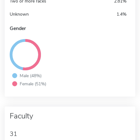
Two or more races
2.81%
Unknown
1.4%
Gender
Male (48%)
Female (51%)
Faculty
31