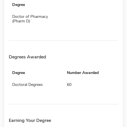
Degree
Doctor of Pharmacy
(Pharm D)
Degrees Awarded
Degree
Number Awarded
Doctoral Degrees
60
Earning Your Degree