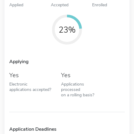
Applied
Accepted
Enrolled
23%
Applying
Yes
Yes
Electronic
Applications
applications accepted?
processed
on a rolling basis?
Application Deadlines