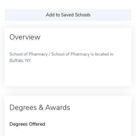
Add to Saved Schools
Overview
School of Pharmacy / School of Pharmacy is located in
Buffalo, NY.
Degrees & Awards
Degrees Offered