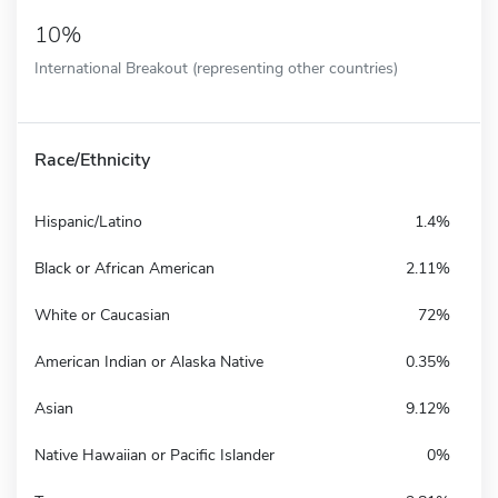
10%
International Breakout (representing other countries)
Race/Ethnicity
Hispanic/Latino
1.4%
Black or African American
2.11%
White or Caucasian
72%
American Indian or Alaska Native
0.35%
Asian
9.12%
Native Hawaiian or Pacific Islander
0%