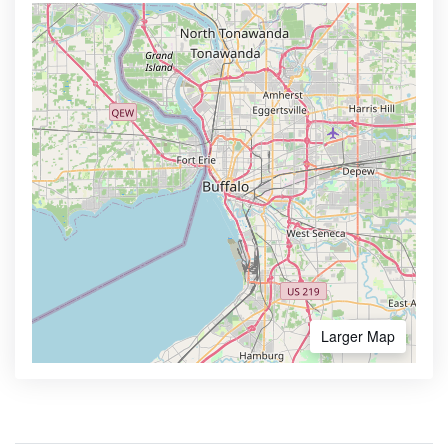
Larger Map