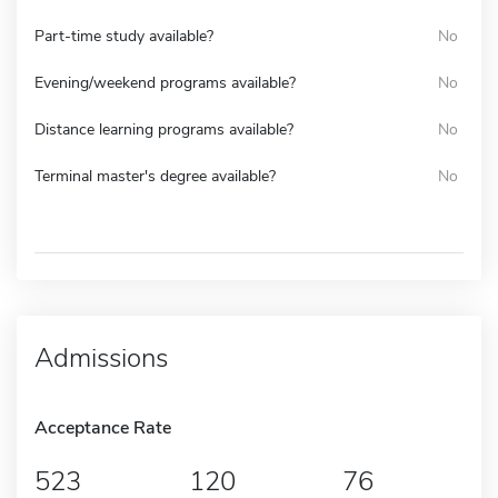
Part-time study available?
No
Evening/weekend programs available?
No
Distance learning programs available?
No
Terminal master's degree available?
No
Admissions
Acceptance Rate
523
120
76