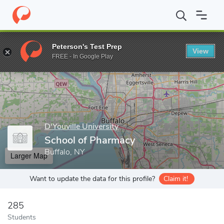
Home
Grad Schools
D'Youville University
School of Pharmacy
Peterson's Test Prep
View
Enter a keyword
FREE - In Google Play
D'Youville University
School of Pharmacy
Buffalo, NY
Larger Map
Want to update the data for this profile?
Claim it!
285
Students