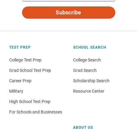
Subscribe
TEST PREP
SCHOOL SEARCH
College Test Prep
College Search
Grad School Test Prep
Grad Search
Career Prep
Scholarship Search
Military
Resource Center
High School Test Prep
For Schools and Businesses
ABOUT US