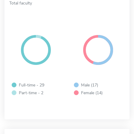
Total faculty
Full-time - 29
Male (17)
Part-time - 2
Female (14)