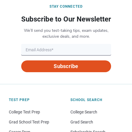
STAY CONNECTED
Subscribe to Our Newsletter
We’ll send you test-taking tips, exam updates,
exclusive deals, and more.
Subscribe
TEST PREP
SCHOOL SEARCH
College Test Prep
College Search
Grad School Test Prep
Grad Search
Career Prep
Scholarship Search