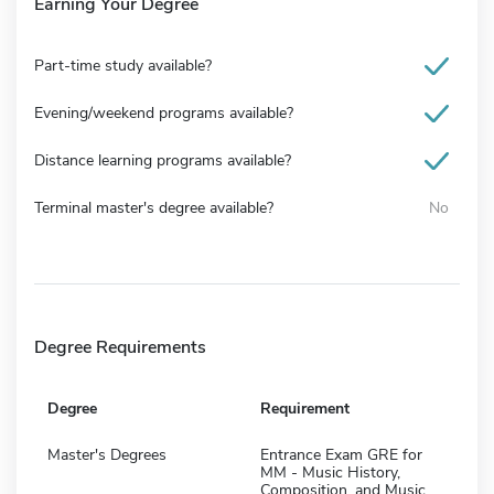
Earning Your Degree
Part-time study available?
Evening/weekend programs available?
Distance learning programs available?
Terminal master's degree available?
No
Degree Requirements
Degree
Requirement
Master's Degrees
Entrance Exam GRE for
MM - Music History,
Composition, and Music