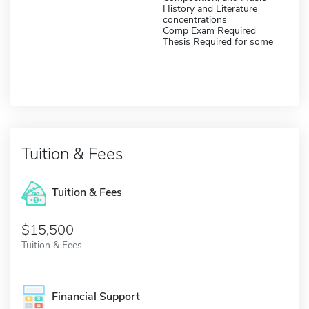
History and Literature
concentrations
Comp Exam Required
Thesis Required for some
Tuition & Fees
Tuition & Fees
$15,500
Tuition & Fees
Financial Support