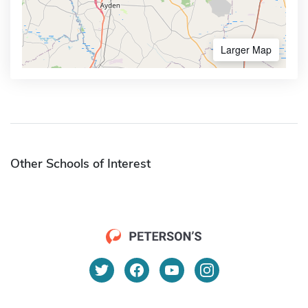
Larger Map
Other Schools of Interest