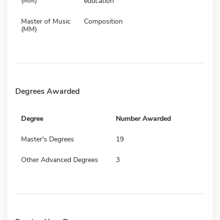
(MM)
education
Master of Music
Composition
(MM)
Degrees Awarded
Degree
Number Awarded
Master's Degrees
19
Other Advanced Degrees
3