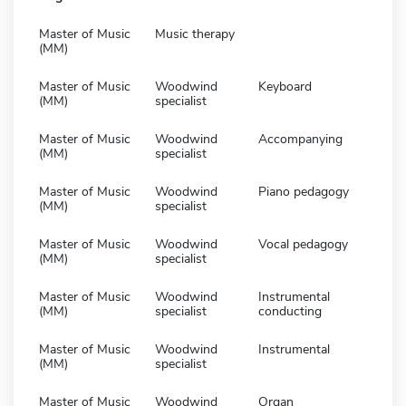
Master of Music
Music therapy
(MM)
Master of Music
Woodwind
Keyboard
(MM)
specialist
Master of Music
Woodwind
Accompanying
(MM)
specialist
Master of Music
Woodwind
Piano pedagogy
(MM)
specialist
Master of Music
Woodwind
Vocal pedagogy
(MM)
specialist
Master of Music
Woodwind
Instrumental
(MM)
specialist
conducting
Master of Music
Woodwind
Instrumental
(MM)
specialist
Master of Music
Woodwind
Organ