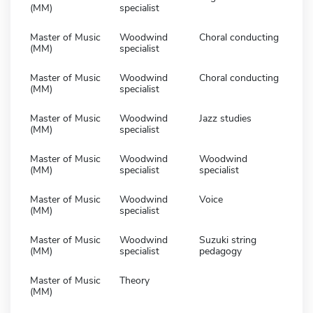
(MM)
specialist
Master of Music
Woodwind
Choral conducting
(MM)
specialist
Master of Music
Woodwind
Choral conducting
(MM)
specialist
Master of Music
Woodwind
Jazz studies
(MM)
specialist
Master of Music
Woodwind
Woodwind
(MM)
specialist
specialist
Master of Music
Woodwind
Voice
(MM)
specialist
Master of Music
Woodwind
Suzuki string
(MM)
specialist
pedagogy
Master of Music
Theory
(MM)