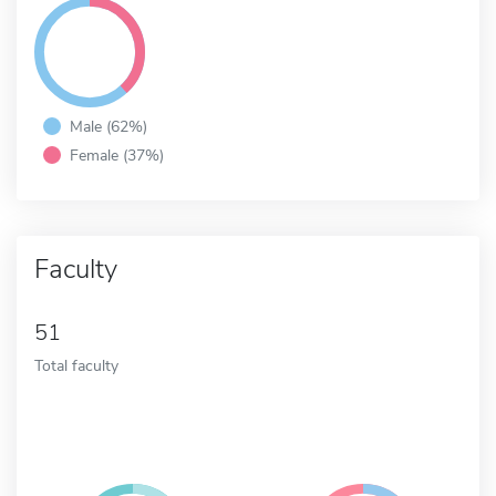
Male (62%)
Female (37%)
Faculty
51
Total faculty