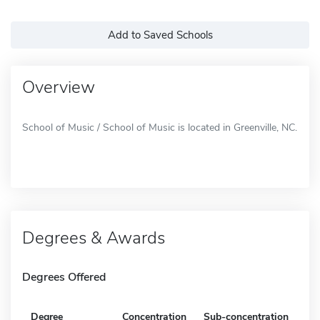
Add to Saved Schools
Overview
School of Music / School of Music is located in Greenville, NC.
Degrees & Awards
Degrees Offered
Degree
Concentration
Sub-concentration