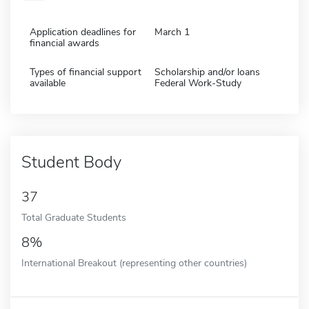
Application deadlines for
March 1
financial awards
Types of financial support
Scholarship and/or loans
available
Federal Work-Study
Student Body
37
Total Graduate Students
8%
International Breakout (representing other countries)