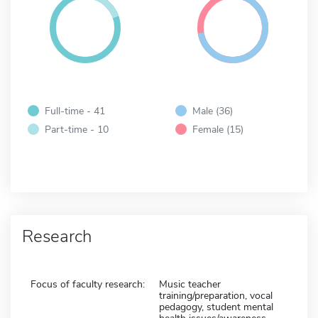
Full-time - 41
Male (36)
Part-time - 10
Female (15)
Research
Focus of faculty research:
Music teacher
training/preparation, vocal
pedagogy, student mental