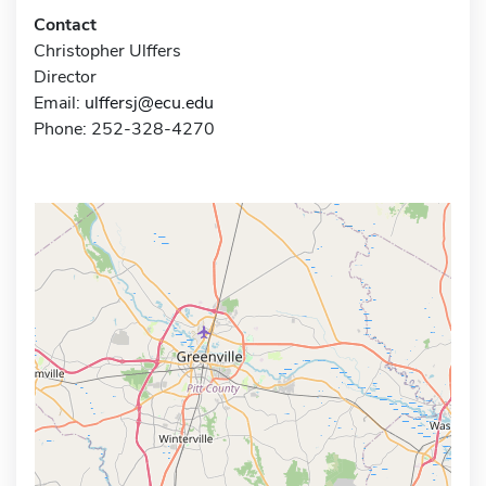
Contact
Christopher Ulffers
Director
Email:
ulffersj@ecu.edu
Phone: 252-328-4270