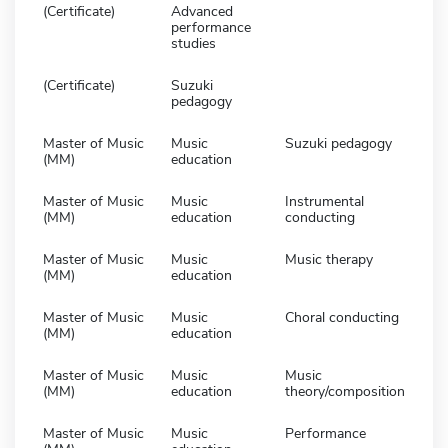
(Certificate)
Advanced
performance
studies
(Certificate)
Suzuki
pedagogy
Master of Music
Music
Suzuki pedagogy
(MM)
education
Master of Music
Music
Instrumental
(MM)
education
conducting
Master of Music
Music
Music therapy
(MM)
education
Master of Music
Music
Choral conducting
(MM)
education
Master of Music
Music
Music
(MM)
education
theory/composition
Master of Music
Music
Performance