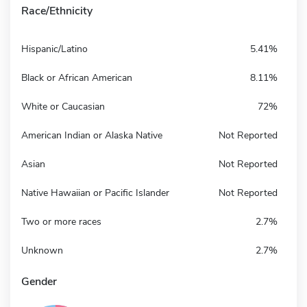
Race/Ethnicity
Hispanic/Latino
5.41%
Black or African American
8.11%
White or Caucasian
72%
American Indian or Alaska Native
Not Reported
Asian
Not Reported
Native Hawaiian or Pacific Islander
Not Reported
Two or more races
2.7%
Unknown
2.7%
Gender