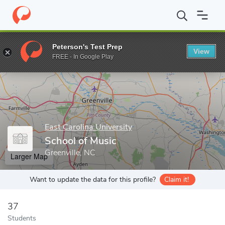
Home
Grad Schools
East Carolina University
Graduate School
Peterson's Test Prep
View
Enter a keyword
FREE - In Google Play
East Carolina University
School of Music
Greenville, NC
Larger Map
Want to update the data for this profile?
Claim it!
37
Students