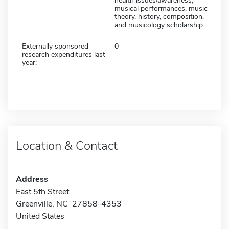
health issues/awareness,
musical performances, music
theory, history, composition,
and musicology scholarship
Externally sponsored
0
research expenditures last
year:
Location & Contact
Address
East 5th Street
Greenville, NC 27858-4353
United States