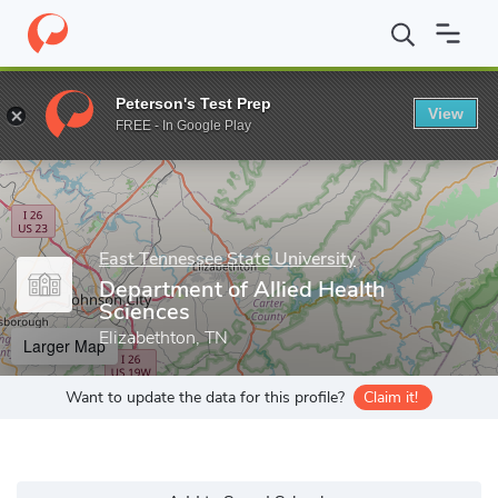
Home
Grad Schools
East Tennessee State University
Departmen
Peterson's Test Prep
View
Enter a keyword
FREE - In Google Play
East Tennessee State University
Department of Allied Health
Sciences
Elizabethton, TN
Larger Map
Want to update the data for this profile?
Claim it!