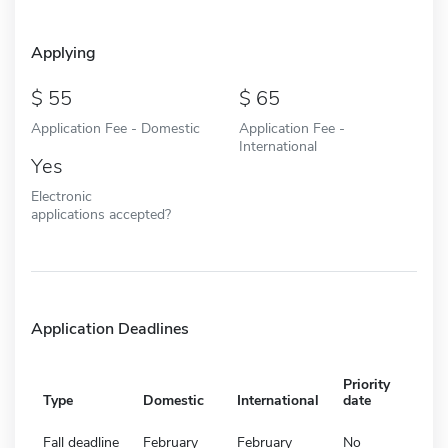
Applying
55
65
Application Fee - Domestic
Application Fee -
International
Yes
Electronic
applications accepted?
Application Deadlines
Priority
Type
Domestic
International
date
Fall deadline
February
February
No