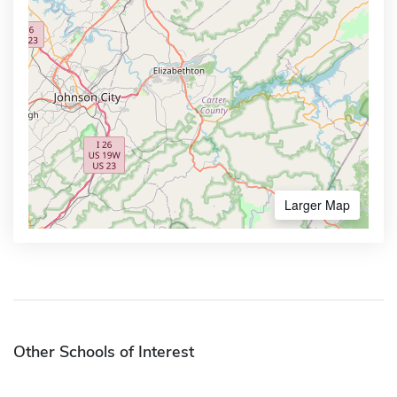
Larger Map
Other Schools of Interest