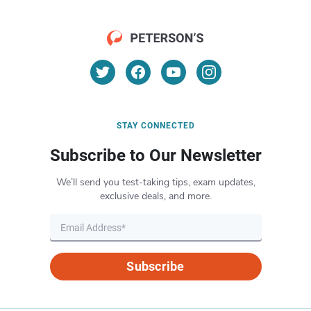
STAY CONNECTED
Subscribe to Our Newsletter
We’ll send you test-taking tips, exam updates,
exclusive deals, and more.
Subscribe