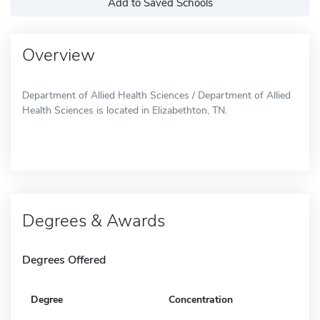
Add to Saved Schools
Overview
Department of Allied Health Sciences / Department of Allied
Health Sciences is located in Elizabethton, TN.
Degrees & Awards
Degrees Offered
Degree
Concentration