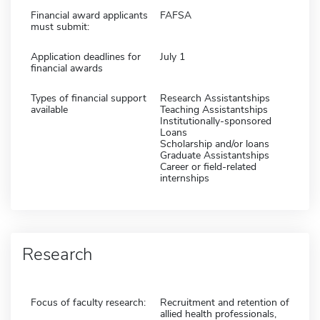
Financial award applicants
FAFSA
must submit:
Application deadlines for
July 1
financial awards
Types of financial support
Research Assistantships
available
Teaching Assistantships
Institutionally-sponsored
Loans
Scholarship and/or loans
Graduate Assistantships
Career or field-related
internships
Research
Focus of faculty research:
Recruitment and retention of
allied health professionals,