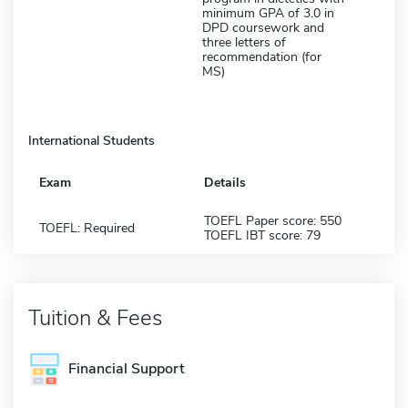
minimum GPA of 3.0 in
DPD coursework and
three letters of
recommendation (for
MS)
International Students
Exam
Details
TOEFL Paper score: 550
TOEFL: Required
TOEFL IBT score: 79
Tuition & Fees
Financial Support