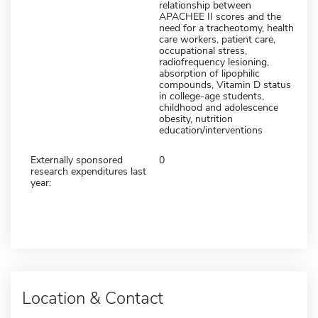
relationship between
APACHEE II scores and the
need for a tracheotomy, health
care workers, patient care,
occupational stress,
radiofrequency lesioning,
absorption of lipophilic
compounds, Vitamin D status
in college-age students,
childhood and adolescence
obesity, nutrition
education/interventions
Externally sponsored
0
research expenditures last
year:
Location & Contact