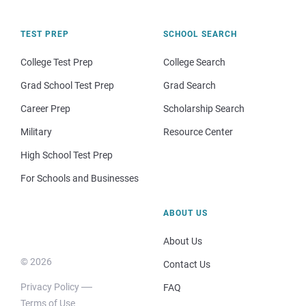
TEST PREP
SCHOOL SEARCH
College Test Prep
College Search
Grad School Test Prep
Grad Search
Career Prep
Scholarship Search
Military
Resource Center
High School Test Prep
For Schools and Businesses
ABOUT US
About Us
© 2026
Contact Us
Privacy Policy
FAQ
Terms of Use