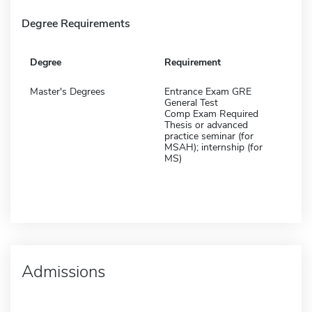
Degree Requirements
Degree
Requirement
Master's Degrees
Entrance Exam GRE
General Test
Comp Exam Required
Thesis or advanced
practice seminar (for
MSAH); internship (for
MS)
Admissions