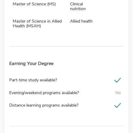
Master of Science (MS)
Clinical
nutrition
Master of Science in Allied
Allied health
Health (MSAH)
Earning Your Degree
Part-time study available?
Evening/weekend programs available?
No
Distance learning programs available?