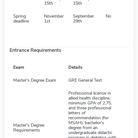
15th
15th
Spring
November
September
No
deadline
1st
29th
Entrance Requirements
Exam
Details
Master's Degree Exam
GRE General Test
Professional license in
allied health discipline,
minimum GPA of 2.75,
and three professional
letters of
recommendation (for
MSAH); bachelor's
Master's Degree
degree from an
Requirements
undergraduate didactic
program in dietetics with