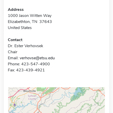
Address
1000 Jason Witten Way
Elizabethton, TN 37643
United States
Contact
Dr. Ester Verhovsek
Chair
Email:
verhovse@etsu.edu
Phone: 423-547-4900
Fax: 423-439-4921