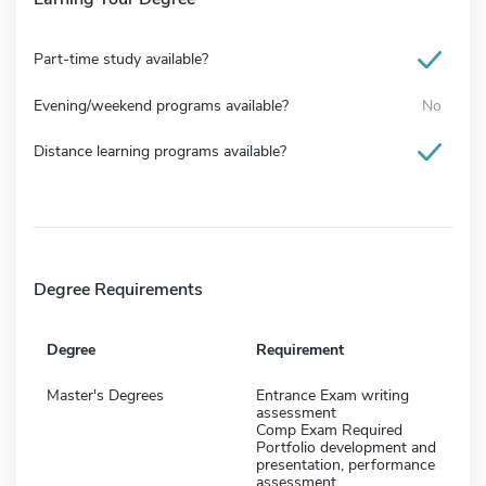
Part-time study available?
Evening/weekend programs available?
No
Distance learning programs available?
Degree Requirements
Degree
Requirement
Master's Degrees
Entrance Exam writing
assessment
Comp Exam Required
Portfolio development and
presentation, performance
assessment