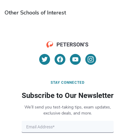
Other Schools of Interest
STAY CONNECTED
Subscribe to Our Newsletter
We’ll send you test-taking tips, exam updates,
exclusive deals, and more.