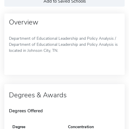
Add to Saved Schools
Overview
Department of Educational Leadership and Policy Analysis /
Department of Educational Leadership and Policy Analysis is
located in Johnson City, TN.
Degrees & Awards
Degrees Offered
Degree
Concentration