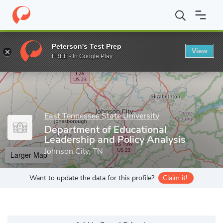
Home
Grad Schools
East Tennessee State University
College o
Peterson's Test Prep
View
Enter a keyword
FREE - In Google Play
East Tennessee State University
Department of Educational
Leadership and Policy Analysis
Johnson City, TN
Larger Map
Want to update the data for this profile?
Claim it!