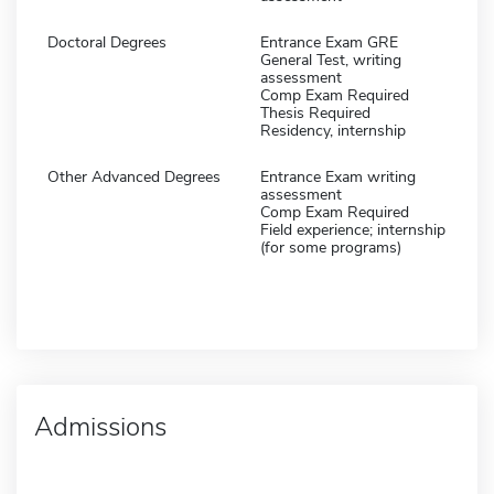
Doctoral Degrees
Entrance Exam GRE
General Test, writing
assessment
Comp Exam Required
Thesis Required
Residency, internship
Other Advanced Degrees
Entrance Exam writing
assessment
Comp Exam Required
Field experience; internship
(for some programs)
Admissions