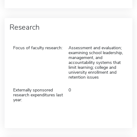
Research
Focus of faculty research:
Assessment and evaluation;
examining school leadership,
management, and
accountability systems that
limit learning; college and
university enrollment and
retention issues
Externally sponsored
0
research expenditures last
year: