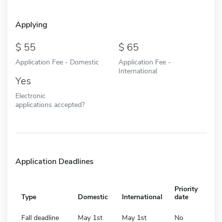
Applying
55
65
Application Fee - Domestic
Application Fee -
International
Yes
Electronic
applications accepted?
Application Deadlines
Priority
Type
Domestic
International
date
Fall deadline
May 1st
May 1st
No