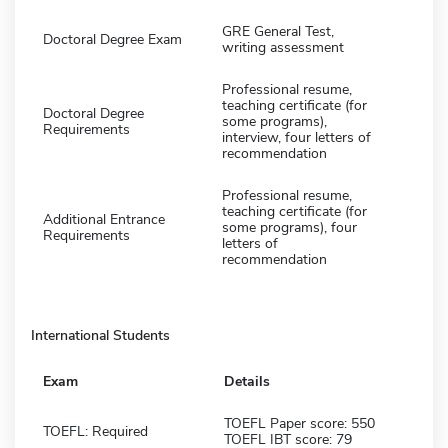
GRE General Test,
Doctoral Degree Exam
writing assessment
Professional resume,
teaching certificate (for
Doctoral Degree
some programs),
Requirements
interview, four letters of
recommendation
Professional resume,
teaching certificate (for
Additional Entrance
some programs), four
Requirements
letters of
recommendation
International Students
Exam
Details
TOEFL Paper score: 550
TOEFL: Required
TOEFL IBT score: 79