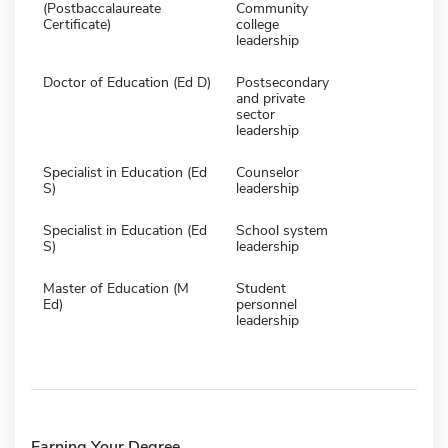
(Postbaccalaureate
Community
Certificate)
college
leadership
Doctor of Education (Ed D)
Postsecondary
and private
sector
leadership
Specialist in Education (Ed
Counselor
S)
leadership
Specialist in Education (Ed
School system
S)
leadership
Master of Education (M
Student
Ed)
personnel
leadership
Earning Your Degree