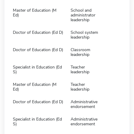
Master of Education (M
School and
Ed)
administrator
leadership
Doctor of Education (Ed D)
School system
leadership
Doctor of Education (Ed D)
Classroom
leadership
Specialist in Education (Ed
Teacher
S)
leadership
Master of Education (M
Teacher
Ed)
leadership
Doctor of Education (Ed D)
Administrative
endorsement
Specialist in Education (Ed
Administrative
S)
endorsement