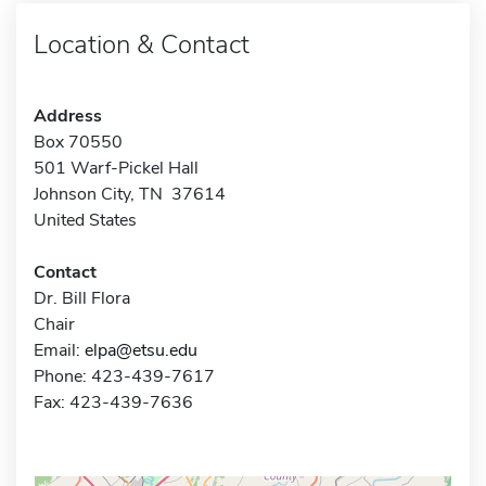
Location & Contact
Address
Box 70550
501 Warf-Pickel Hall
Johnson City, TN 37614
United States
Contact
Dr. Bill Flora
Chair
Email:
elpa@etsu.edu
Phone: 423-439-7617
Fax: 423-439-7636