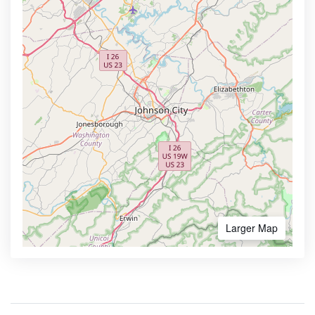
Larger Map