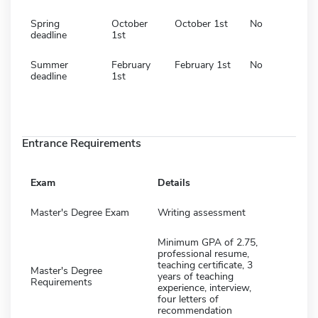
Spring
October
October 1st
No
deadline
1st
Summer
February
February 1st
No
deadline
1st
Entrance Requirements
Exam
Details
Master's Degree Exam
Writing assessment
Minimum GPA of 2.75,
professional resume,
teaching certificate, 3
Master's Degree
years of teaching
Requirements
experience, interview,
four letters of
recommendation