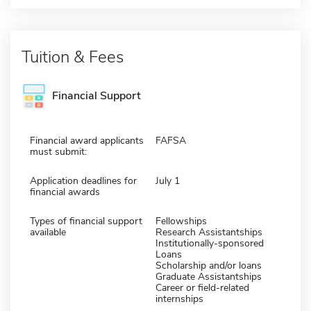
Tuition & Fees
Financial Support
Financial award applicants
FAFSA
must submit:
Application deadlines for
July 1
financial awards
Types of financial support
Fellowships
available
Research Assistantships
Institutionally-sponsored
Loans
Scholarship and/or loans
Graduate Assistantships
Career or field-related
internships