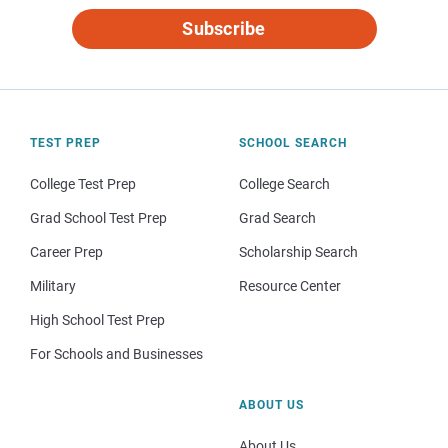
Subscribe
TEST PREP
SCHOOL SEARCH
College Test Prep
College Search
Grad School Test Prep
Grad Search
Career Prep
Scholarship Search
Military
Resource Center
High School Test Prep
For Schools and Businesses
ABOUT US
About Us