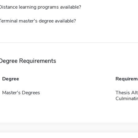
Distance learning programs available?
Terminal master's degree available?
Degree Requirements
Degree
Requirem
Master's Degrees
Thesis Alt
Culminatin