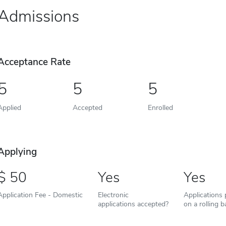
Admissions
Acceptance Rate
5
5
5
Applied
Accepted
Enrolled
Applying
50
Yes
Yes
Application Fee - Domestic
Electronic
Applications
applications accepted?
on a rolling b