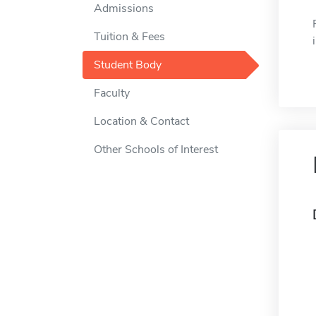
Admissions
Tuition & Fees
Student Body
Faculty
Location & Contact
Other Schools of Interest