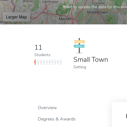
Want to update the data for this prof
Larger Map
11
Students
Small Town
Setting
Overview
Degrees & Awards