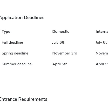
Application Deadlines
Type
Domestic
Interna
Fall deadline
July 6th
July 6t
Spring deadline
November 3rd
Novemb
Summer deadline
April 5th
April 5
Entrance Requirements