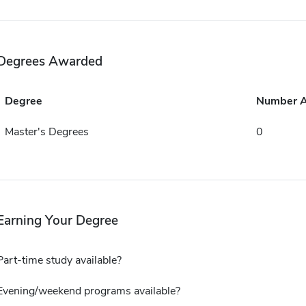
Degrees Awarded
Degree
Number 
Master's Degrees
0
Earning Your Degree
Part-time study available?
Evening/weekend programs available?