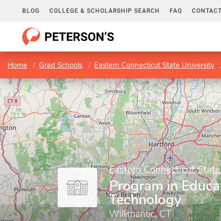
BLOG
COLLEGE & SCHOLARSHIP SEARCH
FAQ
CONTACT
Home
Grad Schools
Eastern Connecticut State University
Eastern Connecticut State
Program in Educa
Technology
Willimantic, CT