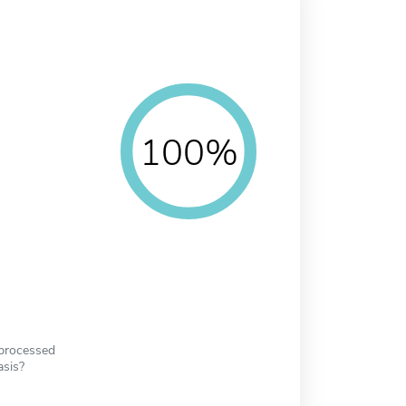
100%
 processed
asis?