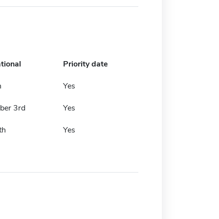
tional
Priority date
h
Yes
er 3rd
Yes
th
Yes