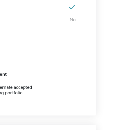
No
ent
ernate accepted
g portfolio