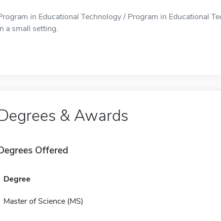
Program in Educational Technology / Program in Educational Tec
in a small setting.
Degrees & Awards
Degrees Offered
Degree
Master of Science (MS)