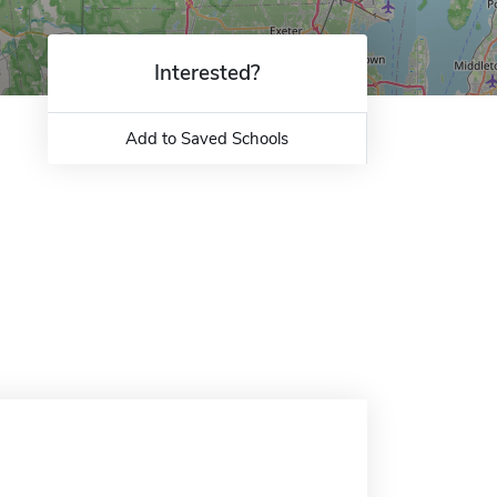
Interested?
Add to Saved Schools