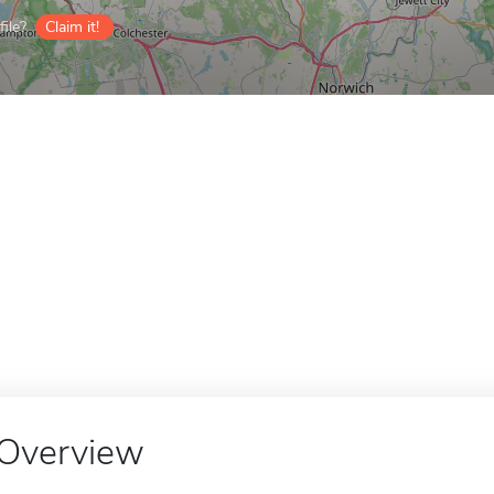
ile?
Claim it!
Overview