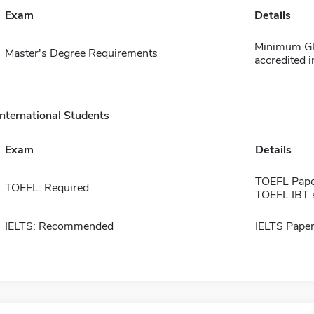
Exam
Details
Minimum GPA
Master's Degree Requirements
accredited i
International Students
Exam
Details
TOEFL Pape
TOEFL: Required
TOEFL IBT 
IELTS: Recommended
IELTS Paper