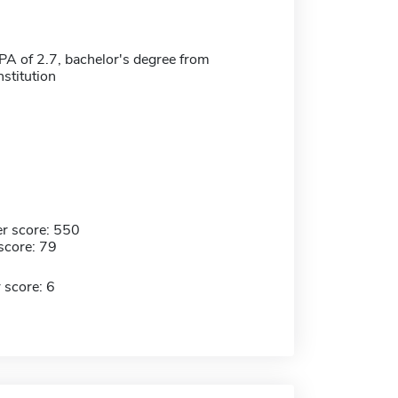
 of 2.7, bachelor's degree from
nstitution
r score: 550
score: 79
 score: 6