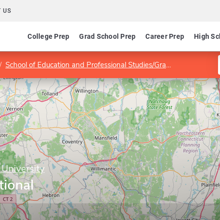
 US
College Prep
Grad School Prep
Career Prep
High Sc
School of Education and Professional Studies/Graduate Division
 University
tional