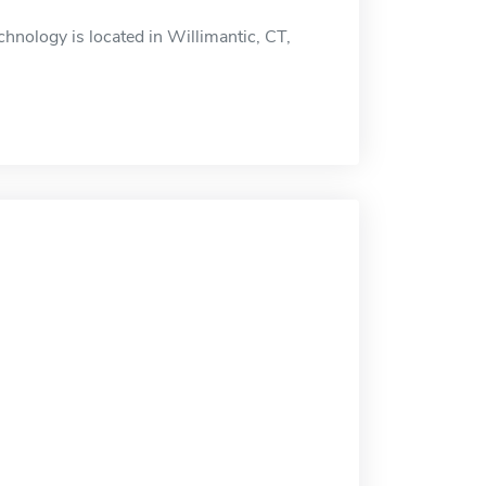
hnology is located in Willimantic, CT,