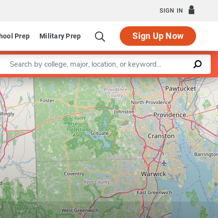
SIGN IN
Sign Up Now
hool Prep
Military Prep
Enter a keyword
Program in Educational Technology
Leaflet
|
©
OpenStreetMap
contributors