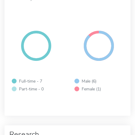
Full-time - 7
Male (6)
Part-time - 0
Female (1)
Research