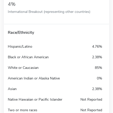
4%
International Breakout (representing other countries)
Race/Ethnicity
Hispanic/Latino
4.76%
Black or African American
2.38%
White or Caucasian
85%
American Indian or Alaska Native
0%
Asian
2.38%
Native Hawaiian or Pacific Islander
Not Reported
Two or more races
Not Reported