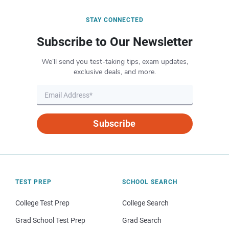
STAY CONNECTED
Subscribe to Our Newsletter
We’ll send you test-taking tips, exam updates,
exclusive deals, and more.
Subscribe
TEST PREP
SCHOOL SEARCH
College Test Prep
College Search
Grad School Test Prep
Grad Search