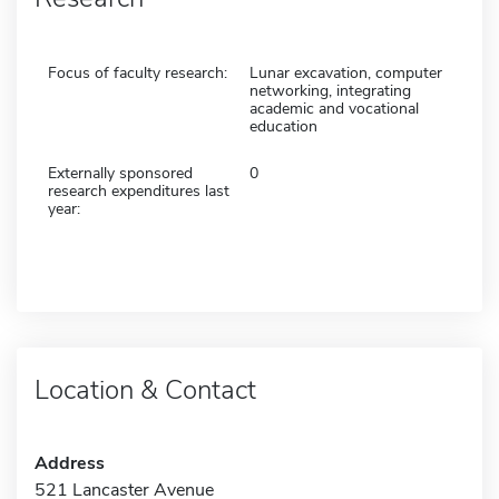
Focus of faculty research:
Lunar excavation, computer
networking, integrating
academic and vocational
education
Externally sponsored
0
research expenditures last
year:
Location & Contact
Address
521 Lancaster Avenue