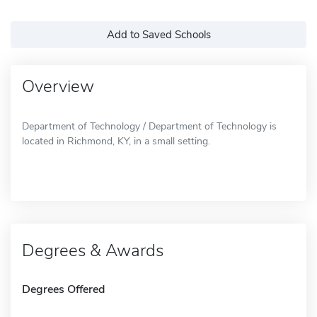
Add to Saved Schools
Overview
Department of Technology / Department of Technology is
located in Richmond, KY, in a small setting.
Degrees & Awards
Degrees Offered