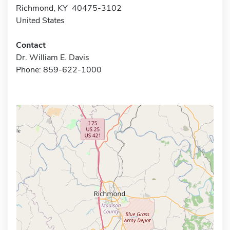
Richmond, KY 40475-3102
United States
Contact
Dr. William E. Davis
Phone: 859-622-1000