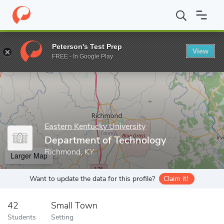
Home
Grad Schools
Eastern Kentucky University
College of B
Peterson's Test Prep
View
Enter a keyword
FREE - In Google Play
Eastern Kentucky University
Department of Technology
Richmond, KY
Larger Map
Want to update the data for this profile?
Claim it!
42
Small Town
Students
Setting