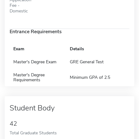
Fee -
Domestic
Entrance Requirements
Exam
Details
Master's Degree Exam
GRE General Test
Master's Degree
Minimum GPA of 2.5
Requirements
Student Body
42
Total Graduate Students