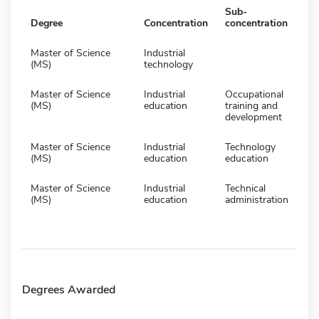
Sub-
Degree
Concentration
concentration
Master of Science
Industrial
(MS)
technology
Master of Science
Industrial
Occupational
(MS)
education
training and
development
Master of Science
Industrial
Technology
(MS)
education
education
Master of Science
Industrial
Technical
(MS)
education
administration
Degrees Awarded