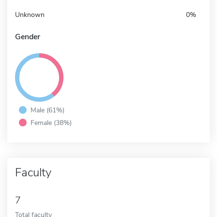
Unknown
0%
Gender
Male (61%)
Female (38%)
Faculty
7
Total faculty