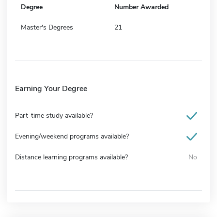
Degree
Number Awarded
Master's Degrees
21
Earning Your Degree
Part-time study available?
Evening/weekend programs available?
Distance learning programs available?
No