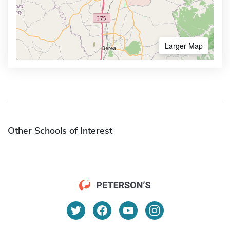
Larger Map
Other Schools of Interest