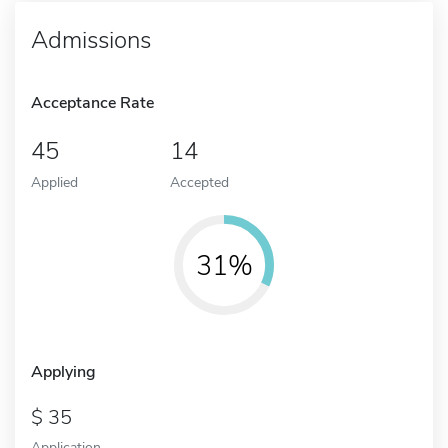
Admissions
Acceptance Rate
45
14
Applied
Accepted
31%
Applying
35
Application