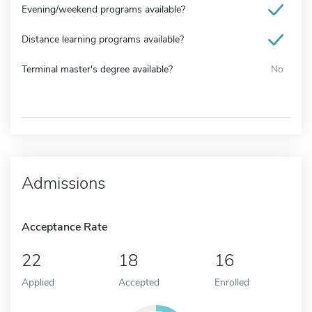
Evening/weekend programs available?
Distance learning programs available?
Terminal master's degree available?
No
Admissions
Acceptance Rate
22
18
16
Applied
Accepted
Enrolled