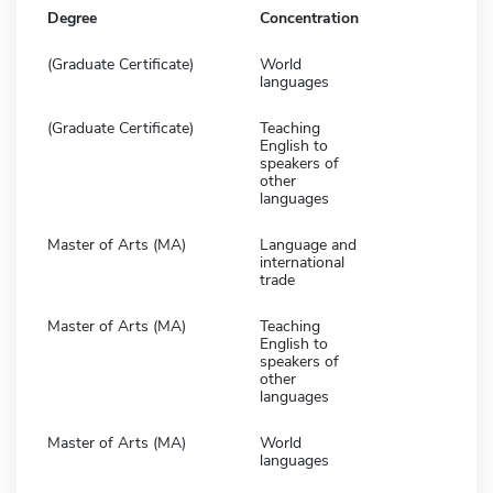
Degree
Concentration
(Graduate Certificate)
World
languages
(Graduate Certificate)
Teaching
English to
speakers of
other
languages
Master of Arts (MA)
Language and
international
trade
Master of Arts (MA)
Teaching
English to
speakers of
other
languages
Master of Arts (MA)
World
languages