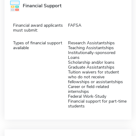
Financial Support
Financial award applicants
FAFSA
must submit:
Types of financial support
Research Assistantships
available
Teaching Assistantships
Institutionally-sponsored
Loans
Scholarship and/or loans
Graduate Assistantships
Tuition waivers for student
who do not receive
fellowships or assistantships
Career or field-related
internships
Federal Work-Study
Financial support for part-time
students