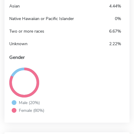
Asian
4.44%
Native Hawaiian or Pacific Islander
0%
Two or more races
6.67%
Unknown
2.22%
Gender
Male (20%)
Female (80%)