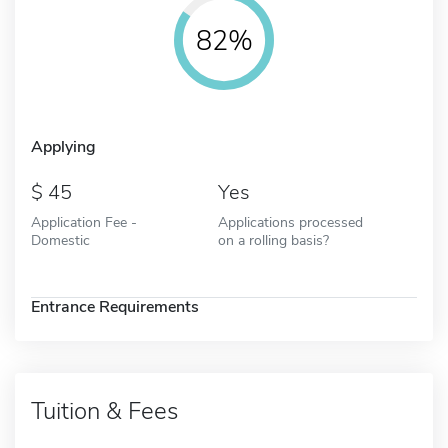
82%
Applying
45
Yes
Application Fee -
Applications processed
Domestic
on a rolling basis?
Entrance Requirements
Tuition & Fees