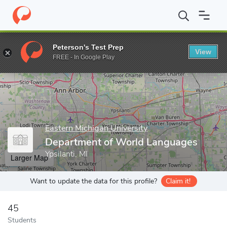
Home
Grad Schools
Eastern Michigan University
Graduate Stud
Peterson's Test Prep
View
Enter a keyword
FREE - In Google Play
Eastern Michigan University
Department of World Languages
Ypsilanti, MI
Larger Map
Want to update the data for this profile?
Claim it!
45
Students