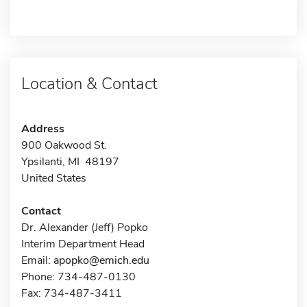
Location & Contact
Address
900 Oakwood St.
Ypsilanti, MI 48197
United States
Contact
Dr. Alexander (Jeff) Popko
Interim Department Head
Email:
apopko@emich.edu
Phone: 734-487-0130
Fax: 734-487-3411