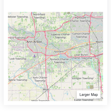
Larger Map