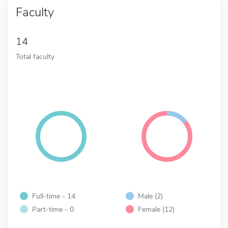
Faculty
14
Total faculty
Full-time - 14
Male (2)
Part-time - 0
Female (12)