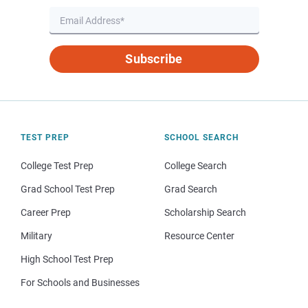
Subscribe
TEST PREP
SCHOOL SEARCH
College Test Prep
College Search
Grad School Test Prep
Grad Search
Career Prep
Scholarship Search
Military
Resource Center
High School Test Prep
For Schools and Businesses