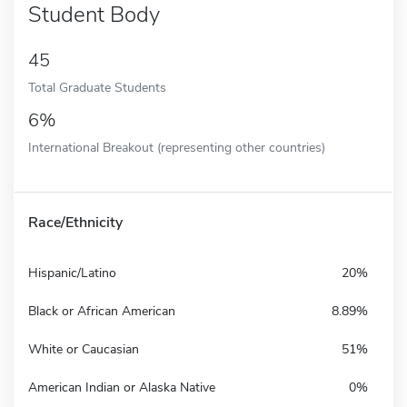
Student Body
45
Total Graduate Students
6%
International Breakout (representing other countries)
Race/Ethnicity
Hispanic/Latino
20%
Black or African American
8.89%
White or Caucasian
51%
American Indian or Alaska Native
0%