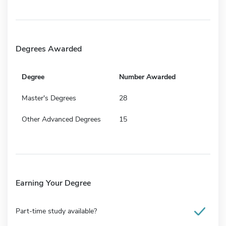
Degrees Awarded
Degree
Number Awarded
Master's Degrees
28
Other Advanced Degrees
15
Earning Your Degree
Part-time study available?