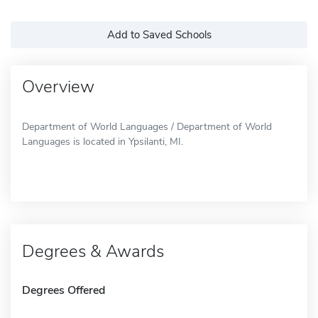
Add to Saved Schools
Overview
Department of World Languages / Department of World
Languages is located in Ypsilanti, MI.
Degrees & Awards
Degrees Offered