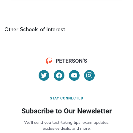
Other Schools of Interest
STAY CONNECTED
Subscribe to Our Newsletter
We’ll send you test-taking tips, exam updates,
exclusive deals, and more.