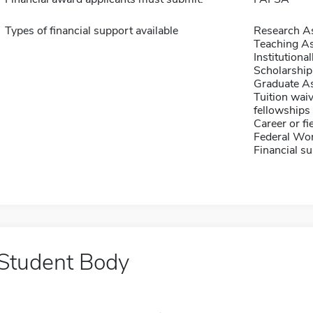
Types of financial support available
Research As
Teaching As
Institution
Scholarship
Graduate As
Tuition waiv
fellowships 
Career or fi
Federal Wo
Financial su
Student Body