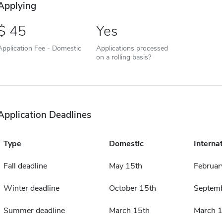
Applying
45
Yes
Application Fee - Domestic
Applications processed
on a rolling basis?
Application Deadlines
Type
Domestic
Interna
Fall deadline
May 15th
Februar
Winter deadline
October 15th
Septemb
Summer deadline
March 15th
March 1