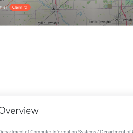
ile?
Claim it!
Overview
Department of Computer Information Systems / Department of 