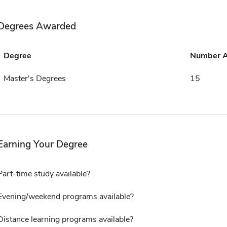
Degrees Awarded
Degree
Number 
Master's Degrees
15
Earning Your Degree
Part-time study available?
Evening/weekend programs available?
Distance learning programs available?