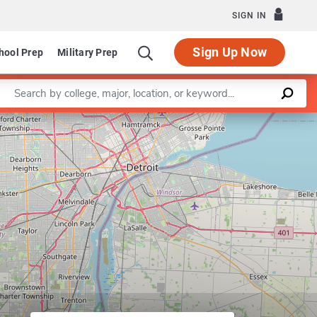
SIGN IN
Sign Up Now
hool Prep
Military Prep
Enter a keyword
Leaflet
|
©
OpenStreetMap
contributors