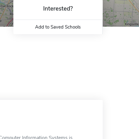
Interested?
Add to Saved Schools
Computer Information Systems is