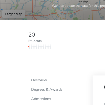
Want to update the data for this prof
Larger Map
20
Students
Overview
Degrees & Awards
Admissions