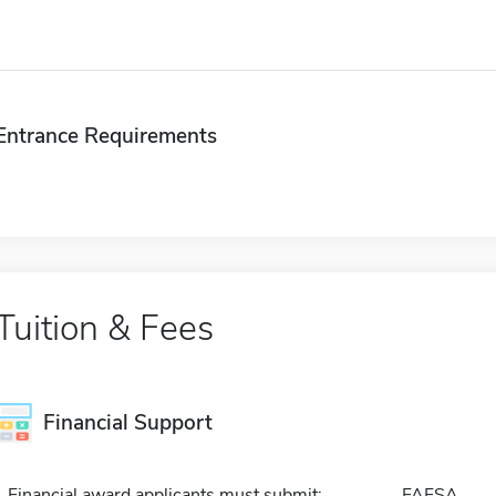
Entrance Requirements
Tuition & Fees
Financial Support
Financial award applicants must submit:
FAFSA