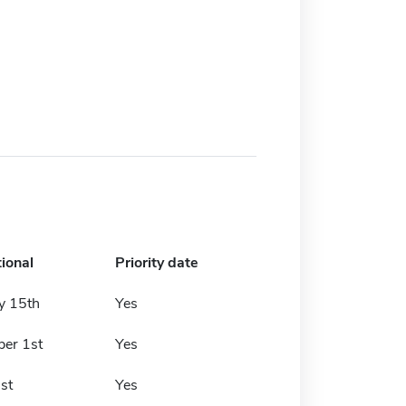
tional
Priority date
y 15th
Yes
er 1st
Yes
st
Yes