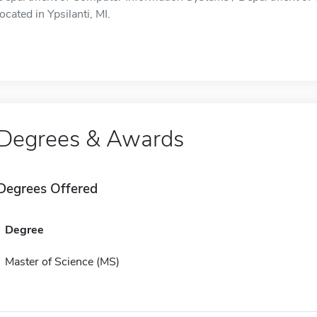
located in Ypsilanti, MI.
Degrees & Awards
Degrees Offered
Degree
Master of Science (MS)