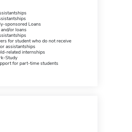
sistantships
sistantships
ally-sponsored Loans
 and/or loans
sistantships
ers for student who do not receive
or assistantships
eld-related internships
rk-Study
pport for part-time students