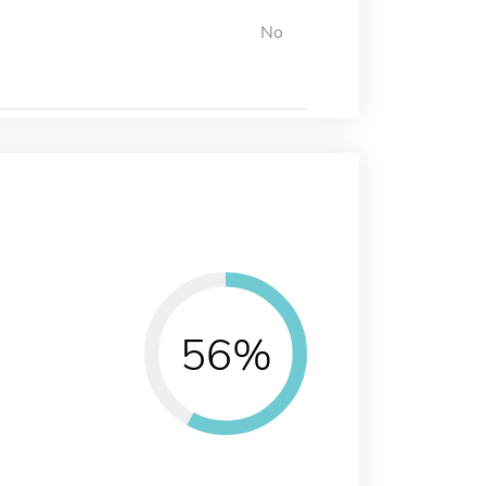
No
56%