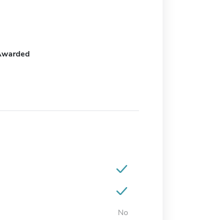
Awarded
No