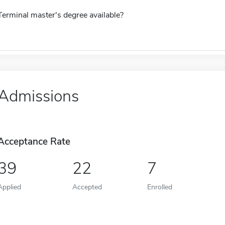
Terminal master's degree available?
Admissions
Acceptance Rate
39
22
7
Applied
Accepted
Enrolled