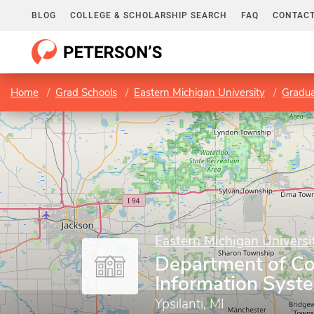
BLOG
COLLEGE & SCHOLARSHIP SEARCH
FAQ
CONTACT
Home
Grad Schools
Eastern Michigan University
Gradua
Eastern Michigan Universi
Department of C
Information Syst
Ypsilanti, MI