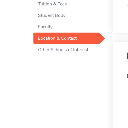
Tuition & Fees
Student Body
Faculty
Location & Contact
Other Schools of Interest