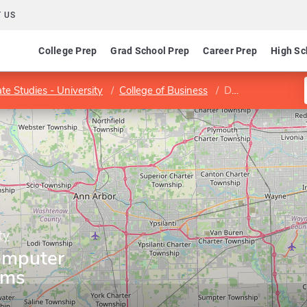
 US
College Prep
Grad School Prep
Career Prep
High Sc
te Studies - University
College of Business
Department of Computer Information Systems
ty
omputer
ems