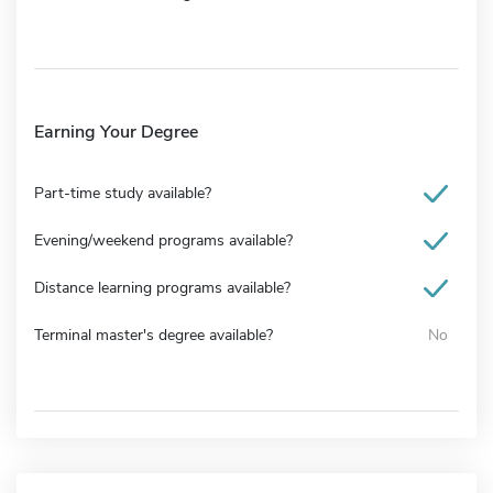
Earning Your Degree
Part-time study available?
Evening/weekend programs available?
Distance learning programs available?
Terminal master's degree available?
No