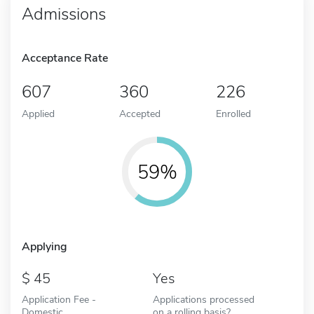
Admissions
Acceptance Rate
607
360
226
Applied
Accepted
Enrolled
59%
Applying
45
Yes
Application Fee -
Applications processed
Domestic
on a rolling basis?