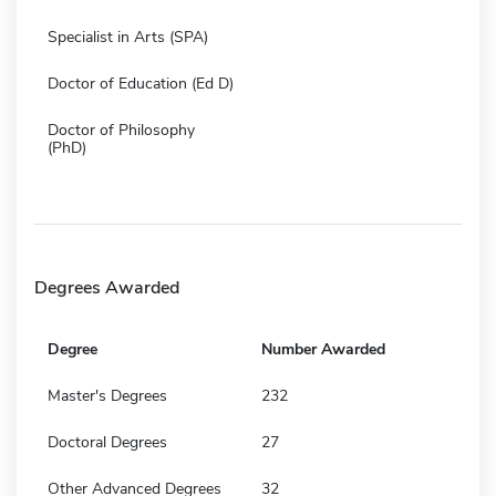
Specialist in Arts (SPA)
Doctor of Education (Ed D)
Doctor of Philosophy
(PhD)
Degrees Awarded
Degree
Number Awarded
Master's Degrees
232
Doctoral Degrees
27
Other Advanced Degrees
32