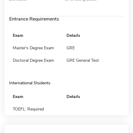
Entrance Requirements
Exam
Details
Master's Degree Exam
GRE
Doctoral Degree Exam
GRE General Test
International Students
Exam
Details
TOEFL: Required