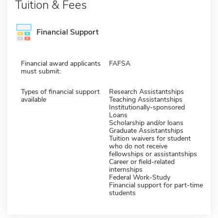
Tuition & Fees
Financial Support
Financial award applicants
FAFSA
must submit:
Types of financial support
Research Assistantships
available
Teaching Assistantships
Institutionally-sponsored
Loans
Scholarship and/or loans
Graduate Assistantships
Tuition waivers for student
who do not receive
fellowships or assistantships
Career or field-related
internships
Federal Work-Study
Financial support for part-time
students