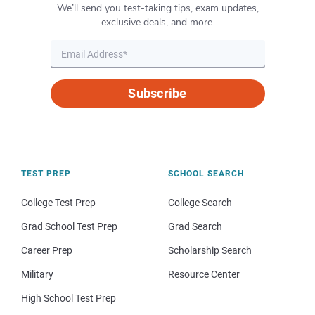
We’ll send you test-taking tips, exam updates,
exclusive deals, and more.
Subscribe
TEST PREP
SCHOOL SEARCH
College Test Prep
College Search
Grad School Test Prep
Grad Search
Career Prep
Scholarship Search
Military
Resource Center
High School Test Prep