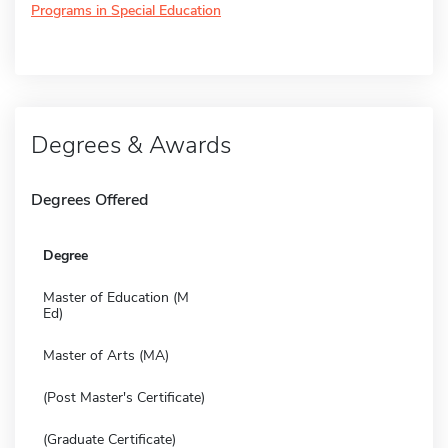
Programs in Special Education
Degrees & Awards
Degrees Offered
Degree
Master of Education (M
Ed)
Master of Arts (MA)
(Post Master's Certificate)
(Graduate Certificate)