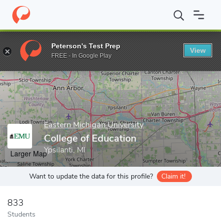
Home
Grad Schools
Eastern Michigan University
Graduate Stud
Peterson's Test Prep
View
Enter a keyword
FREE - In Google Play
Eastern Michigan University
College of Education
Ypsilanti, MI
Larger Map
Want to update the data for this profile?
Claim it!
833
Students