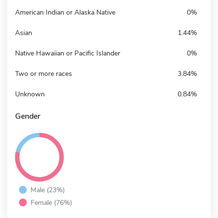
American Indian or Alaska Native
0%
Asian
1.44%
Native Hawaiian or Pacific Islander
0%
Two or more races
3.84%
Unknown
0.84%
Gender
Male (23%)
Female (76%)