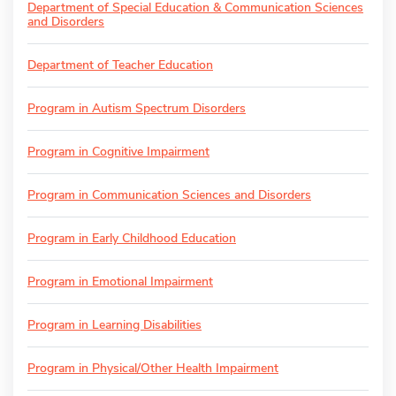
Department of Special Education & Communication Sciences
and Disorders
Department of Teacher Education
Program in Autism Spectrum Disorders
Program in Cognitive Impairment
Program in Communication Sciences and Disorders
Program in Early Childhood Education
Program in Emotional Impairment
Program in Learning Disabilities
Program in Physical/Other Health Impairment