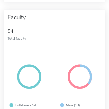
Faculty
54
Total faculty
Full-time - 54
Male (19)