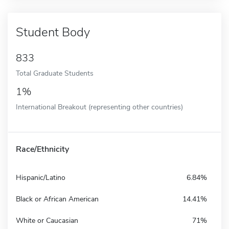
Student Body
833
Total Graduate Students
1%
International Breakout (representing other countries)
Race/Ethnicity
Hispanic/Latino
6.84%
Black or African American
14.41%
White or Caucasian
71%