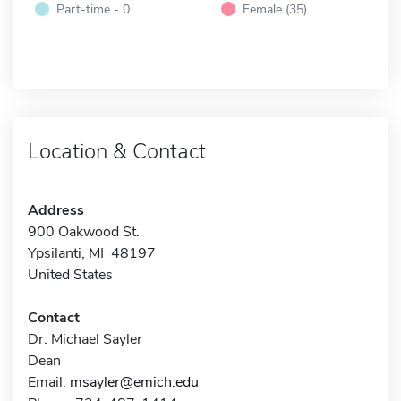
Part-time - 0
Female (35)
Location & Contact
Address
900 Oakwood St.
Ypsilanti, MI 48197
United States
Contact
Dr. Michael Sayler
Dean
Email:
msayler@emich.edu