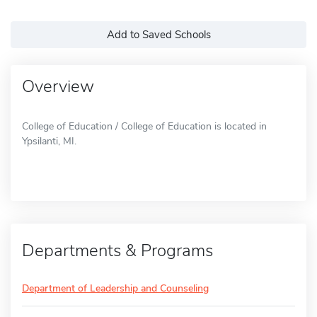
Add to Saved Schools
Overview
College of Education / College of Education is located in
Ypsilanti, MI.
Departments & Programs
Department of Leadership and Counseling