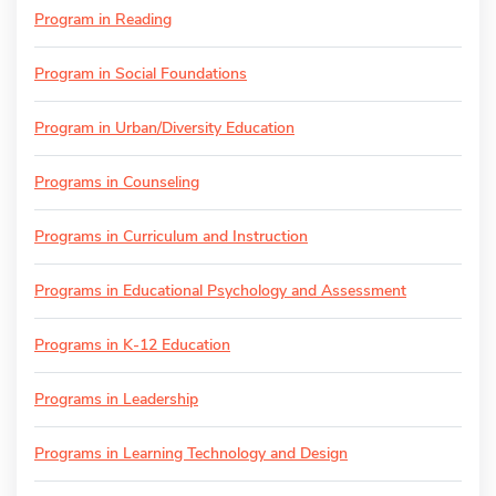
Program in Reading
Program in Social Foundations
Program in Urban/Diversity Education
Programs in Counseling
Programs in Curriculum and Instruction
Programs in Educational Psychology and Assessment
Programs in K-12 Education
Programs in Leadership
Programs in Learning Technology and Design