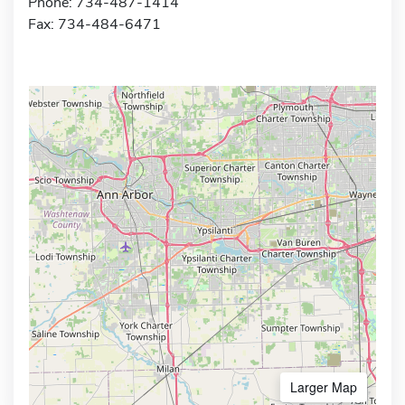
Phone: 734-487-1414
Fax: 734-484-6471
Larger Map