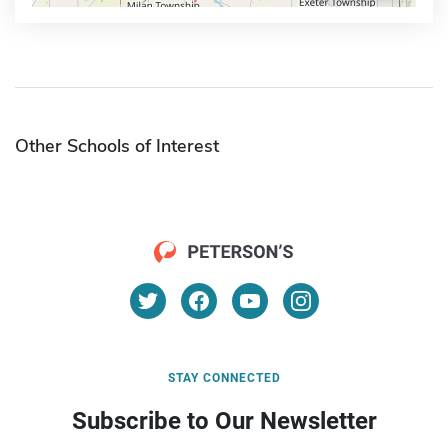
Other Schools of Interest
STAY CONNECTED
Subscribe to Our Newsletter