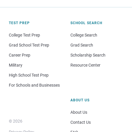
TEST PREP
SCHOOL SEARCH
College Test Prep
College Search
Grad School Test Prep
Grad Search
Career Prep
Scholarship Search
Military
Resource Center
High School Test Prep
For Schools and Businesses
ABOUT US
About Us
© 2026
Contact Us
Privacy Policy