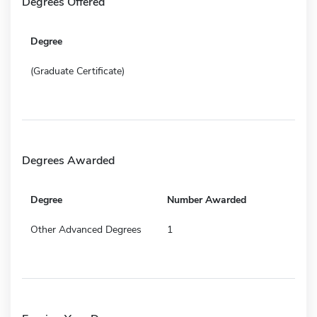
Degrees Offered
Degree
(Graduate Certificate)
Degrees Awarded
Degree
Number Awarded
Other Advanced Degrees
1