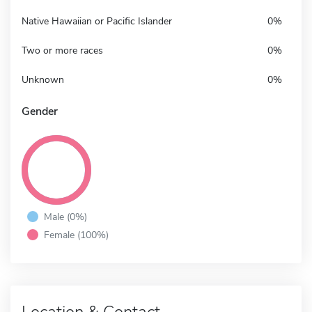
Native Hawaiian or Pacific Islander
0%
Two or more races
0%
Unknown
0%
Gender
Male (0%)
Female (100%)
Location & Contact