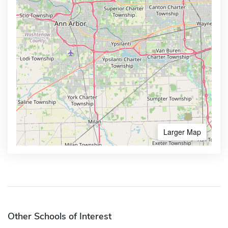
Larger Map
Other Schools of Interest