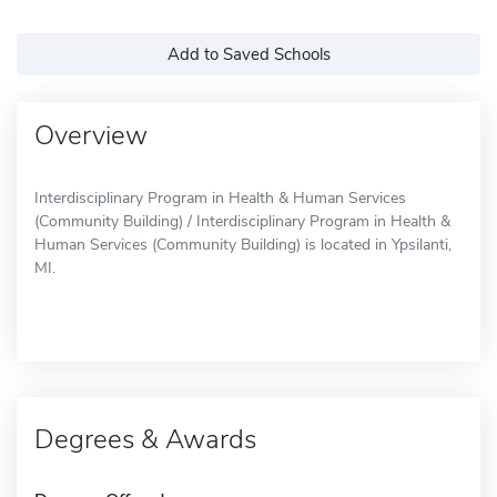
Add to Saved Schools
Overview
Interdisciplinary Program in Health & Human Services
(Community Building) / Interdisciplinary Program in Health &
Human Services (Community Building) is located in Ypsilanti,
MI.
Degrees & Awards