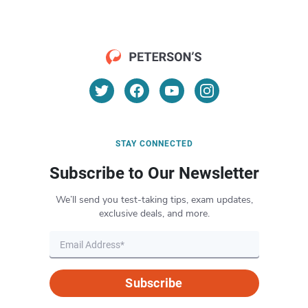
STAY CONNECTED
Subscribe to Our Newsletter
We’ll send you test-taking tips, exam updates,
exclusive deals, and more.
Subscribe