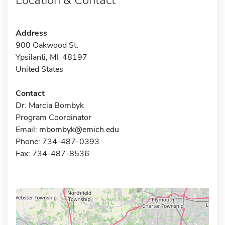
Address
900 Oakwood St.
Ypsilanti, MI 48197
United States
Contact
Dr. Marcia Bombyk
Program Coordinator
Email:
mbombyk@emich.edu
Phone: 734-487-0393
Fax: 734-487-8536