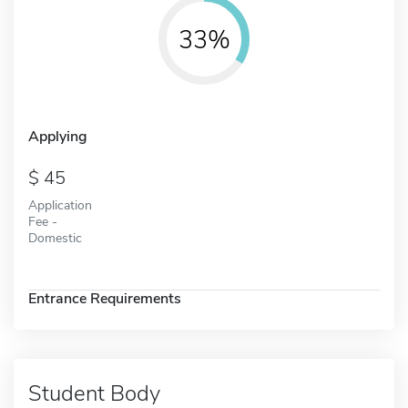
33%
Applying
45
Application
Fee -
Domestic
Entrance Requirements
Student Body