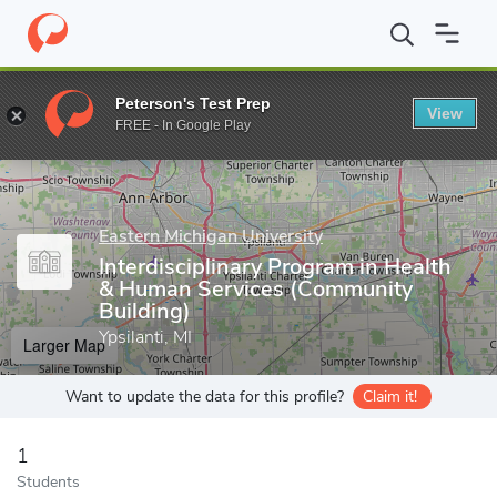
Home
Grad Schools
Eastern Michigan University
Graduate Stud
Peterson's Test Prep
View
Enter a keyword
FREE - In Google Play
Eastern Michigan University
Interdisciplinary Program in Health
& Human Services (Community
Building)
Ypsilanti, MI
Larger Map
Want to update the data for this profile?
Claim it!
1
Students