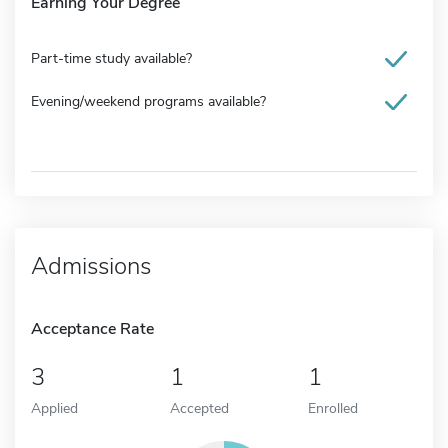
Earning Your Degree
Part-time study available?
Evening/weekend programs available?
Admissions
Acceptance Rate
3
1
1
Applied
Accepted
Enrolled