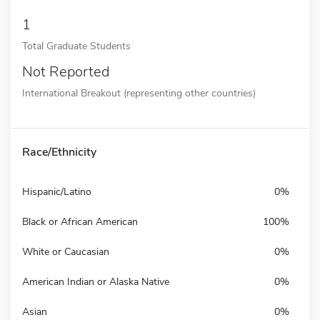
1
Total Graduate Students
Not Reported
International Breakout (representing other countries)
Race/Ethnicity
Hispanic/Latino
0%
Black or African American
100%
White or Caucasian
0%
American Indian or Alaska Native
0%
Asian
0%