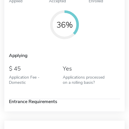
Applied
Accepted
Enrolled
36%
Applying
45
Yes
Application Fee -
Applications processed
Domestic
on a rolling basis?
Entrance Requirements