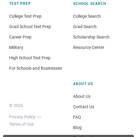
TEST PREP
SCHOOL SEARCH
College Test Prep
College Search
Grad School Test Prep
Grad Search
Career Prep
Scholarship Search
Military
Resource Center
High School Test Prep
For Schools and Businesses
ABOUT US
About Us
© 2026
Contact Us
Privacy Policy
FAQ
Terms of Use
Blog