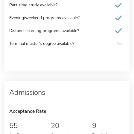
Part-time study available?
Evening/weekend programs available?
Distance learning programs available?
Terminal master's degree available?
No
Admissions
Acceptance Rate
55
20
9