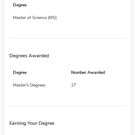
Degree
Master of Science (MS)
Degrees Awarded
Degree
Number Awarded
Master's Degrees
27
Earning Your Degree