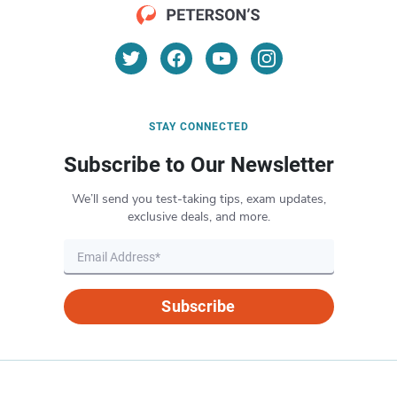
STAY CONNECTED
Subscribe to Our Newsletter
We’ll send you test-taking tips, exam updates,
exclusive deals, and more.
Subscribe