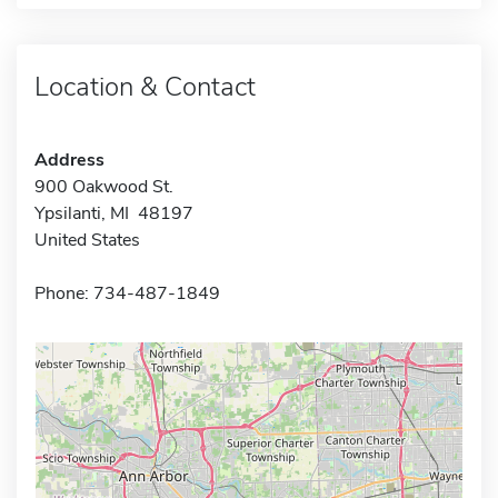
Location & Contact
Address
900 Oakwood St.
Ypsilanti, MI 48197
United States
Phone: 734-487-1849