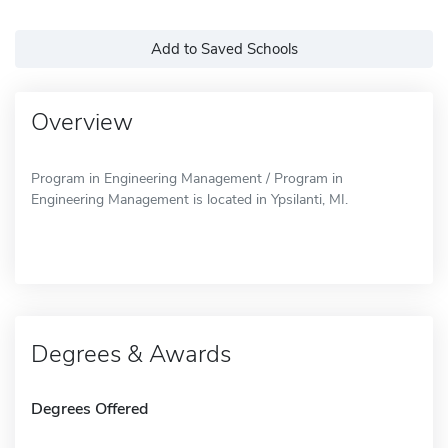
Add to Saved Schools
Overview
Program in Engineering Management / Program in
Engineering Management is located in Ypsilanti, MI.
Degrees & Awards
Degrees Offered