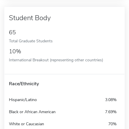
Student Body
65
Total Graduate Students
10%
International Breakout (representing other countries)
Race/Ethnicity
Hispanic/Latino
3.08%
Black or African American
7.69%
White or Caucasian
70%