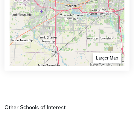
Larger Map
Other Schools of Interest