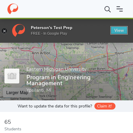
Home
Grad Schools
Eastern Michigan University
Program in E
Peterson's Test Prep
View
Enter a keyword
FREE - In Google Play
Eastern Michigan University
Program in Engineering
Management
Ypsilanti, MI
Larger Map
Want to update the data for this profile?
Claim it!
65
Students