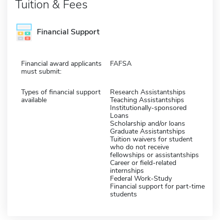
Tuition & Fees
Financial Support
Financial award applicants
FAFSA
must submit:
Types of financial support
Research Assistantships
available
Teaching Assistantships
Institutionally-sponsored
Loans
Scholarship and/or loans
Graduate Assistantships
Tuition waivers for student
who do not receive
fellowships or assistantships
Career or field-related
internships
Federal Work-Study
Financial support for part-time
students