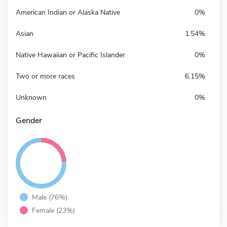
American Indian or Alaska Native
0%
Asian
1.54%
Native Hawaiian or Pacific Islander
0%
Two or more races
6.15%
Unknown
0%
Gender
Male (76%)
Female (23%)