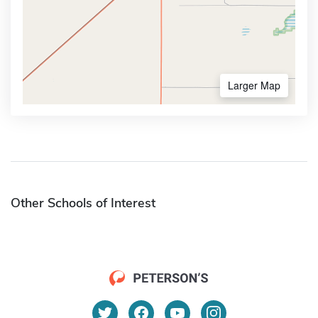
Larger Map
Other Schools of Interest