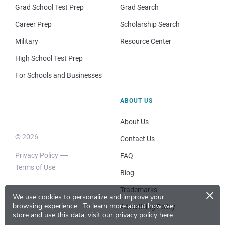
Grad School Test Prep
Grad Search
Career Prep
Scholarship Search
Military
Resource Center
High School Test Prep
For Schools and Businesses
ABOUT US
About Us
© 2026
Contact Us
Privacy Policy
FAQ
Terms of Use
Blog
×
Trademarks
We use cookies to personalize and improve your
browsing experience.
To learn more about how we
Advertising Policy
store and use this data, visit our
privacy policy here
.