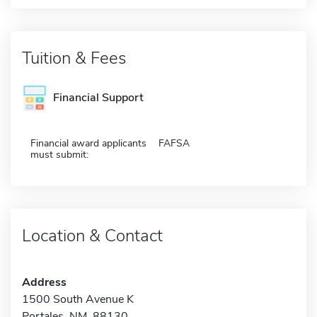
Tuition & Fees
Financial Support
Financial award applicants
FAFSA
must submit:
Location & Contact
Address
1500 South Avenue K
Portales, NM 88130