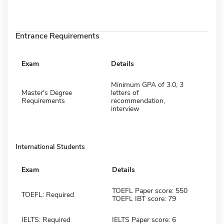
Entrance Requirements
Exam
Details
Minimum GPA of 3.0, 3
Master's Degree
letters of
Requirements
recommendation,
interview
International Students
Exam
Details
TOEFL Paper score: 550
TOEFL: Required
TOEFL IBT score: 79
IELTS: Required
IELTS Paper score: 6