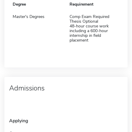
Degree
Requirement
Master's Degrees
Comp Exam Required
Thesis Optional
48-hour course work
including a 600-hour
internship in field
placement
Admissions
Applying