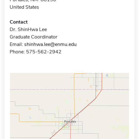
United States
Contact
Dr. ShinHwa Lee
Graduate Coordinator
Email:
shinhwa.lee@enmu.edu
Phone: 575-562-2942