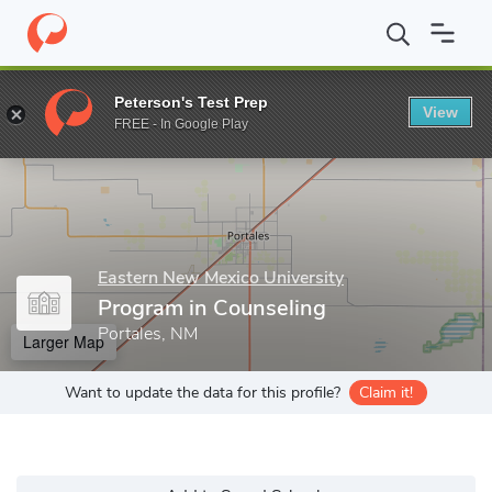
Home
Grad Schools
Eastern New Mexico University
College o
Peterson's Test Prep
View
Enter a keyword
FREE - In Google Play
Eastern New Mexico University
Program in Counseling
Portales, NM
Larger Map
Want to update the data for this profile?
Claim it!