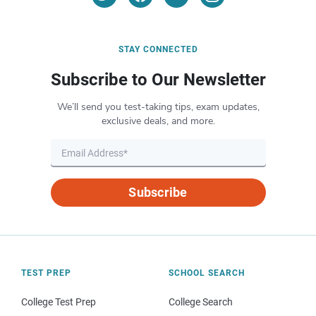
STAY CONNECTED
Subscribe to Our Newsletter
We’ll send you test-taking tips, exam updates,
exclusive deals, and more.
Subscribe
TEST PREP
SCHOOL SEARCH
College Test Prep
College Search