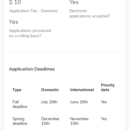
10
Yes
Application Fee - Domestic
Electronic
applications accepted?
Yes
Applications processed
on a rolling basis?
Application Deadlines
Priority
Type
Domestic
International
date
Fall
July 20th
June 20th
Yes
deadline
Spring
December
November
Yes
deadline
15th
15th