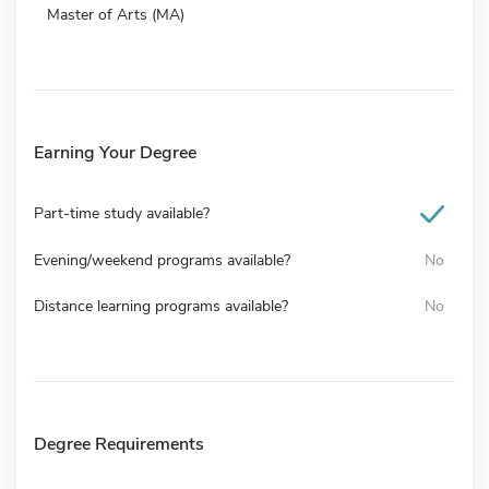
Master of Arts (MA)
Earning Your Degree
Part-time study available?
Evening/weekend programs available?
No
Distance learning programs available?
No
Degree Requirements