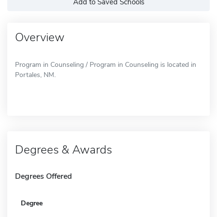
Add to Saved Schools
Overview
Program in Counseling / Program in Counseling is located in
Portales, NM.
Degrees & Awards
Degrees Offered
Degree