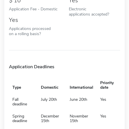
10
Yes
Application Fee - Domestic
Electronic
applications accepted?
Yes
Applications processed
on a rolling basis?
Application Deadlines
Priority
Type
Domestic
International
date
Fall
July 20th
June 20th
Yes
deadline
Spring
December
November
Yes
deadline
15th
15th