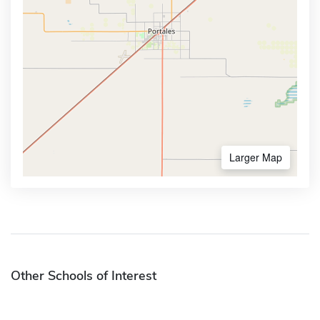
Larger Map
Other Schools of Interest