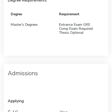
Degree Requirements
Degree
Requirement
Master's Degrees
Entrance Exam GRE
Comp Exam Required
Thesis Optional
Admissions
Applying