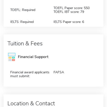
TOEFL Paper score: 550
TOEFL: Required
TOEFL IBT score: 79
IELTS: Required
IELTS Paper score: 6
Tuition & Fees
Financial Support
Financial award applicants
FAFSA
must submit:
Location & Contact