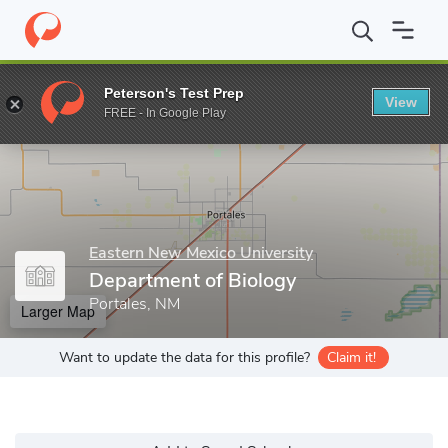
Home
Grad Schools
Eastern New Mexico University
College of
Peterson's Test Prep
View
Enter a keyword
FREE - In Google Play
Eastern New Mexico University
Department of Biology
Portales, NM
Larger Map
Want to update the data for this profile?
Claim it!