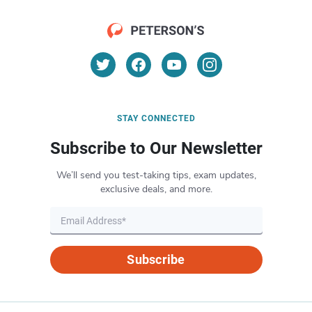
STAY CONNECTED
Subscribe to Our Newsletter
We’ll send you test-taking tips, exam updates,
exclusive deals, and more.
Subscribe