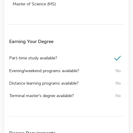
Master of Science (MS)
Earning Your Degree
Part-time study available?
Evening/weekend programs available?
No
Distance learning programs available?
No
Terminal master's degree available?
No