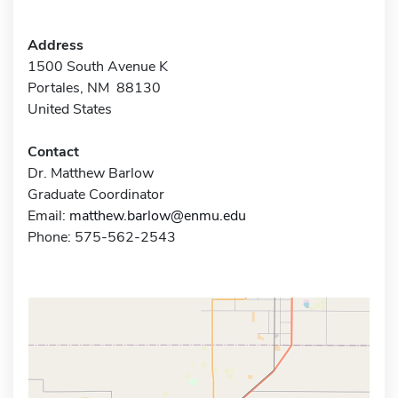
Address
1500 South Avenue K
Portales, NM 88130
United States
Contact
Dr. Matthew Barlow
Graduate Coordinator
Email:
matthew.barlow@enmu.edu
Phone: 575-562-2543