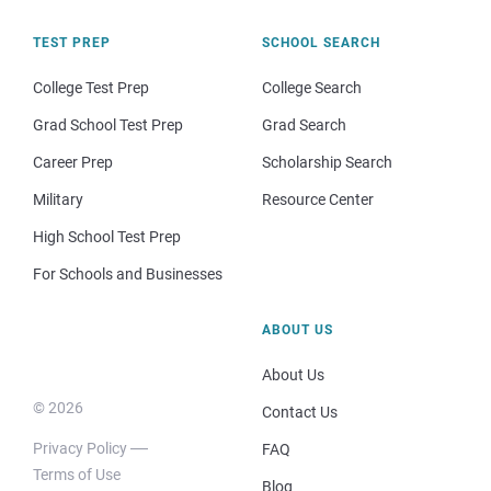
TEST PREP
SCHOOL SEARCH
College Test Prep
College Search
Grad School Test Prep
Grad Search
Career Prep
Scholarship Search
Military
Resource Center
High School Test Prep
For Schools and Businesses
ABOUT US
About Us
© 2026
Contact Us
Privacy Policy
FAQ
Terms of Use
Blog