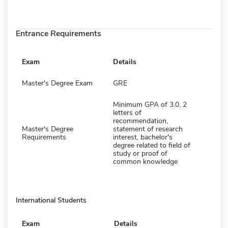
Entrance Requirements
Exam
Details
Master's Degree Exam
GRE
Minimum GPA of 3.0, 2
letters of
recommendation,
Master's Degree
statement of research
Requirements
interest, bachelor's
degree related to field of
study or proof of
common knowledge
International Students
Exam
Details