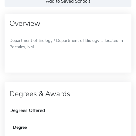
Add to Saved Schools
Overview
Department of Biology / Department of Biology is located in
Portales, NM.
Degrees & Awards
Degrees Offered
Degree