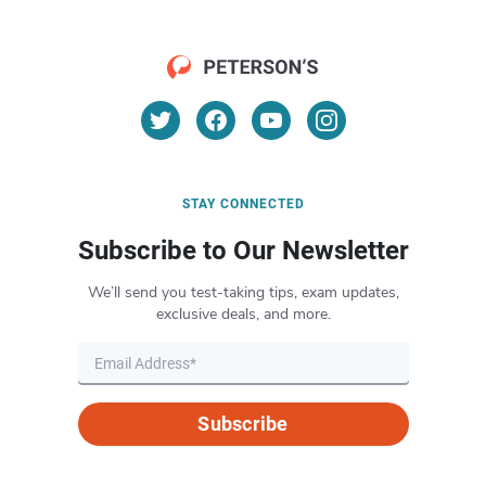
STAY CONNECTED
Subscribe to Our Newsletter
We’ll send you test-taking tips, exam updates,
exclusive deals, and more.
Subscribe