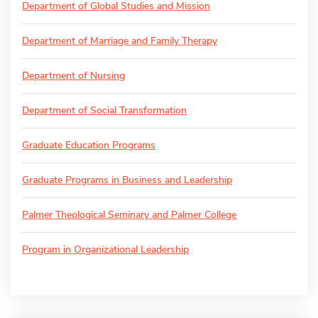
Department of Global Studies and Mission
Department of Marriage and Family Therapy
Department of Nursing
Department of Social Transformation
Graduate Education Programs
Graduate Programs in Business and Leadership
Palmer Theological Seminary and Palmer College
Program in Organizational Leadership