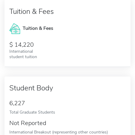
Tuition & Fees
Tuition & Fees
14,220
International
student tuition
Student Body
6,227
Total Graduate Students
Not Reported
International Breakout (representing other countries)