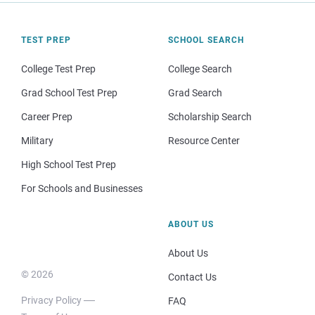
TEST PREP
SCHOOL SEARCH
College Test Prep
College Search
Grad School Test Prep
Grad Search
Career Prep
Scholarship Search
Military
Resource Center
High School Test Prep
For Schools and Businesses
ABOUT US
About Us
© 2026
Contact Us
Privacy Policy
FAQ