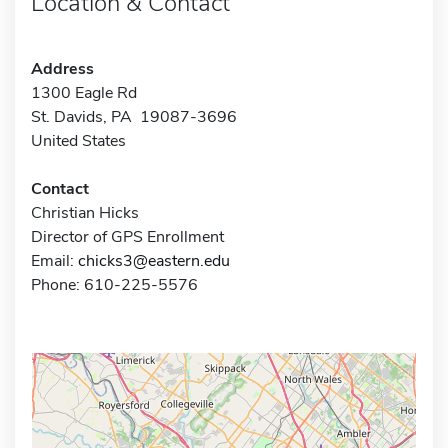
Location & Contact
Address
1300 Eagle Rd
St. Davids, PA 19087-3696
United States
Contact
Christian Hicks
Director of GPS Enrollment
Email:
chicks3@eastern.edu
Phone: 610-225-5576