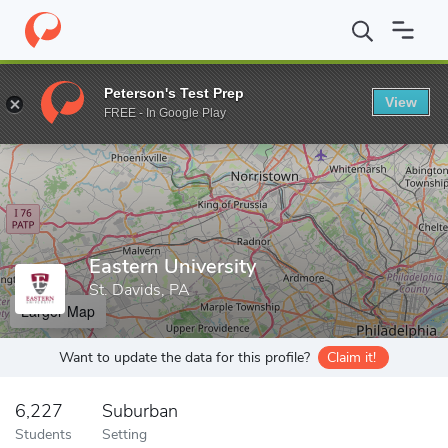
Home
Grad Schools
Eastern University
Peterson's Test Prep
View
Enter a keyword
FREE - In Google Play
Eastern University
St. Davids, PA
Larger Map
Want to update the data for this profile?
Claim it!
6,227
Suburban
Students
Setting