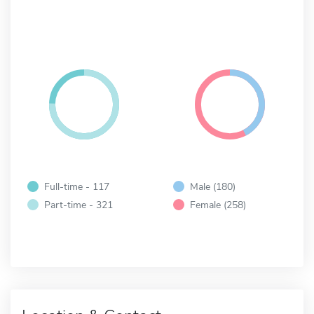
Full-time - 117
Male (180)
Part-time - 321
Female (258)