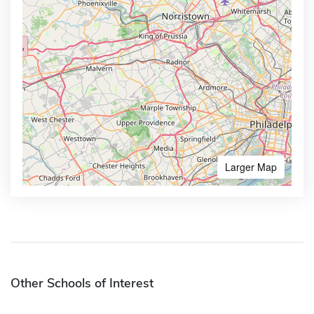
Larger Map
Other Schools of Interest