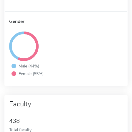
Gender
Male (44%)
Female (55%)
Faculty
438
Total faculty