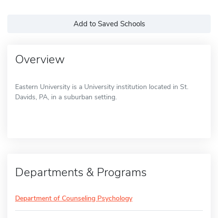
Add to Saved Schools
Overview
Eastern University is a University institution located in St.
Davids, PA, in a suburban setting.
Departments & Programs
Department of Counseling Psychology