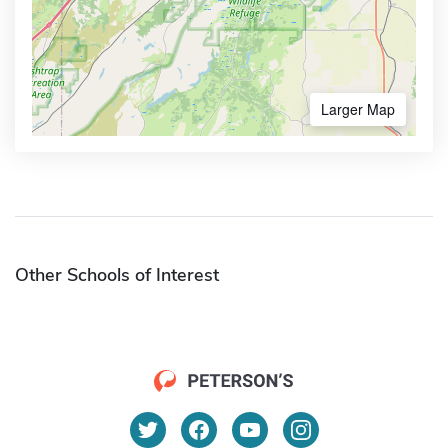
Larger Map
Other Schools of Interest