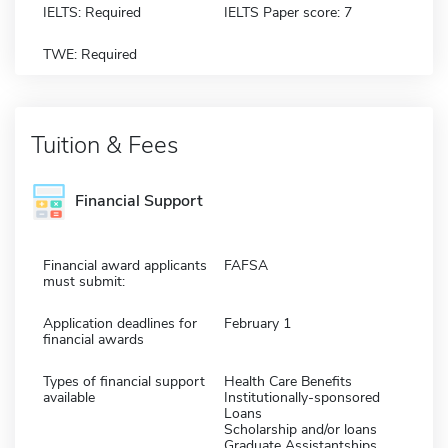
IELTS: Required
IELTS Paper score: 7
TWE: Required
Tuition & Fees
Financial Support
Financial award applicants
FAFSA
must submit:
Application deadlines for
February 1
financial awards
Types of financial support
Health Care Benefits
available
Institutionally-sponsored
Loans
Scholarship and/or loans
Graduate Assistantships