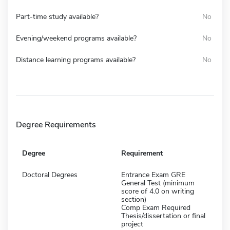
Part-time study available?
No
Evening/weekend programs available?
No
Distance learning programs available?
No
Degree Requirements
Degree
Requirement
Doctoral Degrees
Entrance Exam GRE
General Test (minimum
score of 4.0 on writing
section)
Comp Exam Required
Thesis/dissertation or final
project