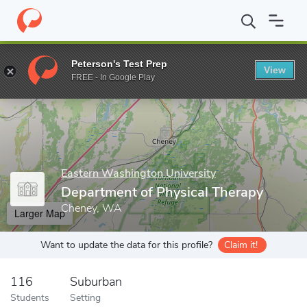
Home
Grad Schools
Eastern Washington University
Graduate 
Peterson's Test Prep
View
Enter a keyword
FREE - In Google Play
Eastern Washington University
Department of Physical Therapy
Cheney, WA
Larger Map
Want to update the data for this profile?
Claim it!
116
Suburban
Students
Setting