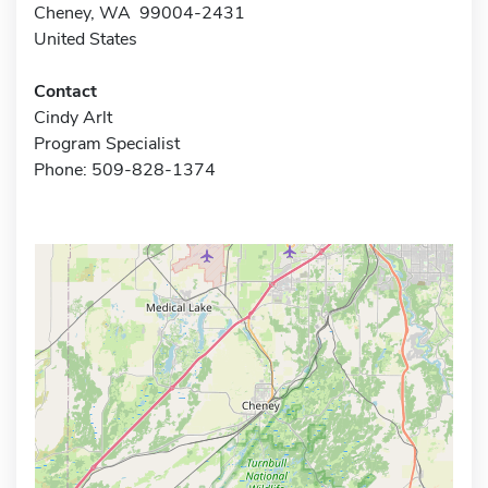
Cheney, WA 99004-2431
United States
Contact
Cindy Arlt
Program Specialist
Phone: 509-828-1374