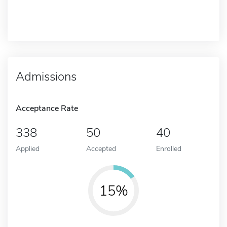
Admissions
Acceptance Rate
338
50
40
Applied
Accepted
Enrolled
15%