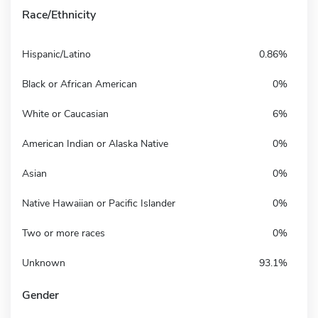
Race/Ethnicity
Hispanic/Latino
0.86%
Black or African American
0%
White or Caucasian
6%
American Indian or Alaska Native
0%
Asian
0%
Native Hawaiian or Pacific Islander
0%
Two or more races
0%
Unknown
93.1%
Gender