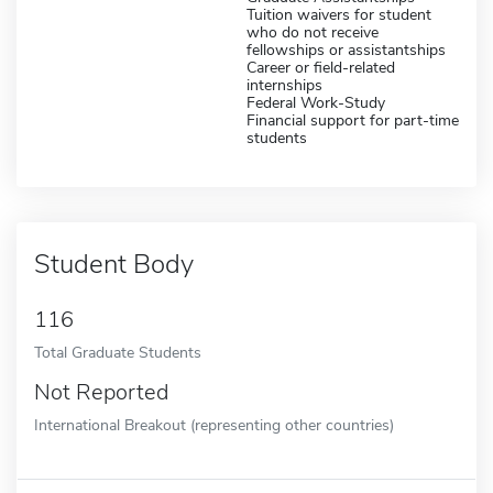
Tuition waivers for student
who do not receive
fellowships or assistantships
Career or field-related
internships
Federal Work-Study
Financial support for part-time
students
Student Body
116
Total Graduate Students
Not Reported
International Breakout (representing other countries)