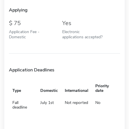
Applying
75
Yes
Application Fee -
Electronic
Domestic
applications accepted?
Application Deadlines
Priority
Type
Domestic
International
date
Fall
July 1st
Not reported
No
deadline