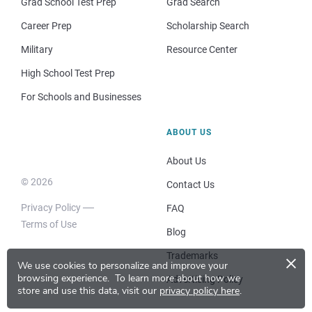
Grad School Test Prep
Grad Search
Career Prep
Scholarship Search
Military
Resource Center
High School Test Prep
For Schools and Businesses
ABOUT US
About Us
© 2026
Contact Us
Privacy Policy
FAQ
Terms of Use
Blog
×
Trademarks
We use cookies to personalize and improve your
browsing experience.
To learn more about how we
Advertising Policy
store and use this data, visit our
privacy policy here
.