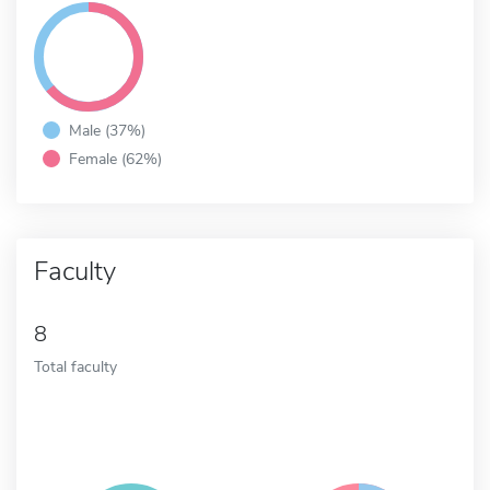
Male (37%)
Female (62%)
Faculty
8
Total faculty