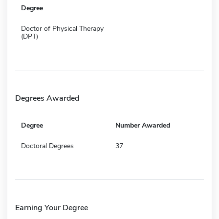
Degree
Doctor of Physical Therapy
(DPT)
Degrees Awarded
Degree
Number Awarded
Doctoral Degrees
37
Earning Your Degree