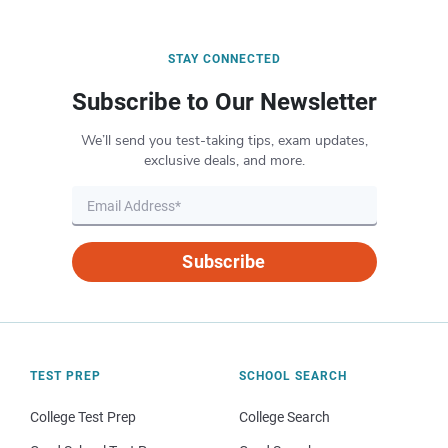
STAY CONNECTED
Subscribe to Our Newsletter
We’ll send you test-taking tips, exam updates,
exclusive deals, and more.
Subscribe
TEST PREP
SCHOOL SEARCH
College Test Prep
College Search