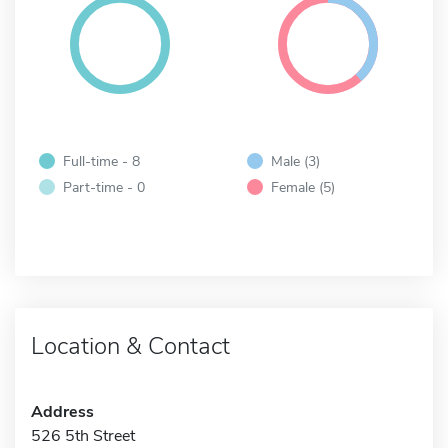
Full-time - 8
Male (3)
Part-time - 0
Female (5)
Location & Contact
Address
526 5th Street