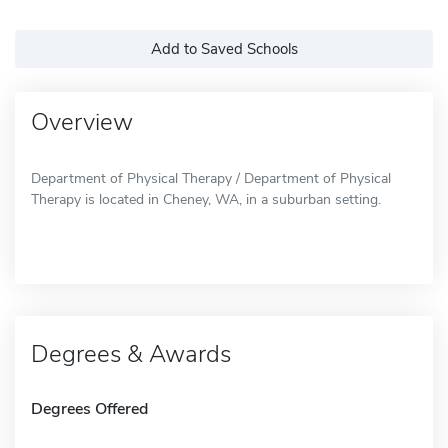
Add to Saved Schools
Overview
Department of Physical Therapy / Department of Physical
Therapy is located in Cheney, WA, in a suburban setting.
Degrees & Awards
Degrees Offered