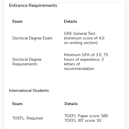
Entrance Requirements
Exam
Details
GRE General Test
Doctoral Degree Exam
(minimum score of 4.0
on writing section)
Minimum GPA of 3.0, 75
Doctoral Degree
hours of experience, 3
Requirements
letters of
recommendation
International Students
Exam
Details
TOEFL Paper score: 580
TOEFL: Required
TOEFL IBT score: 92