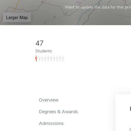
Want to update the data for this prof
Larger Map
47
Students
Overview
Degrees & Awards
Admissions