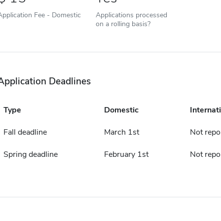
Application Fee - Domestic
Applications processed
on a rolling basis?
Application Deadlines
Type
Domestic
Internat
Fall deadline
March 1st
Not repo
Spring deadline
February 1st
Not repo