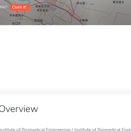
ile?
Claim it!
Overview
Institute of Biomedical Engineering / Institute of Biomedical Eng