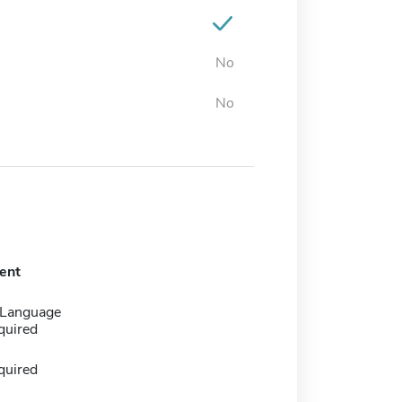
No
No
ent
 Language
quired
quired