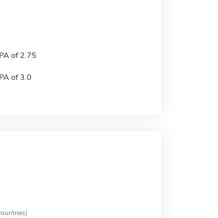
A of 2.75
A of 3.0
ountries)