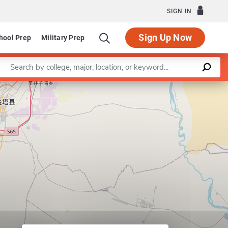
SIGN IN
Sign Up Now
hool Prep
Military Prep
Enter a keyword
Leaflet
|
©
OpenStreetMap
contributors