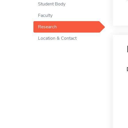
Student Body
Faculty
Research
Location & Contact