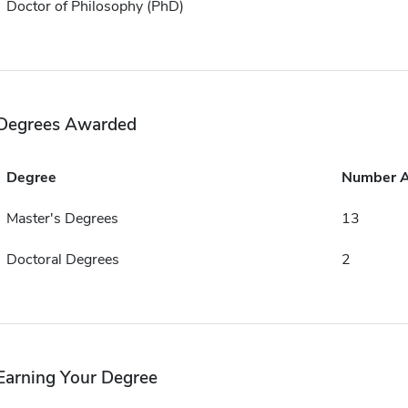
Doctor of Philosophy (PhD)
Degrees Awarded
Degree
Number 
Master's Degrees
13
Doctoral Degrees
2
Earning Your Degree