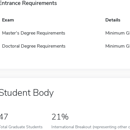
Entrance Requirements
Exam
Details
Master's Degree Requirements
Minimum GP
Doctoral Degree Requirements
Minimum GP
Student Body
47
21%
Total Graduate Students
International Breakout (representing other c