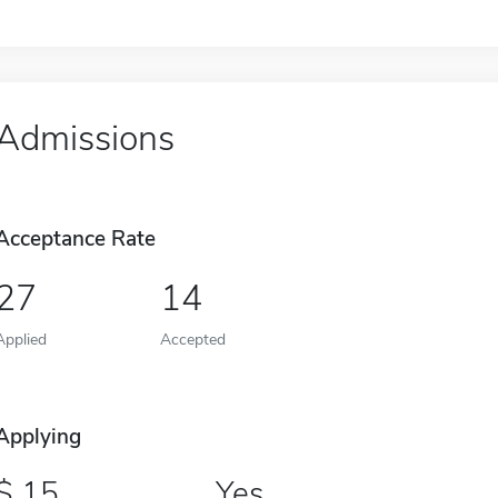
Admissions
Acceptance Rate
27
14
Applied
Accepted
Applying
15
Yes