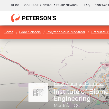
BLOG
COLLEGE & SCHOLARSHIP SEARCH
FAQ
CONTACT
Home
Grad Schools
Polytechnique Montreal
Graduate 
Polytechnique Montreal
Institute of Biome
Engineering
Montréal, QC