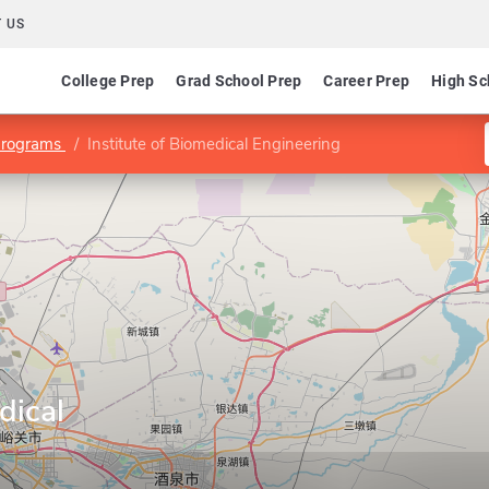
 US
College Prep
Grad School Prep
Career Prep
High Sc
Programs
Institute of Biomedical Engineering
dical