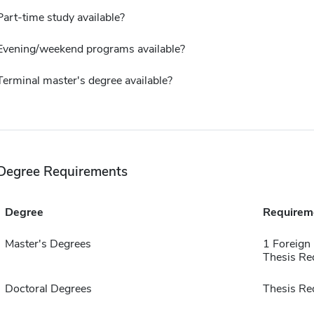
Part-time study available?
Evening/weekend programs available?
Terminal master's degree available?
Degree Requirements
Degree
Requirem
Master's Degrees
1 Foreign
Thesis Re
Doctoral Degrees
Thesis Re