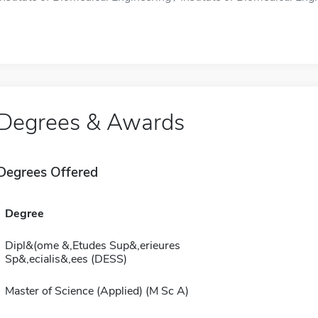
Degrees & Awards
Degrees Offered
Degree
Dipl&(ome &,Etudes Sup&,erieures
Sp&,ecialis&,ees (DESS)
Master of Science (Applied) (M Sc A)