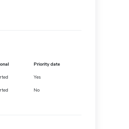
ional
Priority date
rted
Yes
rted
No