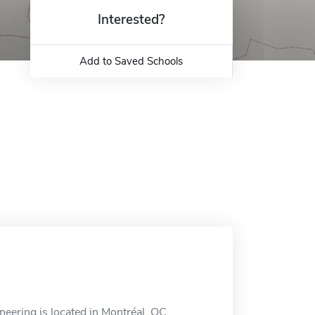
Interested?
Add to Saved Schools
ineering is located in Montréal, QC.