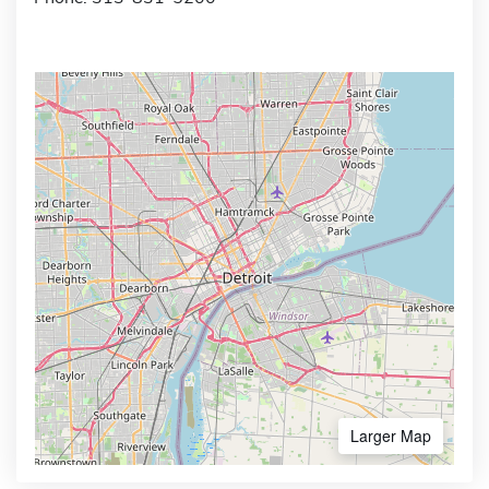
Larger Map