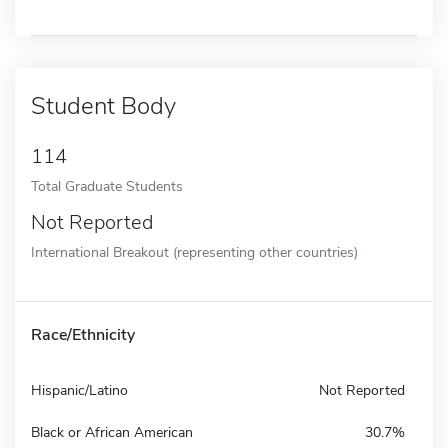
Student Body
114
Total Graduate Students
Not Reported
International Breakout (representing other countries)
Race/Ethnicity
Hispanic/Latino
Not Reported
Black or African American
30.7%