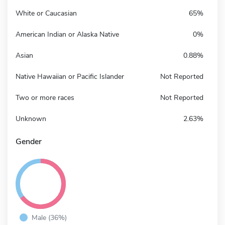
White or Caucasian
65%
American Indian or Alaska Native
0%
Asian
0.88%
Native Hawaiian or Pacific Islander
Not Reported
Two or more races
Not Reported
Unknown
2.63%
Gender
Male (36%)