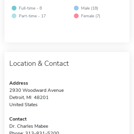
Full-time - 8
Male (18)
Part-time - 17
Female (7)
Location & Contact
Address
2930 Woodward Avenue
Detroit, MI 48201
United States
Contact
Dr. Charles Mabee
Phone: 313-831-5200