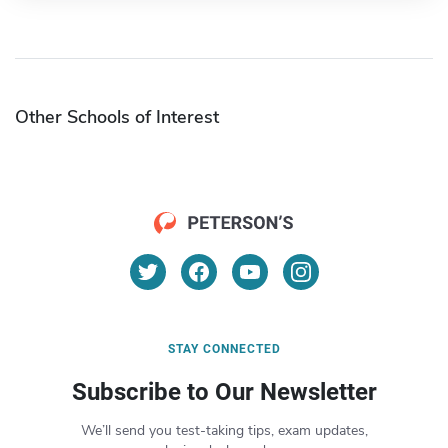
Other Schools of Interest
STAY CONNECTED
Subscribe to Our Newsletter
We’ll send you test-taking tips, exam updates,