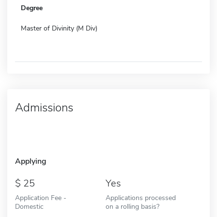
Degree
Master of Divinity (M Div)
Admissions
Applying
25
Yes
Application Fee -
Applications processed
Domestic
on a rolling basis?