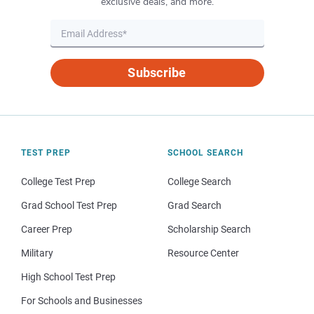
exclusive deals, and more.
Subscribe
TEST PREP
SCHOOL SEARCH
College Test Prep
College Search
Grad School Test Prep
Grad Search
Career Prep
Scholarship Search
Military
Resource Center
High School Test Prep
For Schools and Businesses