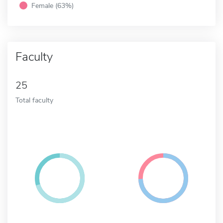
Female (63%)
Faculty
25
Total faculty