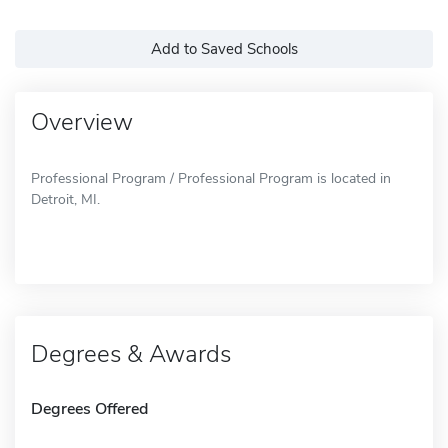
Add to Saved Schools
Overview
Professional Program / Professional Program is located in
Detroit, MI.
Degrees & Awards
Degrees Offered