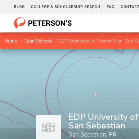
BLOG
COLLEGE & SCHOLARSHIP SEARCH
FAQ
CONTACT
Home
Grad Schools
EDP University of Puerto Rico - San S
EDP University of
San Sebastian
San Sebastian, PR