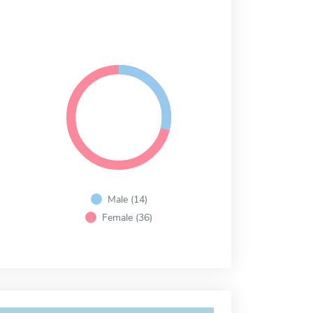
Male (14)
Female (36)