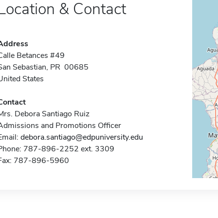
Location & Contact
Address
Calle Betances #49
San Sebastian, PR 00685
United States
Contact
Mrs. Debora Santiago Ruiz
Admissions and Promotions Officer
Email:
debora.santiago@edpuniversity.edu
Phone: 787-896-2252 ext. 3309
Fax: 787-896-5960