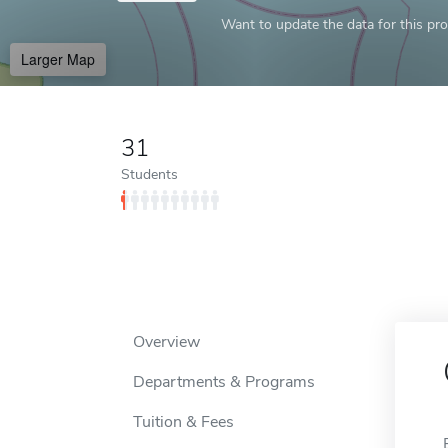
Want to update the data for this prof
Larger Map
31
Students
Overview
Departments & Programs
Tuition & Fees