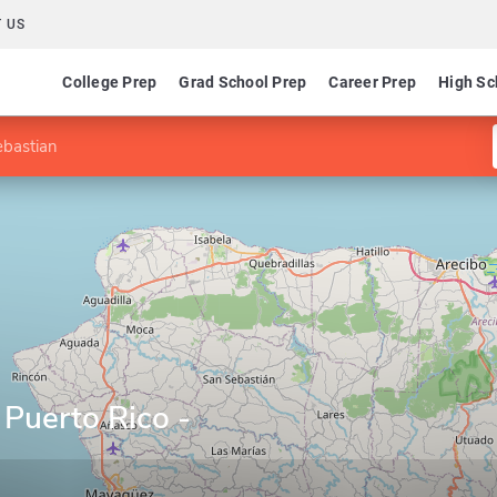
 US
College Prep
Grad School Prep
Career Prep
High Sc
ebastian
 Puerto Rico -