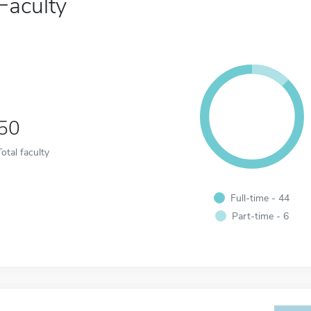
Faculty
50
Total faculty
Full-time - 44
Part-time - 6