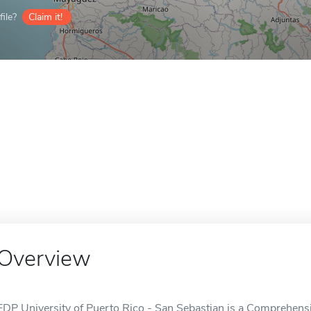
ile?
Claim it!
Overview
EDP University of Puerto Rico - San Sebastian is a Comprehensiv