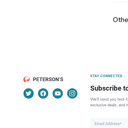
Othe
STAY CONNECTED
Subscribe t
We’ll send you test-t
exclusive deals, and 