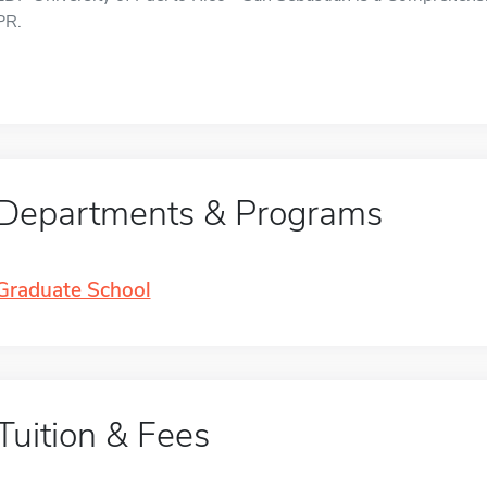
PR.
Departments & Programs
Graduate School
Tuition & Fees