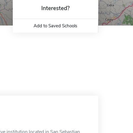
Interested?
Add to Saved Schools
e institution located in San Sebastian,