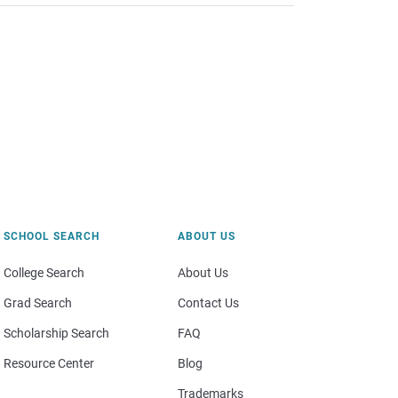
SCHOOL SEARCH
ABOUT US
College Search
About Us
Grad Search
Contact Us
Scholarship Search
FAQ
Resource Center
Blog
Trademarks