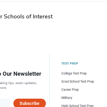
r Schools of Interest
TEST PREP
o Our Newsletter
College Test Prep
Grad School Test Prep
aking tips, exam updates,
more.
Career Prep
Military
Subscribe
High School Test Prep