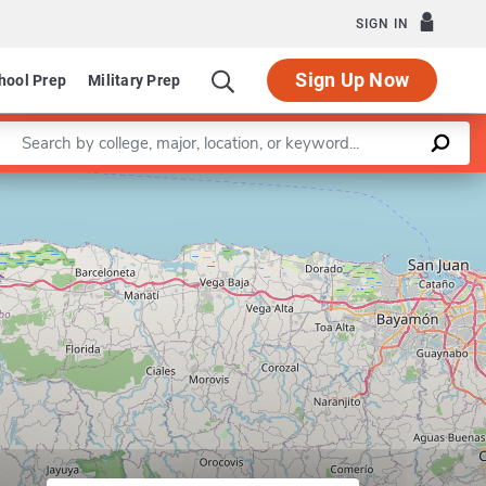
SIGN IN
Sign Up Now
hool Prep
Military Prep
Enter a keyword
Leaflet
|
©
OpenStreetMap
contributors