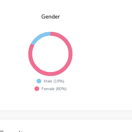
Gender
Male (19%)
Female (80%)