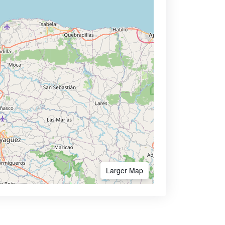
Larger Map