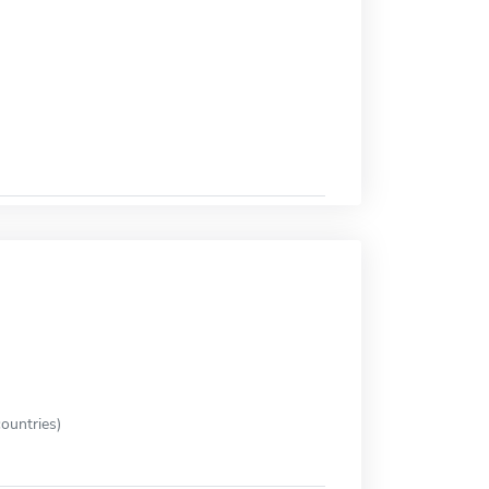
ountries)