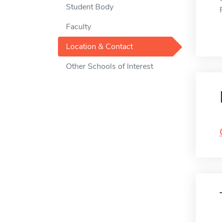
Student Body
Faculty
Location & Contact
Other Schools of Interest