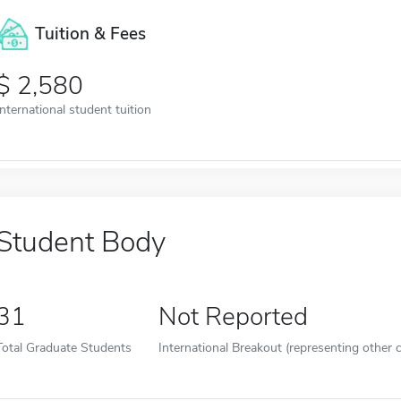
Tuition & Fees
2,580
International student tuition
Student Body
31
Not Reported
Total Graduate Students
International Breakout (representing other c