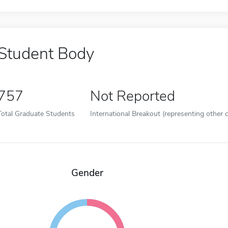
Student Body
757
Not Reported
Total Graduate Students
International Breakout (representing other c
Gender