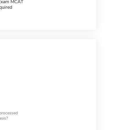
 Exam MCAT
quired
 processed
asis?