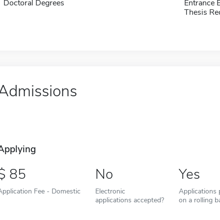
Doctoral Degrees
Entrance
Thesis Re
Admissions
Applying
85
No
Yes
Application Fee - Domestic
Electronic
Applications
applications accepted?
on a rolling b