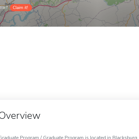
ile?
Claim it!
Overview
Graduate Program / Graduate Program is located in Blacksburg,