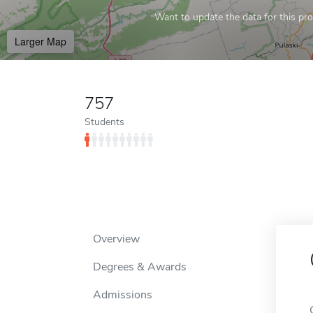
Want to update the data for this prof
Larger Map
757
Students
Overview
Degrees & Awards
Admissions