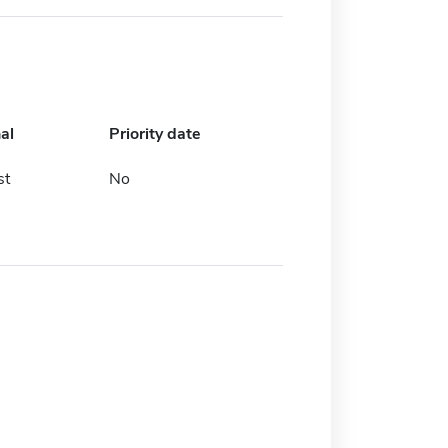
al
Priority date
st
No