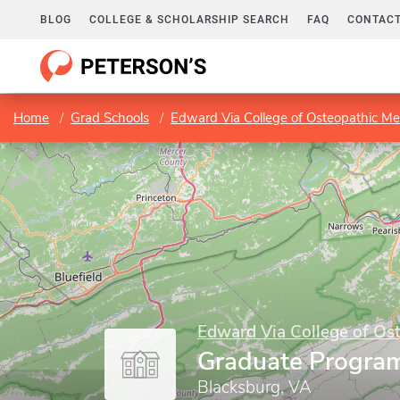
BLOG
COLLEGE & SCHOLARSHIP SEARCH
FAQ
CONTACT
Home
Grad Schools
Edward Via College of Osteopathic Me
Edward Via College of Os
Graduate Progra
Blacksburg, VA