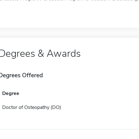
Degrees & Awards
Degrees Offered
Degree
Doctor of Osteopathy (DO)