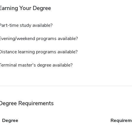
Earning Your Degree
Part-time study available?
Evening/weekend programs available?
Distance learning programs available?
Terminal master's degree available?
Degree Requirements
Degree
Requirem