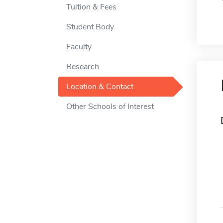
Tuition & Fees
Student Body
Faculty
Research
Location & Contact
Other Schools of Interest