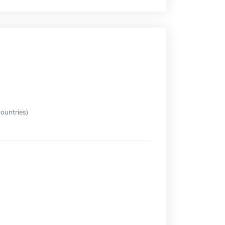
ountries)