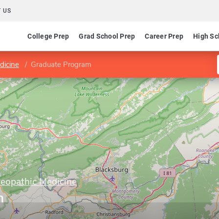
 US
College Prep
Grad School Prep
Career Prep
High Sc
dicine
Graduate Program
teopathic Medicine
m