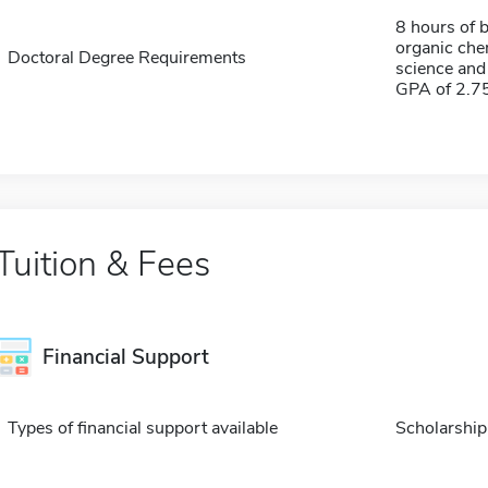
8 hours of b
organic chem
Doctoral Degree Requirements
science and
GPA of 2.7
Tuition & Fees
Financial Support
Types of financial support available
Scholarship