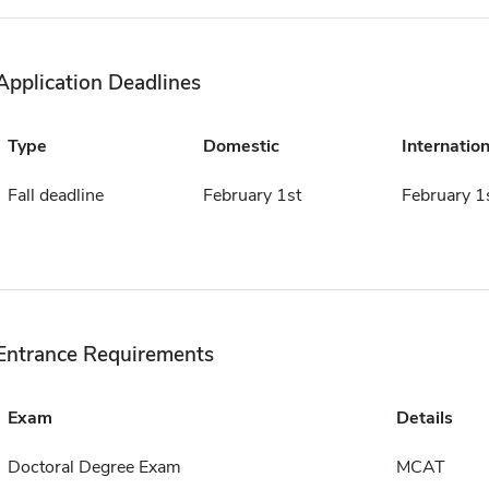
Application Deadlines
Type
Domestic
Internation
Fall deadline
February 1st
February 1
Entrance Requirements
Exam
Details
Doctoral Degree Exam
MCAT