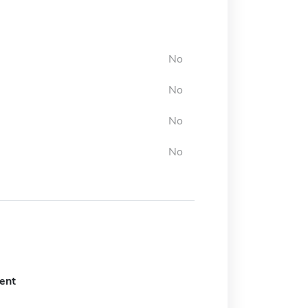
No
No
No
No
ent