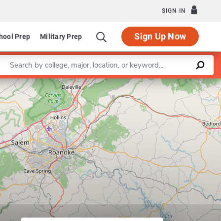
SIGN IN
Sign Up Now
hool Prep
Military Prep
Enter a keyword
Leaflet
|
©
OpenStreetMap
contributors