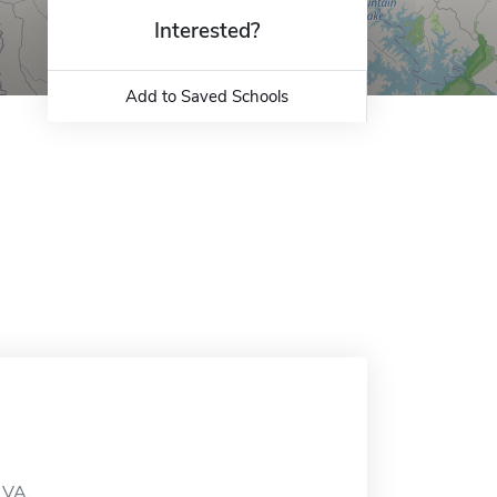
Interested?
Add to Saved Schools
 VA.