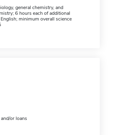
iology, general chemistry, and
istry; 6 hours each of additional
 English; minimum overall science
5
 and/or loans