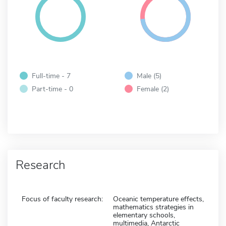
Full-time - 7
Male (5)
Part-time - 0
Female (2)
Research
Focus of faculty research:
Oceanic temperature effects,
mathematics strategies in
elementary schools,
multimedia, Antarctic