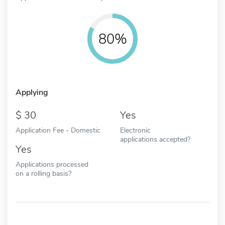
80%
Applying
30
Yes
Application Fee - Domestic
Electronic
applications accepted?
Yes
Applications processed
on a rolling basis?