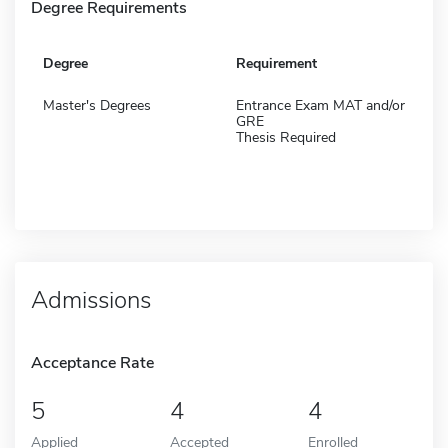
Degree Requirements
Degree
Requirement
Master's Degrees
Entrance Exam MAT and/or
GRE
Thesis Required
Admissions
Acceptance Rate
5
4
4
Applied
Accepted
Enrolled