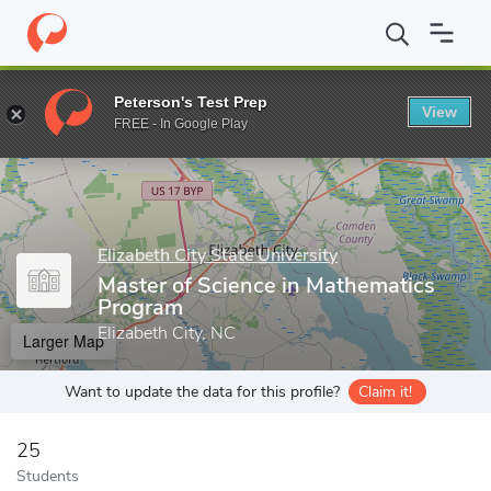
Home
Grad Schools
Elizabeth City State University
Department
Peterson's Test Prep
View
Enter a keyword
FREE - In Google Play
Elizabeth City State University
Master of Science in Mathematics
Program
Elizabeth City, NC
Larger Map
Want to update the data for this profile?
Claim it!
25
Students