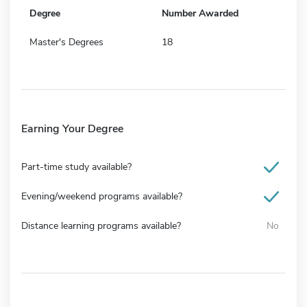
Degree
Number Awarded
Master's Degrees
18
Earning Your Degree
Part-time study available?
Evening/weekend programs available?
Distance learning programs available?
No