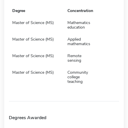
Degree
Concentration
Master of Science (MS)
Mathematics
education
Master of Science (MS)
Applied
mathematics
Master of Science (MS)
Remote
sensing
Master of Science (MS)
Community
college
teaching
Degrees Awarded