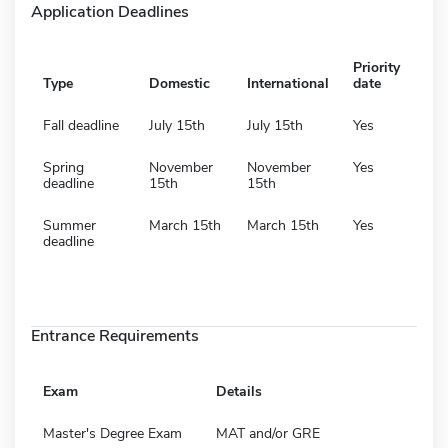
Application Deadlines
Priority
Type
Domestic
International
date
Fall deadline
July 15th
July 15th
Yes
Spring
November
November
Yes
deadline
15th
15th
Summer
March 15th
March 15th
Yes
deadline
Entrance Requirements
Exam
Details
Master's Degree Exam
MAT and/or GRE