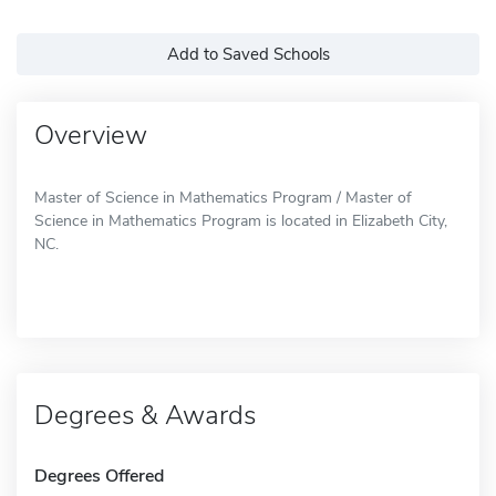
Add to Saved Schools
Overview
Master of Science in Mathematics Program / Master of
Science in Mathematics Program is located in Elizabeth City,
NC.
Degrees & Awards
Degrees Offered