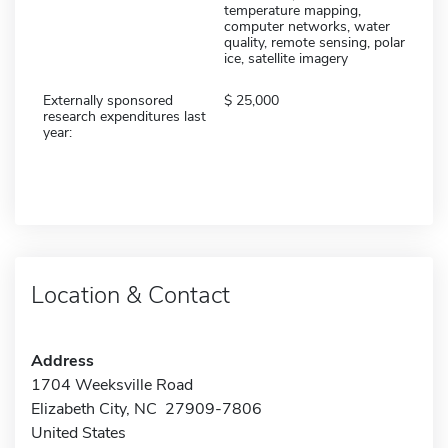
temperature mapping,
computer networks, water
quality, remote sensing, polar
ice, satellite imagery
Externally sponsored
25,000
research expenditures last
year:
Location & Contact
Address
1704 Weeksville Road
Elizabeth City, NC 27909-7806
United States