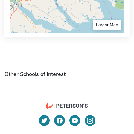
Larger Map
Other Schools of Interest