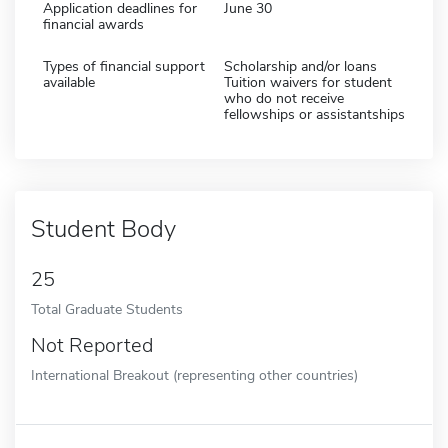
Application deadlines for
June 30
financial awards
Types of financial support
Scholarship and/or loans
available
Tuition waivers for student
who do not receive
fellowships or assistantships
Student Body
25
Total Graduate Students
Not Reported
International Breakout (representing other countries)