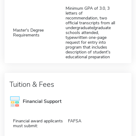
Minimum GPA of 3.0, 3
letters of
recommendation, two
official transcripts from all
undergraduate/graduate
Master's Degree
schools attended,
Requirements
typewritten one-page
request for entry into
program that includes
description of student's
educational preparation
Tuition & Fees
Financial Support
Financial award applicants
FAFSA
must submit: