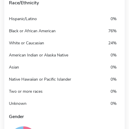
Race/Ethnicity
Hispanic/Latino
0%
Black or African American
76%
White or Caucasian
24%
American Indian or Alaska Native
0%
Asian
0%
Native Hawaiian or Pacific Islander
0%
Two or more races
0%
Unknown
0%
Gender