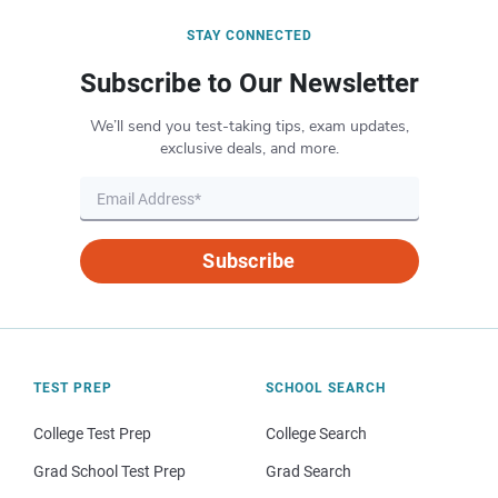
STAY CONNECTED
Subscribe to Our Newsletter
We’ll send you test-taking tips, exam updates,
exclusive deals, and more.
Subscribe
TEST PREP
SCHOOL SEARCH
College Test Prep
College Search
Grad School Test Prep
Grad Search