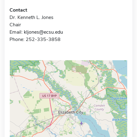
Contact
Dr. Kenneth L. Jones
Chair
Email:
kljones@ecsu.edu
Phone: 252-335-3858