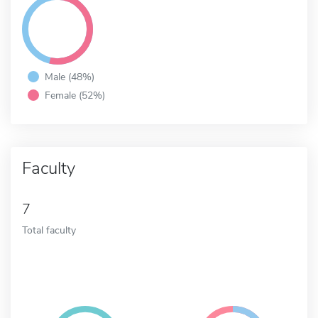
Male (48%)
Female (52%)
Faculty
7
Total faculty