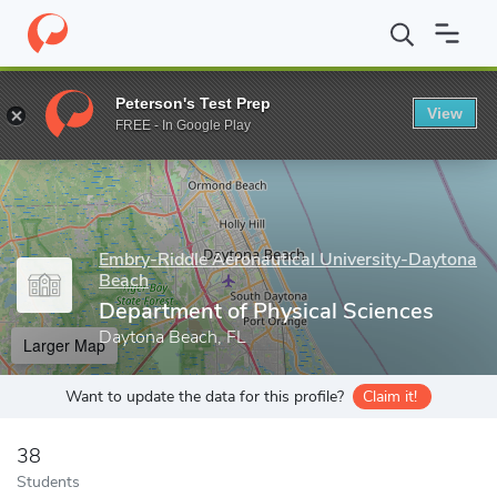
Home
Grad Schools
Embry-Riddle Aeronautical University-Dayt
Peterson's Test Prep
View
Enter a keyword
FREE - In Google Play
Embry-Riddle Aeronautical University-Daytona
Beach
Department of Physical Sciences
Daytona Beach, FL
Larger Map
Want to update the data for this profile?
Claim it!
38
Students