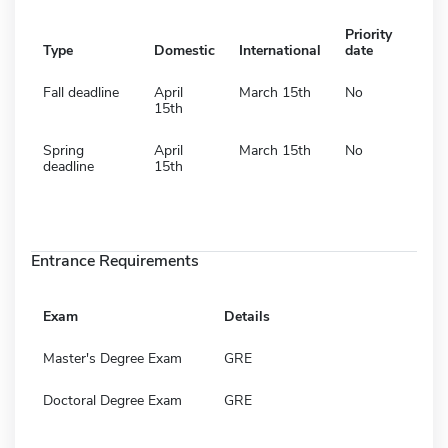
Priority
Type
Domestic
International
date
Fall deadline
April
March 15th
No
15th
Spring
April
March 15th
No
deadline
15th
Entrance Requirements
Exam
Details
Master's Degree Exam
GRE
Doctoral Degree Exam
GRE