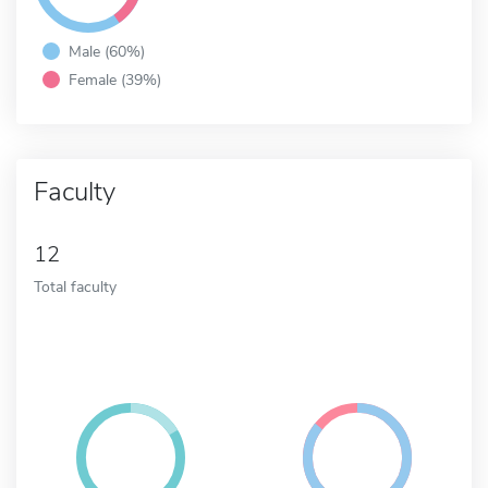
Male (60%)
Female (39%)
Faculty
12
Total faculty