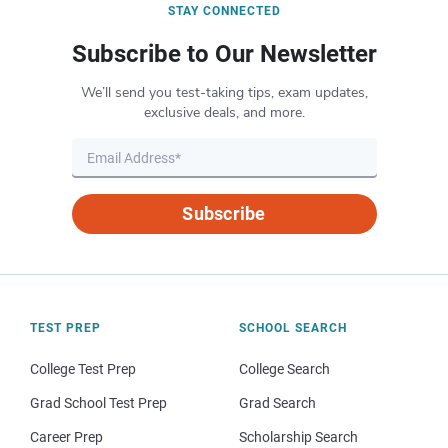
STAY CONNECTED
Subscribe to Our Newsletter
We’ll send you test-taking tips, exam updates,
exclusive deals, and more.
Subscribe
TEST PREP
SCHOOL SEARCH
College Test Prep
College Search
Grad School Test Prep
Grad Search
Career Prep
Scholarship Search