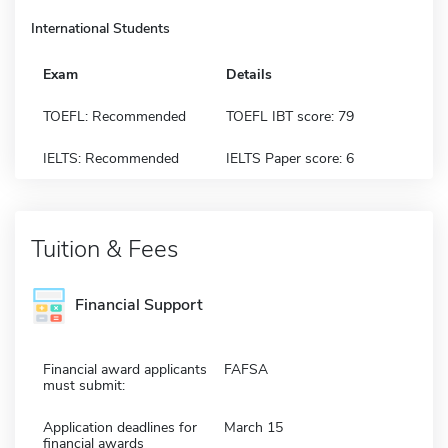
International Students
Exam
Details
TOEFL: Recommended
TOEFL IBT score: 79
IELTS: Recommended
IELTS Paper score: 6
Tuition & Fees
Financial Support
Financial award applicants
FAFSA
must submit:
Application deadlines for
March 15
financial awards