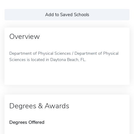
Add to Saved Schools
Overview
Department of Physical Sciences / Department of Physical
Sciences is located in Daytona Beach, FL.
Degrees & Awards
Degrees Offered