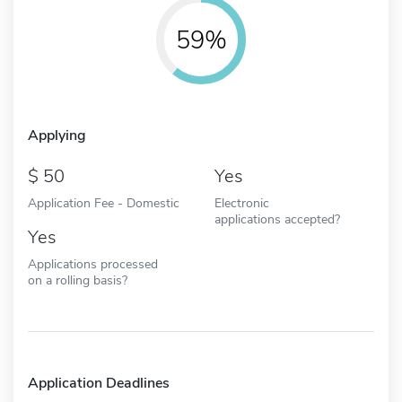
59%
Applying
50
Yes
Application Fee - Domestic
Electronic
applications accepted?
Yes
Applications processed
on a rolling basis?
Application Deadlines