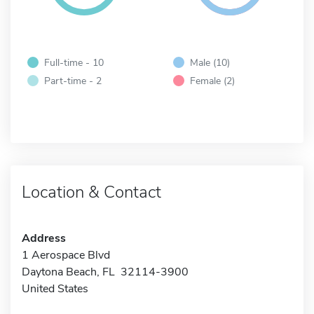
Full-time - 10
Male (10)
Part-time - 2
Female (2)
Location & Contact
Address
1 Aerospace Blvd
Daytona Beach, FL 32114-3900
United States