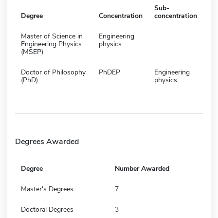
Sub-
Degree
Concentration
concentration
Master of Science in
Engineering
Engineering Physics
physics
(MSEP)
Doctor of Philosophy
PhDEP
Engineering
(PhD)
physics
Degrees Awarded
Degree
Number Awarded
Master's Degrees
7
Doctoral Degrees
3