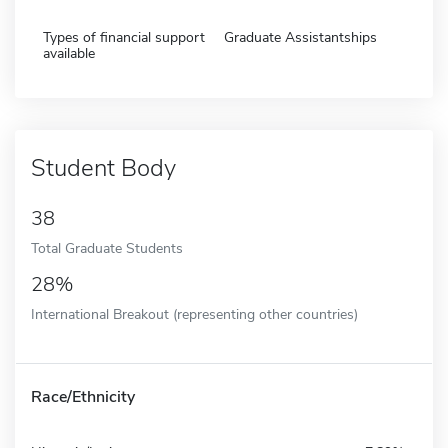
Types of financial support
Graduate Assistantships
available
Student Body
38
Total Graduate Students
28%
International Breakout (representing other countries)
Race/Ethnicity