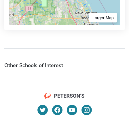
Larger Map
Other Schools of Interest