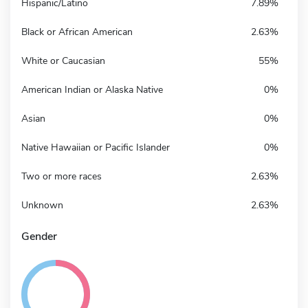
Hispanic/Latino
7.89%
Black or African American
2.63%
White or Caucasian
55%
American Indian or Alaska Native
0%
Asian
0%
Native Hawaiian or Pacific Islander
0%
Two or more races
2.63%
Unknown
2.63%
Gender