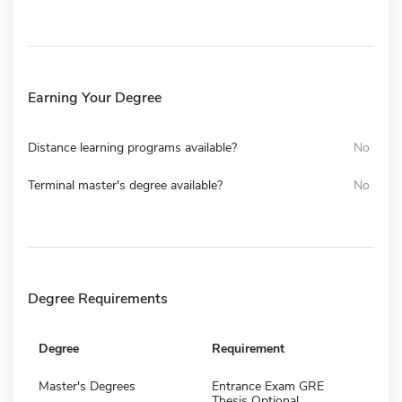
Earning Your Degree
Distance learning programs available?
No
Terminal master's degree available?
No
Degree Requirements
Degree
Requirement
Master's Degrees
Entrance Exam GRE
Thesis Optional