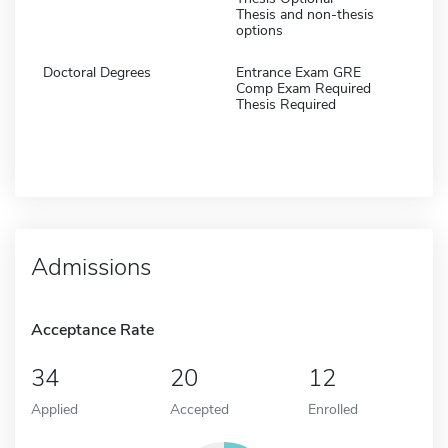
Thesis and non-thesis
options
Doctoral Degrees
Entrance Exam GRE
Comp Exam Required
Thesis Required
Admissions
Acceptance Rate
34
20
12
Applied
Accepted
Enrolled