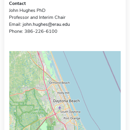
Contact
John Hughes PhD
Professor and Interim Chair
Email:
john.hughes@erau.edu
Phone: 386-226-6100